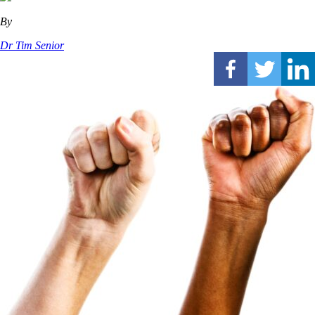
By
Dr Tim Senior