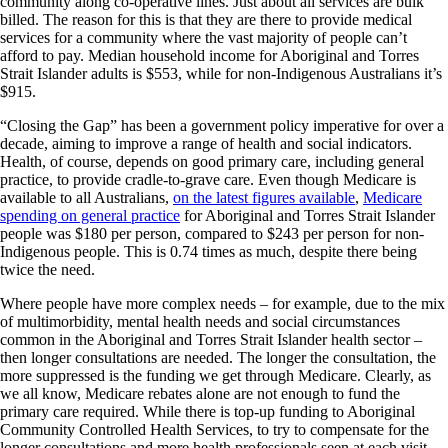
community along co-operative lines. Just about all services are bulk
billed. The reason for this is that they are there to provide medical
services for a community where the vast majority of people can’t
afford to pay. Median household income for Aboriginal and Torres
Strait Islander adults is $553, while for non-Indigenous Australians it’s
$915.
“Closing the Gap” has been a government policy imperative for over a
decade, aiming to improve a range of health and social indicators.
Health, of course, depends on good primary care, including general
practice, to provide cradle-to-grave care. Even though Medicare is
available to all Australians,
on the latest figures available
,
Medicare
spending on general practice
for Aboriginal and Torres Strait Islander
people was $180 per person, compared to $243 per person for non-
Indigenous people. This is 0.74 times as much, despite there being
twice the need.
Where people have more complex needs – for example, due to the mix
of multimorbidity, mental health needs and social circumstances
common in the Aboriginal and Torres Strait Islander health sector –
then longer consultations are needed. The longer the consultation, the
more suppressed is the funding we get through Medicare. Clearly, as
we all know, Medicare rebates alone are not enough to fund the
primary care required. While there is top-up funding to Aboriginal
Community Controlled Health Services, to try to compensate for the
longer consultations and more health professionals seen at each visit,