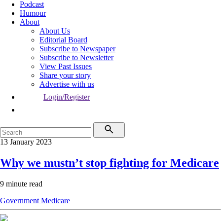
Podcast
Humour
About
About Us
Editorial Board
Subscribe to Newspaper
Subscribe to Newsletter
View Past Issues
Share your story
Advertise with us
Login/Register
13 January 2023
Why we mustn’t stop fighting for Medicare
9 minute read
Government
Medicare