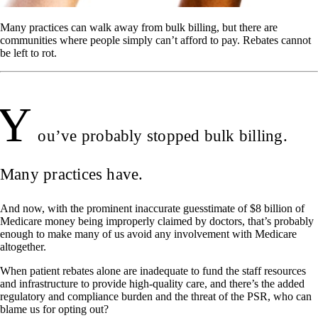
Many practices can walk away from bulk billing, but there are
communities where people simply can’t afford to pay. Rebates cannot
be left to rot.
Y
ou’ve probably stopped bulk billing.
Many practices have.
And now, with the prominent inaccurate guesstimate of $8 billion of
Medicare money being improperly claimed by doctors, that’s probably
enough to make many of us avoid any involvement with Medicare
altogether.
When patient rebates alone are inadequate to fund the staff resources
and infrastructure to provide high-quality care, and there’s the added
regulatory and compliance burden and the threat of the PSR, who can
blame us for opting out?