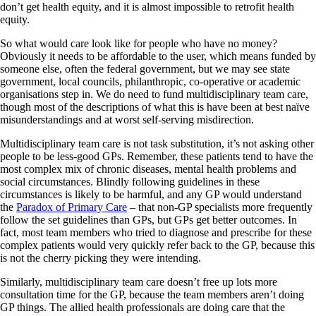
don’t get health equity, and it is almost impossible to retrofit health
equity.
So what would care look like for people who have no money?
Obviously it needs to be affordable to the user, which means funded by
someone else, often the federal government, but we may see state
government, local councils, philanthropic, co-operative or academic
organisations step in. We do need to fund multidisciplinary team care,
though most of the descriptions of what this is have been at best naïve
misunderstandings and at worst self-serving misdirection.
Multidisciplinary team care is not task substitution, it’s not asking other
people to be less-good GPs. Remember, these patients tend to have the
most complex mix of chronic diseases, mental health problems and
social circumstances. Blindly following guidelines in these
circumstances is likely to be harmful, and any GP would understand
the
Paradox of Primary Care
– that non-GP specialists more frequently
follow the set guidelines than GPs, but GPs get better outcomes. In
fact, most team members who tried to diagnose and prescribe for these
complex patients would very quickly refer back to the GP, because this
is not the cherry picking they were intending.
Similarly, multidisciplinary team care doesn’t free up lots more
consultation time for the GP, because the team members aren’t doing
GP things. The allied health professionals are doing care that the