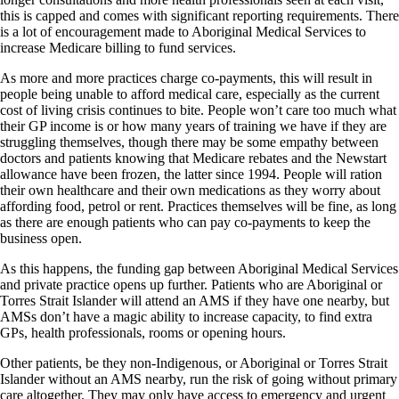
this is capped and comes with significant reporting requirements. There
is a lot of encouragement made to Aboriginal Medical Services to
increase Medicare billing to fund services.
As more and more practices charge co-payments, this will result in
people being unable to afford medical care, especially as the current
cost of living crisis continues to bite. People won’t care too much what
their GP income is or how many years of training we have if they are
struggling themselves, though there may be some empathy between
doctors and patients knowing that Medicare rebates and the Newstart
allowance have been frozen, the latter since 1994. People will ration
their own healthcare and their own medications as they worry about
affording food, petrol or rent. Practices themselves will be fine, as long
as there are enough patients who can pay co-payments to keep the
business open.
As this happens, the funding gap between Aboriginal Medical Services
and private practice opens up further. Patients who are Aboriginal or
Torres Strait Islander will attend an AMS if they have one nearby, but
AMSs don’t have a magic ability to increase capacity, to find extra
GPs, health professionals, rooms or opening hours.
Other patients, be they non-Indigenous, or Aboriginal or Torres Strait
Islander without an AMS nearby, run the risk of going without primary
care altogether. They may only have access to emergency and urgent