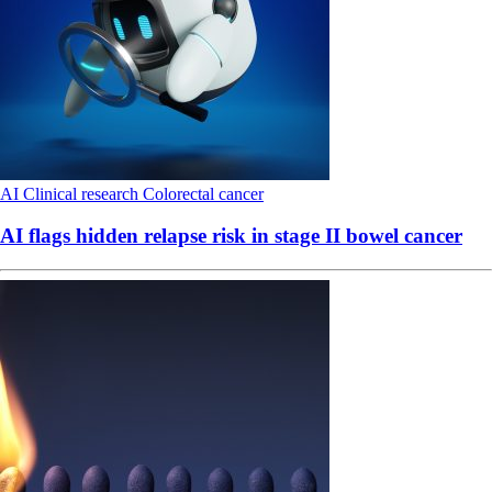
AI
Clinical research
Colorectal cancer
AI flags hidden relapse risk in stage II bowel cancer