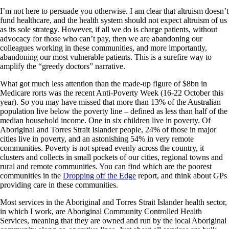
I’m not here to persuade you otherwise. I am clear that altruism doesn’t
fund healthcare, and the health system should not expect altruism of us
as its sole strategy. However, if all we do is charge patients, without
advocacy for those who can’t pay, then we are abandoning our
colleagues working in these communities, and more importantly,
abandoning our most vulnerable patients. This is a surefire way to
amplify the “greedy doctors” narrative.
What got much less attention than the made-up figure of $8bn in
Medicare rorts was the recent Anti-Poverty Week (16-22 October this
year). So you may have missed that more than 13% of the Australian
population live below the poverty line – defined as less than half of the
median household income. One in six children live in poverty. Of
Aboriginal and Torres Strait Islander people, 24% of those in major
cities live in poverty, and an astonishing 54% in very remote
communities. Poverty is not spread evenly across the country, it
clusters and collects in small pockets of our cities, regional towns and
rural and remote communities. You can find which are the poorest
communities in the
Dropping off the Edge
report, and think about GPs
providing care in these communities.
Most services in the Aboriginal and Torres Strait Islander health sector,
in which I work, are Aboriginal Community Controlled Health
Services, meaning that they are owned and run by the local Aboriginal