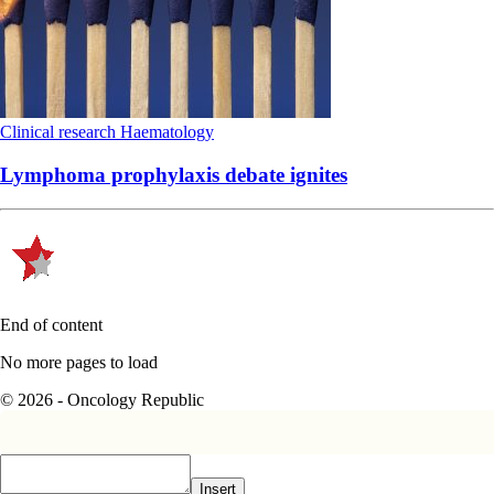
Clinical research
Haematology
Lymphoma prophylaxis debate ignites
End of content
No more pages to load
© 2026 - Oncology Republic
Insert