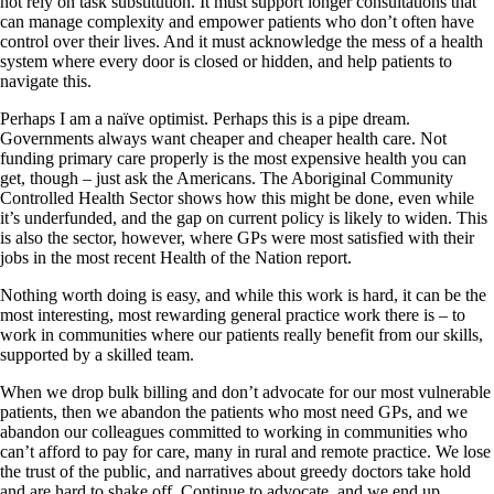
not rely on task substitution. It must support longer consultations that
can manage complexity and empower patients who don’t often have
control over their lives. And it must acknowledge the mess of a health
system where every door is closed or hidden, and help patients to
navigate this.
Perhaps I am a naïve optimist. Perhaps this is a pipe dream.
Governments always want cheaper and cheaper health care. Not
funding primary care properly is the most expensive health you can
get, though – just ask the Americans. The Aboriginal Community
Controlled Health Sector shows how this might be done, even while
it’s underfunded, and the gap on current policy is likely to widen. This
is also the sector, however, where GPs were most satisfied with their
jobs in the most recent Health of the Nation report.
Nothing worth doing is easy, and while this work is hard, it can be the
most interesting, most rewarding general practice work there is – to
work in communities where our patients really benefit from our skills,
supported by a skilled team.
When we drop bulk billing and don’t advocate for our most vulnerable
patients, then we abandon the patients who most need GPs, and we
abandon our colleagues committed to working in communities who
can’t afford to pay for care, many in rural and remote practice. We lose
the trust of the public, and narratives about greedy doctors take hold
and are hard to shake off. Continue to advocate, and we end up