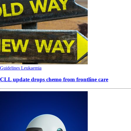
Guidelines
Leukaemia
CLL update drops chemo from frontline care