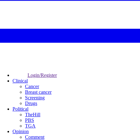
Login/Register
Clinical
Cancer
Breast cancer
Screening
Drugs
Political
TheHill
PBS
TGA
Opinion
Comment