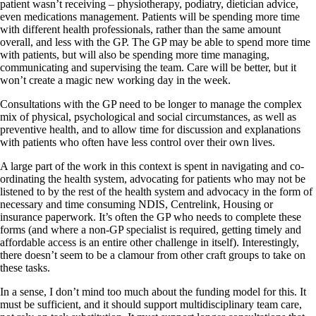
patient wasn’t receiving – physiotherapy, podiatry, dietician advice,
even medications management. Patients will be spending more time
with different health professionals, rather than the same amount
overall, and less with the GP. The GP may be able to spend more time
with patients, but will also be spending more time managing,
communicating and supervising the team. Care will be better, but it
won’t create a magic new working day in the week.
Consultations with the GP need to be longer to manage the complex
mix of physical, psychological and social circumstances, as well as
preventive health, and to allow time for discussion and explanations
with patients who often have less control over their own lives.
A large part of the work in this context is spent in navigating and co-
ordinating the health system, advocating for patients who may not be
listened to by the rest of the health system and advocacy in the form of
necessary and time consuming NDIS, Centrelink, Housing or
insurance paperwork. It’s often the GP who needs to complete these
forms (and where a non-GP specialist is required, getting timely and
affordable access is an entire other challenge in itself). Interestingly,
there doesn’t seem to be a clamour from other craft groups to take on
these tasks.
In a sense, I don’t mind too much about the funding model for this. It
must be sufficient, and it should support multidisciplinary team care,