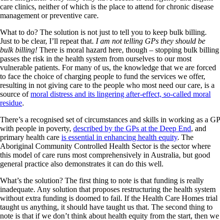
care clinics, neither of which is the place to attend for chronic disease
management or preventive care.
What to do? The solution is not just to tell you to keep bulk billing.
Just to be clear, I’ll repeat that.
I am not telling GPs they should be
bulk billing!
There is moral hazard here, though – stopping bulk billing
passes the risk in the health system from ourselves to our most
vulnerable patients. For many of us, the knowledge that we are forced
to face the choice of charging people to fund the services we offer,
resulting in not giving care to the people who most need our care, is a
source of
moral distress and its lingering after-effect, so-called moral
residue
.
There’s a recognised set of circumstances and skills in working as a GP
with people in poverty,
described by the GPs at the Deep End
, and
primary health care
is essential in enhancing health equity
. The
Aboriginal Community Controlled Health Sector is the sector where
this model of care runs most comprehensively in Australia, but good
general practice also demonstrates it can do this well.
What’s the solution? The first thing to note is that funding is really
inadequate. Any solution that proposes restructuring the health system
without extra funding is doomed to fail. If the Health Care Homes trial
taught us anything, it should have taught us that. The second thing to
note is that if we don’t think about health equity from the start, then we