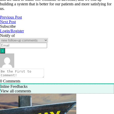
building a system that is better for our patients and more satisfying for
us.
Previous Post
Next Post
Subscribe
Login/Register
Notify of
0
Comments
Inline Feedbacks
View all comments