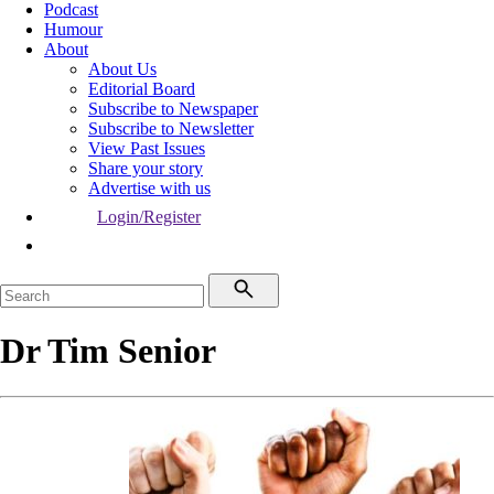
Podcast
Humour
About
About Us
Editorial Board
Subscribe to Newspaper
Subscribe to Newsletter
View Past Issues
Share your story
Advertise with us
Login/Register
Dr Tim Senior