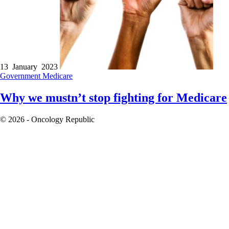
13 January 2023
Government
Medicare
Why we mustn’t stop fighting for Medicare
© 2026 - Oncology Republic