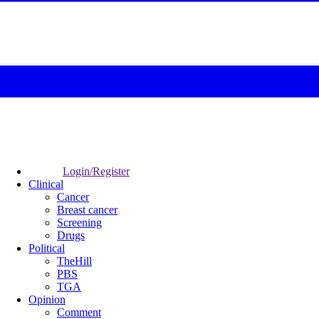
Login/Register
Clinical
Cancer
Breast cancer
Screening
Drugs
Political
TheHill
PBS
TGA
Opinion
Comment