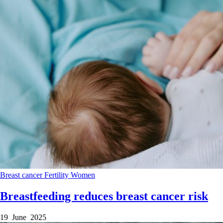
Breast cancer
Fertility
Women
Breastfeeding reduces breast cancer risk
19 June 2025