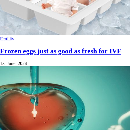
Fertility
Frozen eggs just as good as fresh for IVF
13 June 2024