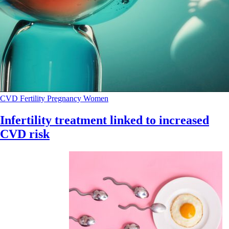
CVD
Fertility
Pregnancy
Women
Infertility treatment linked to increased
CVD risk