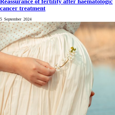
Reassurance of fertility after haematologic
cancer treatment
5 September 2024