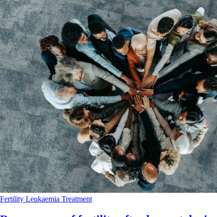
Fertility
Leukaemia
Treatment