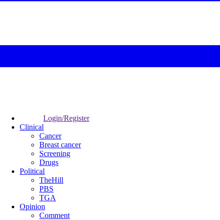
Login/Register
Clinical
Cancer
Breast cancer
Screening
Drugs
Political
TheHill
PBS
TGA
Opinion
Comment