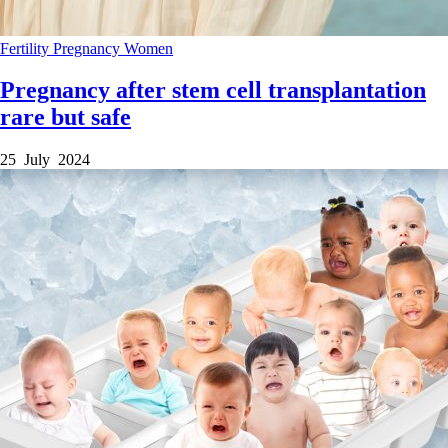
Fertility
Pregnancy
Women
Pregnancy after stem cell transplantation
rare but safe
25 July 2024