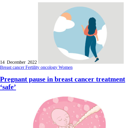
14 December 2022
Breast cancer
Fertility
oncology
Women
Pregnant pause in breast cancer treatment
‘safe’