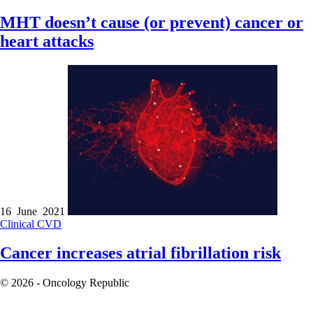
MHT doesn’t cause (or prevent) cancer or
heart attacks
16 June 2021
Clinical
CVD
Cancer increases atrial fibrillation risk
© 2026 - Oncology Republic