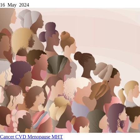
16 May 2024
Cancer
CVD
Menopause
MHT