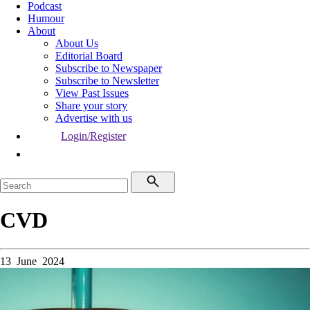
Podcast
Humour
About
About Us
Editorial Board
Subscribe to Newspaper
Subscribe to Newsletter
View Past Issues
Share your story
Advertise with us
Login/Register
CVD
13 June 2024