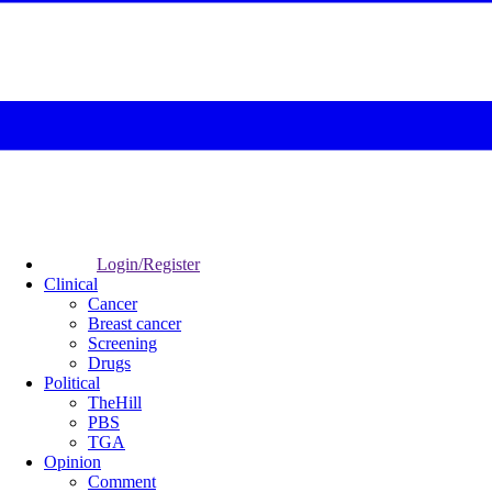
Login/Register
Clinical
Cancer
Breast cancer
Screening
Drugs
Political
TheHill
PBS
TGA
Opinion
Comment