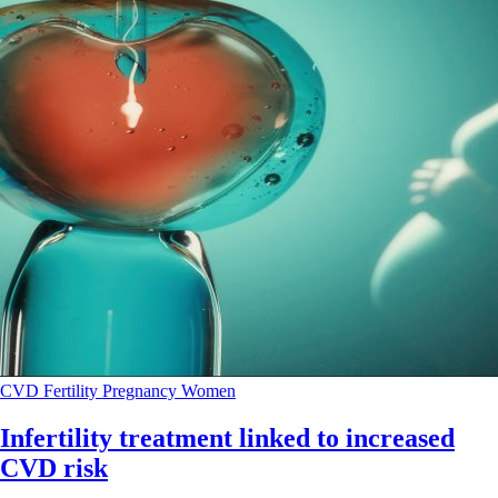
CVD
Fertility
Pregnancy
Women
Infertility treatment linked to increased
CVD risk