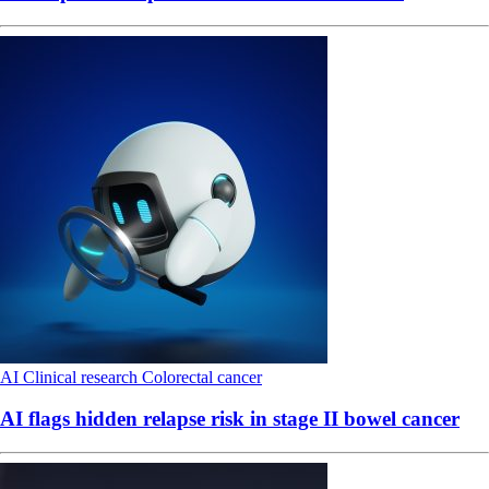
AI
Clinical research
Colorectal cancer
AI flags hidden relapse risk in stage II bowel cancer