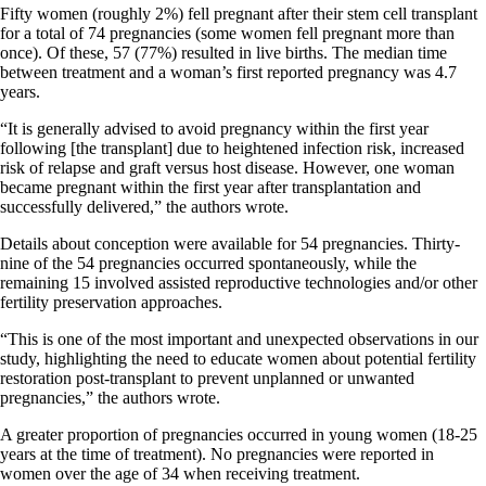
Fifty women (roughly 2%) fell pregnant after their stem cell transplant
for a total of 74 pregnancies (some women fell pregnant more than
once). Of these, 57 (77%) resulted in live births. The median time
between treatment and a woman’s first reported pregnancy was 4.7
years.
“It is generally advised to avoid pregnancy within the first year
following [the transplant] due to heightened infection risk, increased
risk of relapse and graft versus host disease. However, one woman
became pregnant within the first year after transplantation and
successfully delivered,” the authors wrote.
Details about conception were available for 54 pregnancies. Thirty-
nine of the 54 pregnancies occurred spontaneously, while the
remaining 15 involved assisted reproductive technologies and/or other
fertility preservation approaches.
“This is one of the most important and unexpected observations in our
study, highlighting the need to educate women about potential fertility
restoration post-transplant to prevent unplanned or unwanted
pregnancies,” the authors wrote.
A greater proportion of pregnancies occurred in young women (18-25
years at the time of treatment). No pregnancies were reported in
women over the age of 34 when receiving treatment.