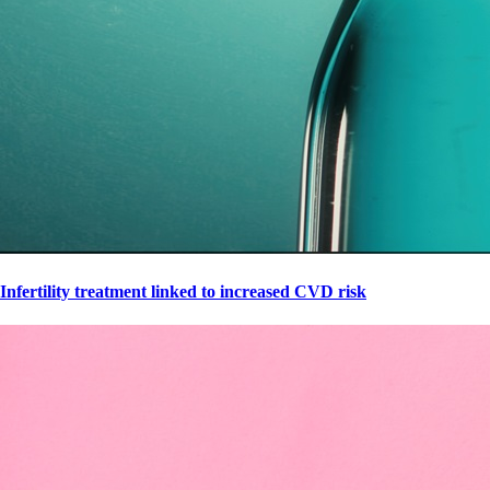
Infertility treatment linked to increased CVD risk