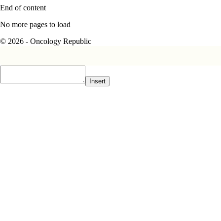
End of content
No more pages to load
© 2026 - Oncology Republic
Insert