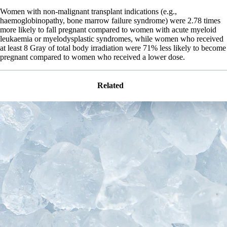
Women with non-malignant transplant indications (e.g.,
haemoglobinopathy, bone marrow failure syndrome) were 2.78 times
more likely to fall pregnant compared to women with acute myeloid
leukaemia or myelodysplastic syndromes, while women who received
at least 8 Gray of total body irradiation were 71% less likely to become
pregnant compared to women who received a lower dose.
Related