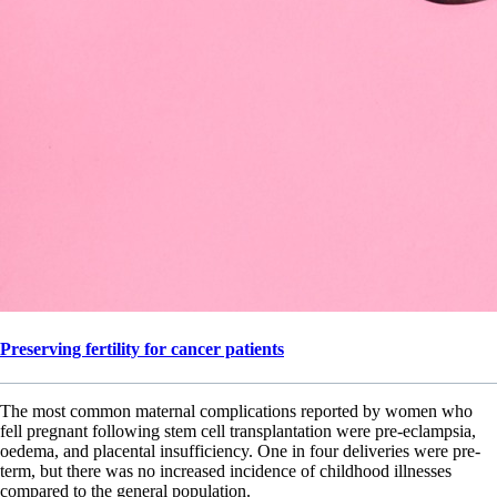
Preserving fertility for cancer patients
The most common maternal complications reported by women who
fell pregnant following stem cell transplantation were pre-eclampsia,
oedema, and placental insufficiency. One in four deliveries were pre-
term, but there was no increased incidence of childhood illnesses
compared to the general population.