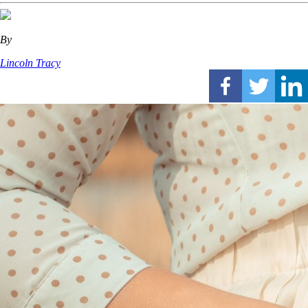
By
Lincoln Tracy