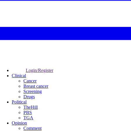
Login/Register
Clinical
Cancer
Breast cancer
Screening
Drugs
Political
TheHill
PBS
TGA
Opinion
Comment