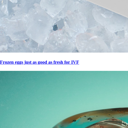
Frozen eggs just as good as fresh for IVF