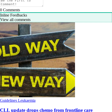
0
Comments
Inline Feedbacks
View all comments
Guidelines
Leukaemia
CLL update drops chemo from frontline care