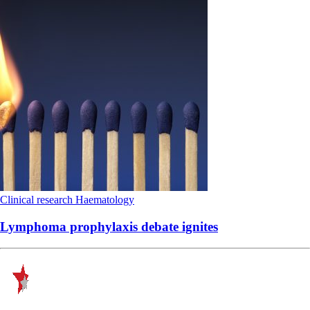
Clinical research
Haematology
Lymphoma prophylaxis debate ignites