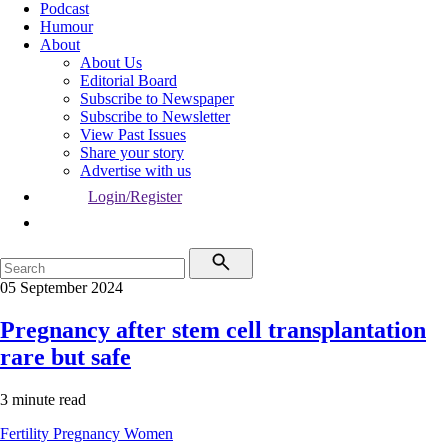
Podcast
Humour
About
About Us
Editorial Board
Subscribe to Newspaper
Subscribe to Newsletter
View Past Issues
Share your story
Advertise with us
Login/Register
05 September 2024
Pregnancy after stem cell transplantation
rare but safe
3 minute read
Fertility
Pregnancy
Women