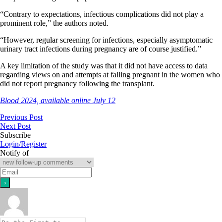
“Contrary to expectations, infectious complications did not play a
prominent role,” the authors noted.
“However, regular screening for infections, especially asymptomatic
urinary tract infections during pregnancy are of course justified.”
A key limitation of the study was that it did not have access to data
regarding views on and attempts at falling pregnant in the women who
did not report pregnancy following the transplant.
Blood 2024, available online July 12
Previous Post
Next Post
Subscribe
Login/Register
Notify of