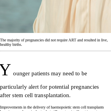
The majority of pregnancies did not require ART and resulted in live,
healthy births.
Y
ounger patients may need to be
particularly alert for potential pregnancies
after stem cell transplantation.
Improvements in the delivery of haemopoietic stem cell transplants