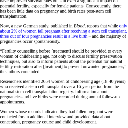
have improved survival rates but still exert a significant impact on
potential fertility, especially for female patients. Consequently, there
has been little data on pregnancy and birth rates post-stem cell
transplantation.
Now, a new German study, published in
Blood
, reports that while
only
about 2% of women fall pregnant after receiving a stem cell transplant,
three out of four pregnancies result in a live birth
– and the majority of
pregnancies occur spontaneously.
“Fertility counselling before [treatment] should be provided to every
woman of childbearing age, not only to discuss fertility preservation
techniques, but also to inform patients about the potential for natural
fertility restoration after [treatment] to prevent unwanted pregnancies,”
the authors concluded.
Researchers identified 2654 women of childbearing age (18-40 years)
who received a stem cell transplant over a 16-year period from the
national stem cell transplantation registry. Information about
pregnancies and live births were recorded during annual follow-up
appointments.
Women whose records indicated they had fallen pregnant were
contacted for an additional interview and provided data about
conception, pregnancy course and child development.