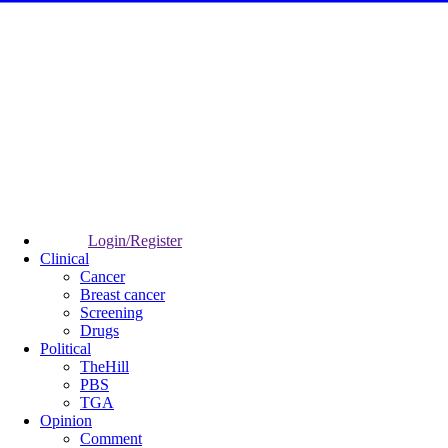
Login/Register
Clinical
Cancer
Breast cancer
Screening
Drugs
Political
TheHill
PBS
TGA
Opinion
Comment