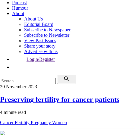
Podcast
Humour
About
About Us
Editorial Board
Subscribe to Newspaper
Subscribe to Newsletter
View Past Issues
Share your story
Advertise with us
Login/Register
29 November 2023
Preserving fertility for cancer patients
4 minute read
Cancer
Fertility
Pregnancy
Women