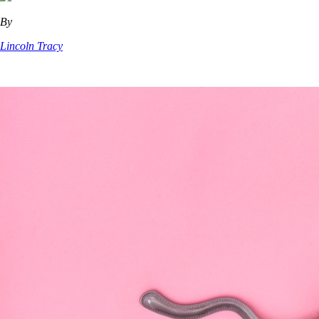
By
Lincoln Tracy