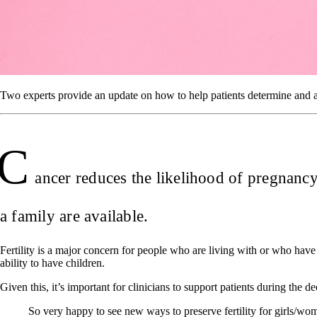
Two experts provide an update on how to help patients determine and achi
C
ancer reduces the likelihood of pregnancy 
a family are available.
Fertility is a major concern for people who are living with or who have 
ability to have children.
Given this, it’s important for clinicians to support patients during th
So very happy to see new ways to preserve fertility for girls/wom