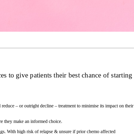
s to give patients their best chance of starting
 reduce – or outright decline – treatment to minimise its impact on their
sure they make an informed choice.
gs. With high risk of relapse & unsure if prior chemo affected