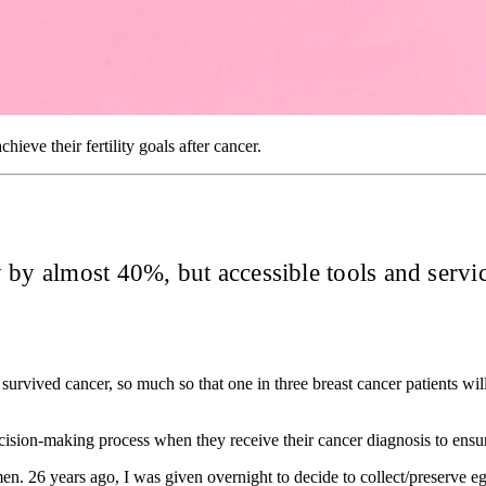
eve their fertility goals after cancer.
by almost 40%, but accessible tools and service
survived cancer, so much so that one in three breast cancer patients will
e decision-making process when they receive their cancer diagnosis to en
en. 26 years ago, I was given overnight to decide to collect/preserve eg