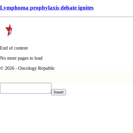
Lymphoma prophylaxis debate ignites
End of content
No more pages to load
© 2026 - Oncology Republic
Insert