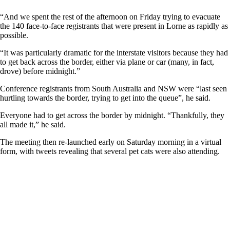
“And we spent the rest of the afternoon on Friday trying to evacuate
the 140 face-to-face registrants that were present in Lorne as rapidly as
possible.
“It was particularly dramatic for the interstate visitors because they had
to get back across the border, either via plane or car (many, in fact,
drove) before midnight.”
Conference registrants from South Australia and NSW were “last seen
hurtling towards the border, trying to get into the queue”, he said.
Everyone had to get across the border by midnight. “Thankfully, they
all made it,” he said.
The meeting then re-launched early on Saturday morning in a virtual
form, with tweets revealing that several pet cats were also attending.