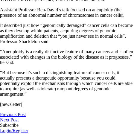
Assistant Professor Ben-David’s talk focused on aneuploidy (the
presence of an abnormal number of chromosomes in cancer cells).
It described just how “genomically deranged” cancer cells can become
as they develop within patients, acquiring degrees of genomic
amplification and deletion that “you just never see in normal cells”,
Professor Shackleton said.
“Aneuploidy is a really distinctive feature of many cancers and is often
associated with changes in the biology of the disease as it progresses,”
he said.
“But because it’s such a distinguishing feature of cancer cells, it
actually presents a therapeutic opportunity because you could
potentially exploit the mechanisms through which cancer cells are able
to acquire (as well as tolerate) rampant degrees of genomic
arrangement.”
[newsletter]
Previous Post
Next Post
Subscribe
Login/Register