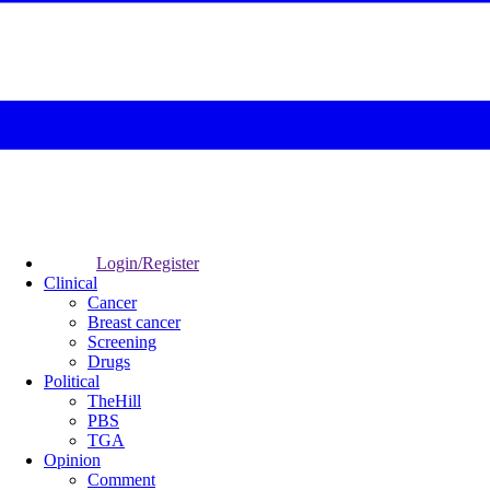
Login/Register
Clinical
Cancer
Breast cancer
Screening
Drugs
Political
TheHill
PBS
TGA
Opinion
Comment