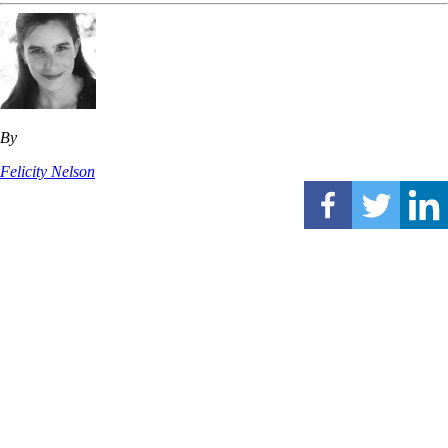
By
Felicity Nelson