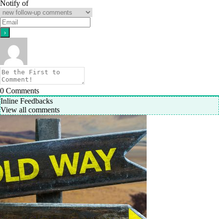
Notify of
0
Comments
Inline Feedbacks
View all comments