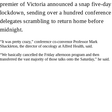
premier of Victoria announced a snap five-day
lockdown, sending over a hundred conference
delegates scrambling to return home before
midnight.
“It was pretty crazy,” conference co-convenor Professor Mark
Shackleton, the director of oncology at Alfred Health, said.
“We basically cancelled the Friday afternoon program and then
transferred the vast majority of those talks onto the Saturday,” he said.