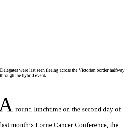
Delegates were last seen fleeing across the Victorian border halfway
through the hybrid event.
A
round lunchtime on the second day of
last month’s Lorne Cancer Conference, the