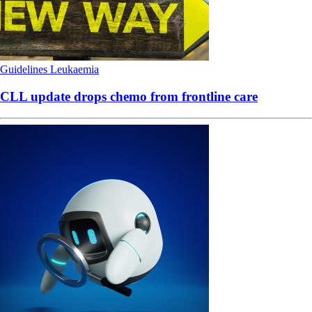
Guidelines
Leukaemia
CLL update drops chemo from frontline care