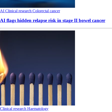
AI
Clinical research
Colorectal cancer
AI flags hidden relapse risk in stage II bowel cancer
Clinical research
Haematology