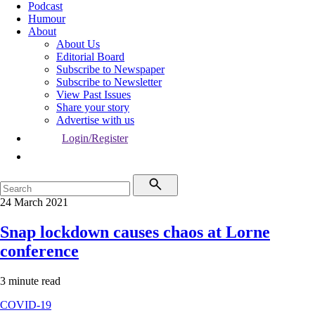
Podcast
Humour
About
About Us
Editorial Board
Subscribe to Newspaper
Subscribe to Newsletter
View Past Issues
Share your story
Advertise with us
Login/Register
24 March 2021
Snap lockdown causes chaos at Lorne
conference
3 minute read
COVID-19