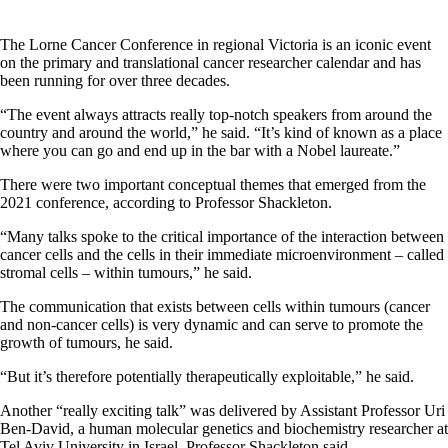
The Lorne Cancer Conference in regional Victoria is an iconic event
on the primary and translational cancer researcher calendar and has
been running for over three decades.
“The event always attracts really top-notch speakers from around the
country and around the world,” he said. “It’s kind of known as a place
where you can go and end up in the bar with a Nobel laureate.”
There were two important conceptual themes that emerged from the
2021 conference, according to Professor Shackleton.
“Many talks spoke to the critical importance of the interaction between
cancer cells and the cells in their immediate microenvironment – called
stromal cells – within tumours,” he said.
The communication that exists between cells within tumours (cancer
and non-cancer cells) is very dynamic and can serve to promote the
growth of tumours, he said.
“But it’s therefore potentially therapeutically exploitable,” he said.
Another “really exciting talk” was delivered by Assistant Professor Uri
Ben-David, a human molecular genetics and biochemistry researcher at
Tel Aviv University in Israel, Professor Shackleton said.