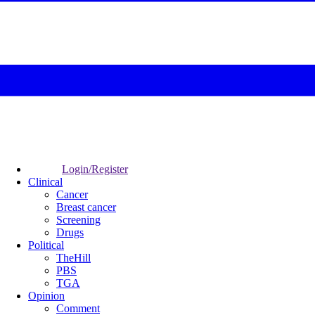
Login/Register
Clinical
Cancer
Breast cancer
Screening
Drugs
Political
TheHill
PBS
TGA
Opinion
Comment