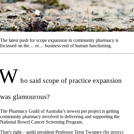
The latest push for scope expansion in community pharmacy is
focussed on the… er… business end of human functioning.
W
ho said scope of practice expansion
was glamourous?
The Pharmacy Guild of Australia’s newest pet project is getting
community pharmacy involved in delivering and supporting the
National Bowel Cancer Screening Program.
That’s right – guild president Professor Trent Twomey (by proxy)