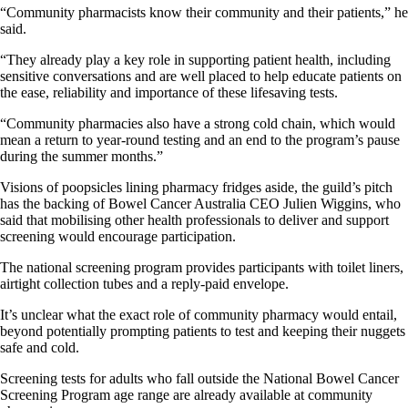
“Community pharmacists know their community and their patients,” he
said.
“They already play a key role in supporting patient health, including
sensitive conversations and are well placed to help educate patients on
the ease, reliability and importance of these lifesaving tests.
“Community pharmacies also have a strong cold chain, which would
mean a return to year-round testing and an end to the program’s pause
during the summer months.”
Visions of poopsicles lining pharmacy fridges aside, the guild’s pitch
has the backing of Bowel Cancer Australia CEO Julien Wiggins, who
said that mobilising other health professionals to deliver and support
screening would encourage participation.
The national screening program provides participants with toilet liners,
airtight collection tubes and a reply-paid envelope.
It’s unclear what the exact role of community pharmacy would entail,
beyond potentially prompting patients to test and keeping their nuggets
safe and cold.
Screening tests for adults who fall outside the National Bowel Cancer
Screening Program age range are already available at community