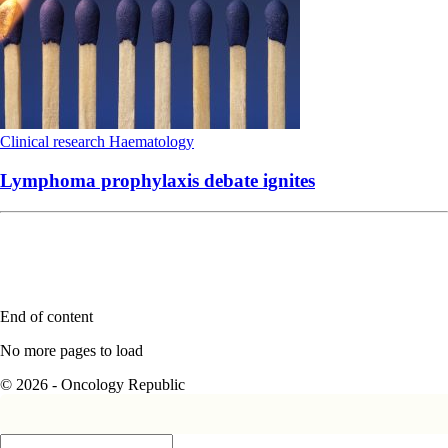
Clinical research
Haematology
Lymphoma prophylaxis debate ignites
End of content
No more pages to load
© 2026 - Oncology Republic