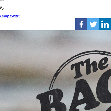
By
Holly Payne