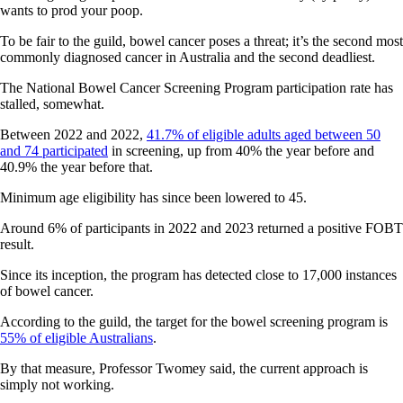
wants to prod your poop.
To be fair to the guild, bowel cancer poses a threat; it’s the second most
commonly diagnosed cancer in Australia and the second deadliest.
The National Bowel Cancer Screening Program participation rate has
stalled, somewhat.
Between 2022 and 2022,
41.7% of eligible adults aged between 50
and 74 participated
in screening, up from 40% the year before and
40.9% the year before that.
Minimum age eligibility has since been lowered to 45.
Around 6% of participants in 2022 and 2023 returned a positive FOBT
result.
Since its inception, the program has detected close to 17,000 instances
of bowel cancer.
According to the guild, the target for the bowel screening program is
55% of eligible Australians
.
By that measure, Professor Twomey said, the current approach is
simply not working.