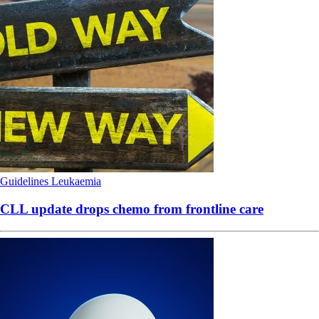
Guidelines
Leukaemia
CLL update drops chemo from frontline care