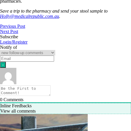
pharmacies.
Save a trip to the pharmacy and send your stool sample to
Holly@medicalrepublic.com.au
.
Previous Post
Next Post
Subscribe
Login/Register
Notify of
0
Comments
Inline Feedbacks
View all comments