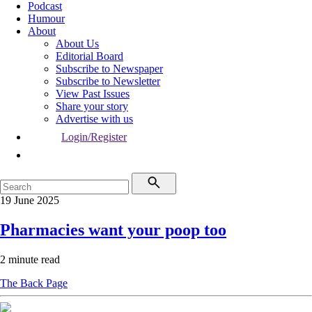
Podcast
Humour
About
About Us
Editorial Board
Subscribe to Newspaper
Subscribe to Newsletter
View Past Issues
Share your story
Advertise with us
Login/Register
19 June 2025
Pharmacies want your poop too
2 minute read
The Back Page