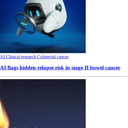
AI
Clinical research
Colorectal cancer
AI flags hidden relapse risk in stage II bowel cancer