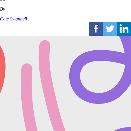
By
Cate Swannell