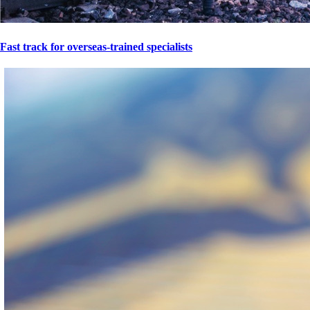
Fast track for overseas-trained specialists