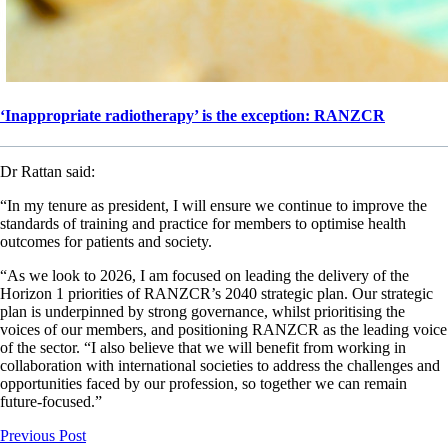
‘Inappropriate radiotherapy’ is the exception: RANZCR
Dr Rattan said:
“In my tenure as president, I will ensure we continue to improve the
standards of training and practice for members to optimise health
outcomes for patients and society.
“As we look to 2026, I am focused on leading the delivery of the
Horizon 1 priorities of RANZCR’s 2040 strategic plan. Our strategic
plan is underpinned by strong governance, whilst prioritising the
voices of our members, and positioning RANZCR as the leading voice
of the sector. “I also believe that we will benefit from working in
collaboration with international societies to address the challenges and
opportunities faced by our profession, so together we can remain
future-focused.”
Previous Post