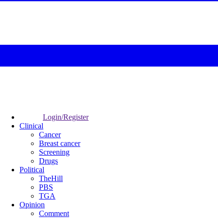
Login/Register
Clinical
Cancer
Breast cancer
Screening
Drugs
Political
TheHill
PBS
TGA
Opinion
Comment