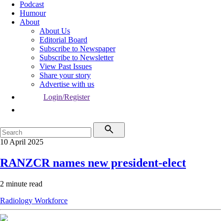
Podcast
Humour
About
About Us
Editorial Board
Subscribe to Newspaper
Subscribe to Newsletter
View Past Issues
Share your story
Advertise with us
Login/Register
10 April 2025
RANZCR names new president-elect
2 minute read
Radiology
Workforce