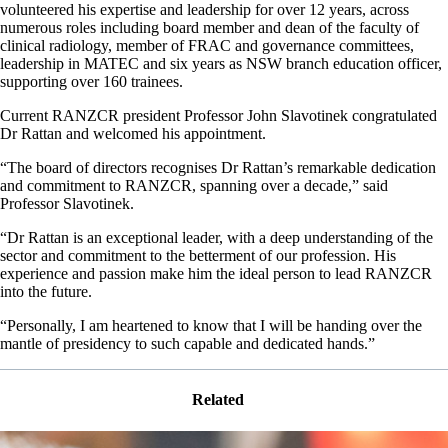
volunteered his expertise and leadership for over 12 years, across
numerous roles including board member and dean of the faculty of
clinical radiology, member of FRAC and governance committees,
leadership in MATEC and six years as NSW branch education officer,
supporting over 160 trainees.
Current RANZCR president Professor John Slavotinek congratulated
Dr Rattan and welcomed his appointment.
“The board of directors recognises Dr Rattan’s remarkable dedication
and commitment to RANZCR, spanning over a decade,” said
Professor Slavotinek.
“Dr Rattan is an exceptional leader, with a deep understanding of the
sector and commitment to the betterment of our profession. His
experience and passion make him the ideal person to lead RANZCR
into the future.
“Personally, I am heartened to know that I will be handing over the
mantle of presidency to such capable and dedicated hands.”
Related