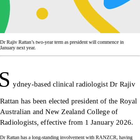
Dr Rajiv Rattan’s two-year term as president will commence in
January next year.
S
ydney-based clinical radiologist Dr Rajiv
Rattan has been elected president of the Royal
Australian and New Zealand College of
Radiologists, effective from 1 January 2026.
Dr Rattan has a long-standing involvement with RANZCR, having