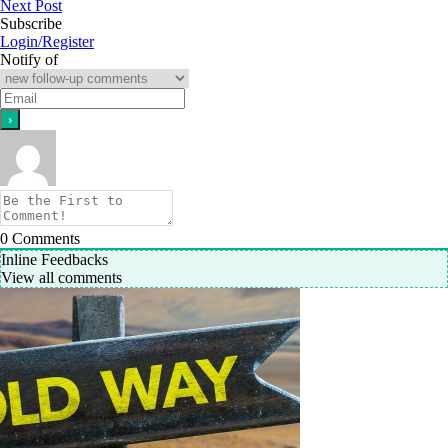
Next Post
Subscribe
Login/Register
Notify of
0
Comments
Inline Feedbacks
View all comments