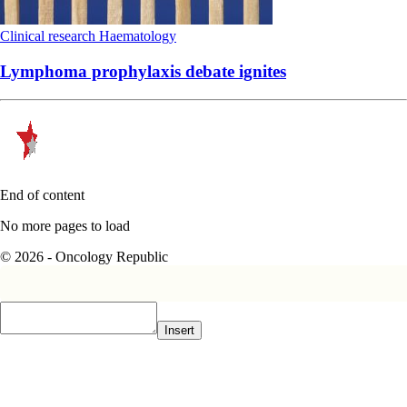
Clinical research
Haematology
Lymphoma prophylaxis debate ignites
End of content
No more pages to load
© 2026 - Oncology Republic
Insert