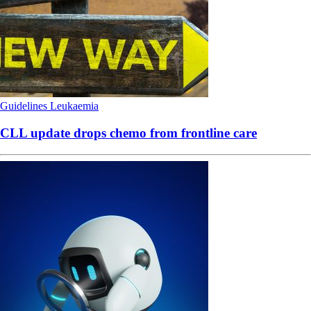
Guidelines
Leukaemia
CLL update drops chemo from frontline care