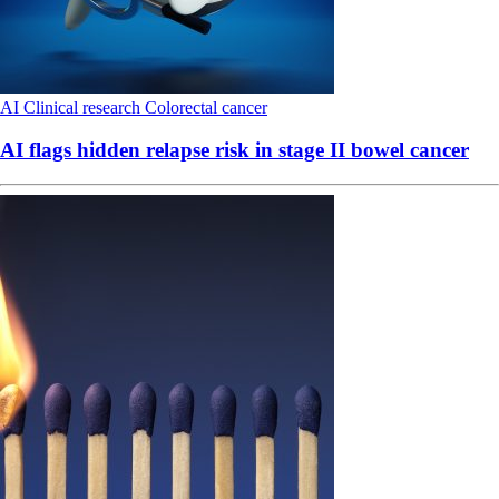
AI
Clinical research
Colorectal cancer
AI flags hidden relapse risk in stage II bowel cancer