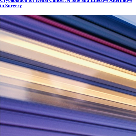
Cryoablation for Renal Cancer: A Safe and Effective Alternative
to Surgery