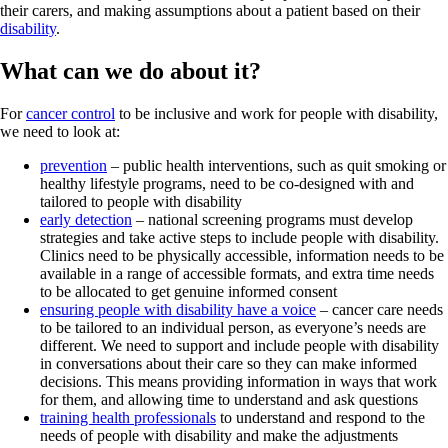
their carers, and making assumptions about a patient based on their
disability
.
What can we do about it?
For
cancer control
to be inclusive and work for people with disability,
we need to look at:
prevention
– public health interventions, such as quit smoking or
healthy lifestyle programs, need to be co-designed with and
tailored to people with disability
early detection
– national screening programs must develop
strategies and take active steps to include people with disability.
Clinics need to be physically accessible, information needs to be
available in a range of accessible formats, and extra time needs
to be allocated to get genuine informed consent
ensuring people with disability have a voice
– cancer care needs
to be tailored to an individual person, as everyone’s needs are
different. We need to support and include people with disability
in conversations about their care so they can make informed
decisions. This means providing information in ways that work
for them, and allowing time to understand and ask questions
training health professionals
to understand and respond to the
needs of people with disability and make the adjustments