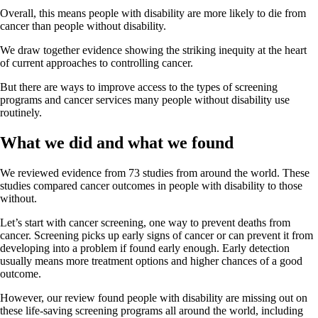
Overall, this means people with disability are more likely to die from
cancer than people without disability.
We draw together evidence showing the striking inequity at the heart
of current approaches to controlling cancer.
But there are ways to improve access to the types of screening
programs and cancer services many people without disability use
routinely.
What we did and what we found
We reviewed evidence from 73 studies from around the world. These
studies compared cancer outcomes in people with disability to those
without.
Let’s start with cancer screening, one way to prevent deaths from
cancer. Screening picks up early signs of cancer or can prevent it from
developing into a problem if found early enough. Early detection
usually means more treatment options and higher chances of a good
outcome.
However, our review found people with disability are missing out on
these life-saving screening programs all around the world, including