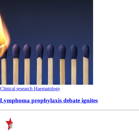
Clinical research
Haematology
Lymphoma prophylaxis debate ignites