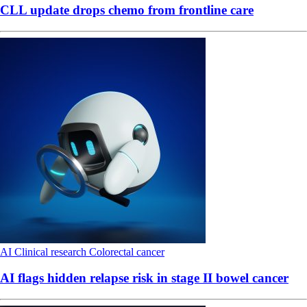
CLL update drops chemo from frontline care
AI
Clinical research
Colorectal cancer
AI flags hidden relapse risk in stage II bowel cancer