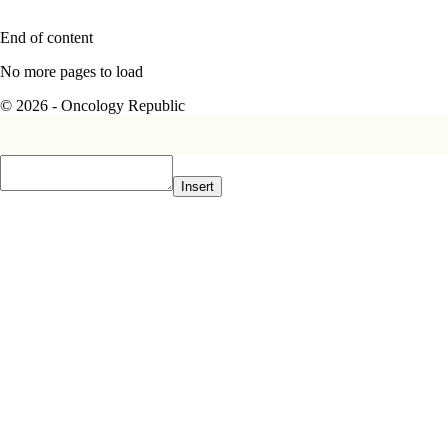
End of content
No more pages to load
© 2026 - Oncology Republic
Insert