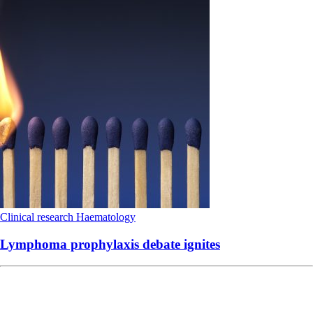
Clinical research
Haematology
Lymphoma prophylaxis debate ignites