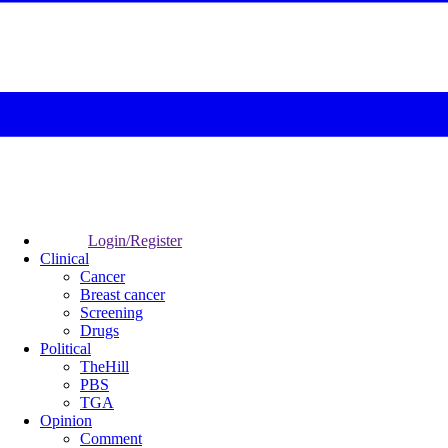
Login/Register
Clinical
Cancer
Breast cancer
Screening
Drugs
Political
TheHill
PBS
TGA
Opinion
Comment