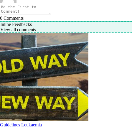
0
Comments
Inline Feedbacks
View all comments
Guidelines
Leukaemia