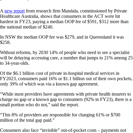
A
new report
from research firm Mandala, commissioned by Private
Healthcare Australia, shows that consumers in the ACT were hit
hardest in FY23, paying a median OOP fee of $591, $312 more than
the national median of $240.
In NSW the median OOP fee was $279, and in Queensland it was
$258.
Without reforms, by 2030 14% of people who need to see a specialist
will be delaying accessing care, a number that jumps to 21% among 25
to 34-year-olds.
Of the $6.1 billion cost of private in-hospital medical services in
FY2023, consumers paid 16% or $1.1 billion out of their own pockets,
only 39% of which was via a known gap agreement.
“While most providers have agreements with private health insurers to
charge no gap or a known gap to consumers (92% in FY23), there is a
small portion who do not,” said the report.
“This 8% of providers are responsible for charging 61% or $700
million of the total gap paid.”
Consumers also face “invisible” out-of-pocket costs – payments not