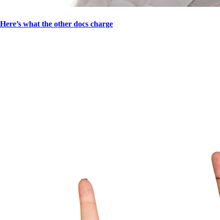
Here’s what the other docs charge