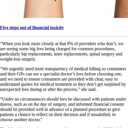
Five steps out of financial toxicity
“When you look more closely at that 8% of providers who don’t, we
are seeing some big fees being charged for common procedures,
particularly hip replacements, knee replacements, spinal surgery and
weight-loss surgery.
“We urgently need more transparency of medical billing so consumers
and their GPs can see a specialist doctor’s fees before choosing one,
and we need to ensure consumers are provided with clear, easy to
understand quotes for medical treatment so they don’t get surprised by
unexpected fees during or after the process,” she said.
“Under no circumstances should fees be discussed with patients under
duress, such as on the day of surgery, and informed financial consent
should be provided well in advance of a planned procedure to give
patients a chance to reflect on their decision and if unsatisfied, to
choose another doctor.”