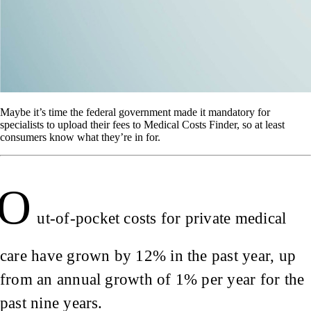
Maybe it’s time the federal government made it mandatory for
specialists to upload their fees to Medical Costs Finder, so at least
consumers know what they’re in for.
O
ut-of-pocket costs for private medical
care have grown by 12% in the past year, up
from an annual growth of 1% per year for the
past nine years.