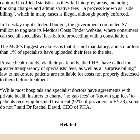
captured in official statistics as they fall into grey areas, including
booking charges and administrative fees – a process known as “side-
billing”, which in many cases is illegal, although poorly enforced.
In Tuesday night’s federal budget, the government committed $7
million to upgrade its Medical Costs Finder website, where consumers
can see all specialists’ fees before proceeding with a consultation.
The MCF’s biggest weakness is that it is not mandatory, and so far less
than 1% of specialists have uploaded their fees to the site.
Private health funds, via their peak body, the PHA, have called for
greater transparency of specialists’ fees, as well as a “surprise billing”
law to make sure patients are not liable for costs not properly disclosed
to them before treatment.
“While most hospitals and specialist doctors have agreements with
private health insurers to charge ‘no gap fees’ or ‘known gap fees’ to
patients receiving hospital treatment (92% of providers in FY23), some
do not,” said Dr Rachel David, CEO of PHA.
Related