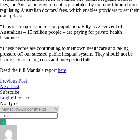
fees, the Australian government is prohibited by our constitution from
regulating Australian doctors’ fees, which enables providers to set their
own prices.
“This is a major issue for our population. Fifty-five per cent of
Australians – 15 million people – are paying for private health
insurance.
“These people are contributing to their own healthcare and taking
pressure off our stressed public hospital system. They should not be
facing skyrocketing costs and unexpected bills.”
Read the full Mandala report
here
.
Previous Post
Next Post
Subscribe
Login/Register
Notify of