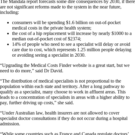
The Mandala report forecasts some dire consequences by 2030, if there
are not significant reforms made to the system in the near future,
including:
consumers will be spending $1.6 billion on out-of-pocket
medical costs in the private health system;
the cost of a hip replacement will increase by nearly $1000 to a
median out-of-pocket cost of $2374;
14% of people who need to see a specialist will delay or avoid
care due to cost, which represents 1.25 million people delaying
or avoiding seeing a specialist in 2030.
“Upgrading the Medical Costs Finder website is a great start, but we
need to do more,” said Dr David.
“The distribution of medical specialists is not proportional to the
population within each state and territory. After a long pathway to
qualify as a specialist, many choose to work in affluent areas. This
leads to a concentration of specialists in areas with a higher ability to
pay, further driving up costs,” she said.
“Under Australian law, health insurers are not allowed to cover
specialist doctor consultations if they do not occur during a hospital
admission.
“While some countries such as France and Canada regulate doctors’