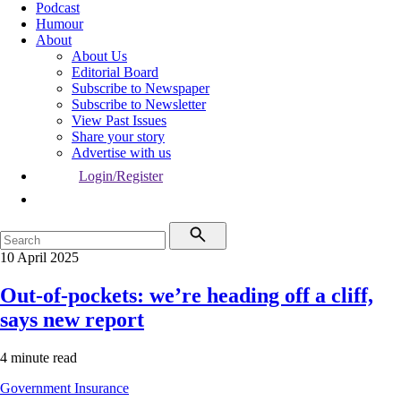
Podcast
Humour
About
About Us
Editorial Board
Subscribe to Newspaper
Subscribe to Newsletter
View Past Issues
Share your story
Advertise with us
Login/Register
10 April 2025
Out-of-pockets: we’re heading off a cliff,
says new report
4 minute read
Government
Insurance