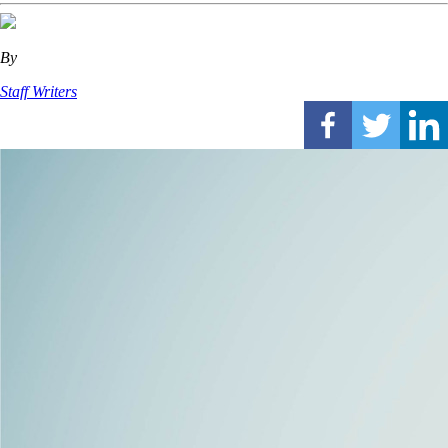
By
Staff Writers