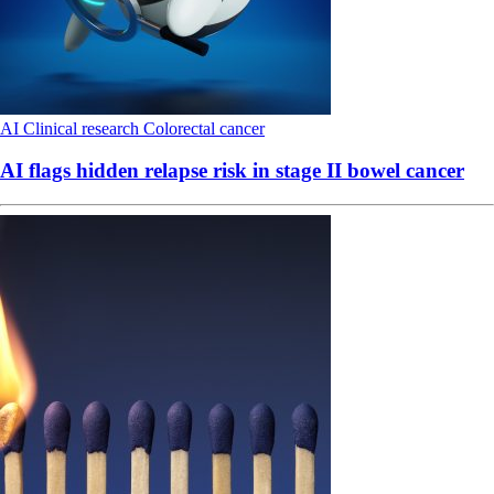
AI
Clinical research
Colorectal cancer
AI flags hidden relapse risk in stage II bowel cancer