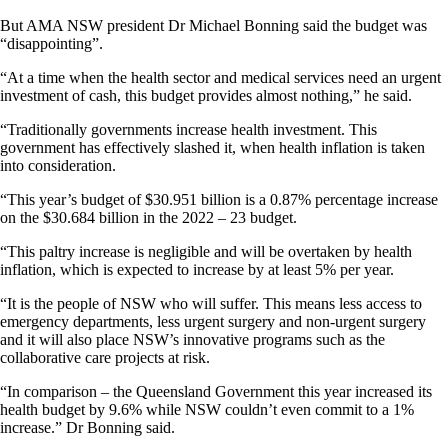
But AMA NSW president Dr Michael Bonning said the budget was
“disappointing”.
“At a time when the health sector and medical services need an urgent
investment of cash, this budget provides almost nothing,” he said.
“Traditionally governments increase health investment. This
government has effectively slashed it, when health inflation is taken
into consideration.
“This year’s budget of $30.951 billion is a 0.87% percentage increase
on the $30.684 billion in the 2022 – 23 budget.
“This paltry increase is negligible and will be overtaken by health
inflation, which is expected to increase by at least 5% per year.
“It is the people of NSW who will suffer. This means less access to
emergency departments, less urgent surgery and non-urgent surgery
and it will also place NSW’s innovative programs such as the
collaborative care projects at risk.
“In comparison – the Queensland Government this year increased its
health budget by 9.6% while NSW couldn’t even commit to a 1%
increase.” Dr Bonning said.