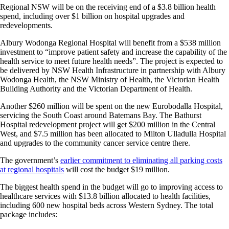
Regional NSW will be on the receiving end of a $3.8 billion health
spend, including over $1 billion on hospital upgrades and
redevelopments.
Albury Wodonga Regional Hospital will benefit from a $538 million
investment to “improve patient safety and increase the capability of the
health service to meet future health needs”. The project is expected to
be delivered by NSW Health Infrastructure in partnership with Albury
Wodonga Health, the NSW Ministry of Health, the Victorian Health
Building Authority and the Victorian Department of Health.
Another $260 million will be spent on the new Eurobodalla Hospital,
servicing the South Coast around Batemans Bay. The Bathurst
Hospital redevelopment project will get $200 million in the Central
West, and $7.5 million has been allocated to Milton Ulladulla Hospital
and upgrades to the community cancer service centre there.
The government’s
earlier commitment to eliminating all parking costs
at regional hospitals
will cost the budget $19 million.
The biggest health spend in the budget will go to improving access to
healthcare services with $13.8 billion allocated to health facilities,
including 600 new hospital beds across Western Sydney. The total
package includes: