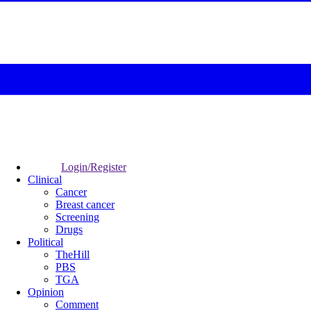
Login/Register
Clinical
Cancer
Breast cancer
Screening
Drugs
Political
TheHill
PBS
TGA
Opinion
Comment