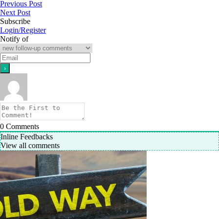
Previous Post
Next Post
Subscribe
Login/Register
Notify of
0
Comments
Inline Feedbacks
View all comments