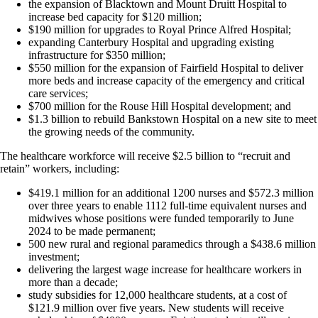
the expansion of Blacktown and Mount Druitt Hospital to
increase bed capacity for $120 million;
$190 million for upgrades to Royal Prince Alfred Hospital;
expanding Canterbury Hospital and upgrading existing
infrastructure for $350 million;
$550 million for the expansion of Fairfield Hospital to deliver
more beds and increase capacity of the emergency and critical
care services;
$700 million for the Rouse Hill Hospital development; and
$1.3 billion to rebuild Bankstown Hospital on a new site to meet
the growing needs of the community.
The healthcare workforce will receive $2.5 billion to “recruit and
retain” workers, including:
$419.1 million for an additional 1200 nurses and $572.3 million
over three years to enable 1112 full-time equivalent nurses and
midwives whose positions were funded temporarily to June
2024 to be made permanent;
500 new rural and regional paramedics through a $438.6 million
investment;
delivering the largest wage increase for healthcare workers in
more than a decade;
study subsidies for 12,000 healthcare students, at a cost of
$121.9 million over five years. New students will receive