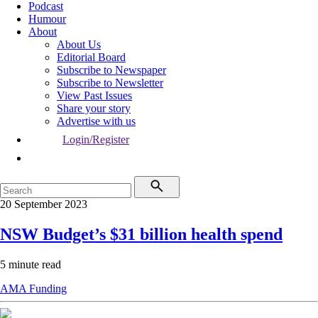
Podcast
Humour
About
About Us
Editorial Board
Subscribe to Newspaper
Subscribe to Newsletter
View Past Issues
Share your story
Advertise with us
Login/Register
20 September 2023
NSW Budget’s $31 billion health spend
5 minute read
AMA
Funding