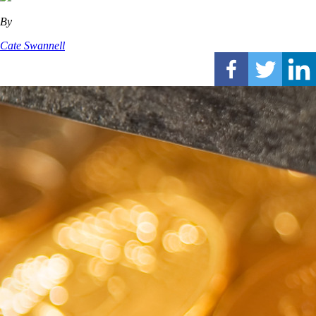
By
Cate Swannell