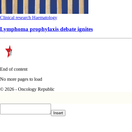
Clinical research
Haematology
Lymphoma prophylaxis debate ignites
End of content
No more pages to load
© 2026 - Oncology Republic
Insert