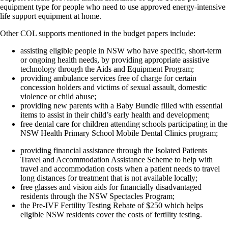
equipment type for people who need to use approved energy-intensive
life support equipment at home.
Other COL supports mentioned in the budget papers include:
assisting eligible people in NSW who have specific, short-term
or ongoing health needs, by providing appropriate assistive
technology through the Aids and Equipment Program;
providing ambulance services free of charge for certain
concession holders and victims of sexual assault, domestic
violence or child abuse;
providing new parents with a Baby Bundle filled with essential
items to assist in their child’s early health and development;
free dental care for children attending schools participating in the
NSW Health Primary School Mobile Dental Clinics program;
providing financial assistance through the Isolated Patients
Travel and Accommodation Assistance Scheme to help with
travel and accommodation costs when a patient needs to travel
long distances for treatment that is not available locally;
free glasses and vision aids for financially disadvantaged
residents through the NSW Spectacles Program;
the Pre-IVF Fertility Testing Rebate of $250 which helps
eligible NSW residents cover the costs of fertility testing.