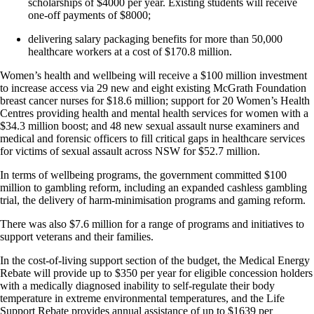
scholarships of $4000 per year. Existing students will receive
one-off payments of $8000;
delivering salary packaging benefits for more than 50,000
healthcare workers at a cost of $170.8 million.
Women’s health and wellbeing will receive a $100 million investment
to increase access via 29 new and eight existing McGrath Foundation
breast cancer nurses for $18.6 million; support for 20 Women’s Health
Centres providing health and mental health services for women with a
$34.3 million boost; and 48 new sexual assault nurse examiners and
medical and forensic officers to fill critical gaps in healthcare services
for victims of sexual assault across NSW for $52.7 million.
In terms of wellbeing programs, the government committed $100
million to gambling reform, including an expanded cashless gambling
trial, the delivery of harm-minimisation programs and gaming reform.
There was also $7.6 million for a range of programs and initiatives to
support veterans and their families.
In the cost-of-living support section of the budget, the Medical Energy
Rebate will provide up to $350 per year for eligible concession holders
with a medically diagnosed inability to self-regulate their body
temperature in extreme environmental temperatures, and the Life
Support Rebate provides annual assistance of up to $1639 per