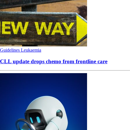
Guidelines
Leukaemia
CLL update drops chemo from frontline care