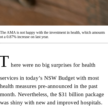
The AMA is not happy with the investment in health, which amounts
ot a 0.87% increase on last year.
T
here were no big surprises for health
services in today’s NSW Budget with most
health measures pre-announced in the past
month. Nevertheless, the $31 billion package
was shiny with new and improved hospitals.