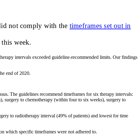
did not comply with the
timeframes set out in
this week.
therapy intervals exceeded guideline‐recommended limits. Our findings
 the end of 2020.
nsus. The guidelines recommend timeframes for six therapy intervals:
), surgery to chemotherapy (within four to six weeks), surgery to
ry to radiotherapy interval (49% of patients) and lowest for time
 on which specific timeframes were not adhered to.