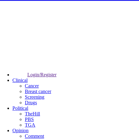
Login/Register
Clinical
Cancer
Breast cancer
Screening
Drugs
Political
TheHill
PBS
TGA
Opinion
Comment