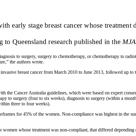
th early stage breast cancer whose treatment 
ng to Queensland research published in the
MJA
agnosis to surgery, surgery to chemotherapy, or chemotherapy to radio
re,” the authors wrote.
invasive breast cancer from March 2010 to June 2013, followed up to
with the Cancer Australia guidelines, which were based on expert conse
py to surgery (four to six weeks), diagnosis to surgery (within a month
ithin three to four weeks).
eframes for 45% of the women. Non-compliance was highest in the surge
 for women whose treatment was non-compliant, that differed depending