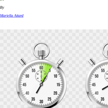
By
Mariella Attard