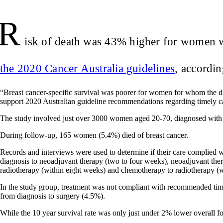
R
isk of death was 43% higher for women wi
the 2020 Cancer Australia guidelines
, accordi
“Breast cancer‐specific survival was poorer for women for whom the di
support 2020 Australian guideline recommendations regarding timely ca
The study involved just over 3000 women aged 20-70, diagnosed with 
During follow-up, 165 women (5.4%) died of breast cancer.
Records and interviews were used to determine if their care complied 
diagnosis to neoadjuvant therapy (two to four weeks), neoadjuvant thera
radiotherapy (within eight weeks) and chemotherapy to radiotherapy (w
In the study group, treatment was not compliant with recommended tim
from diagnosis to surgery (4.5%).
While the 10 year survival rate was only just under 2% lower overall