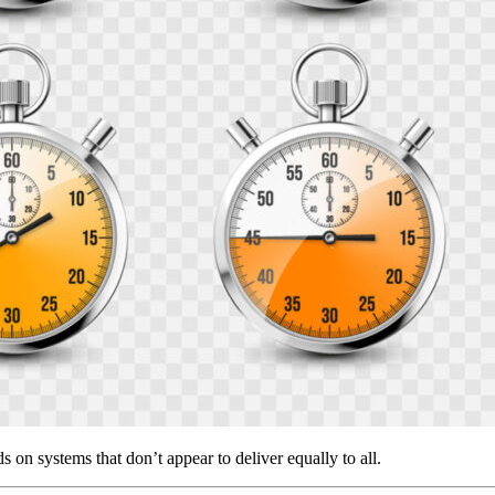
n systems that don’t appear to deliver equally to all.