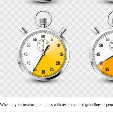
Whether your treatment complies with recommended guidelines depends o