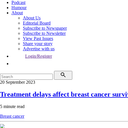
Podcast
Humour
About
About Us
Editorial Board
Subscribe to Newspaper
Subscribe to Newsletter
View Past Issues
Share your story
Advertise with us
Login/Register
20 September 2023
Treatment delays affect breast cancer survi
5 minute read
Breast cancer