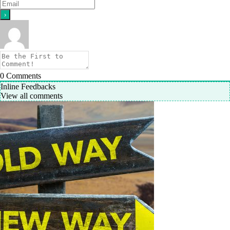
0
Comments
Inline Feedbacks
View all comments