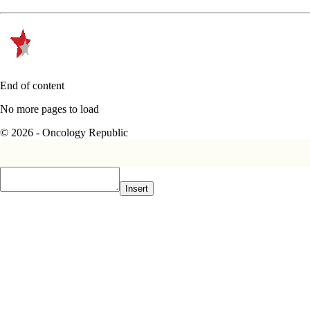
End of content
No more pages to load
© 2026 - Oncology Republic
Insert