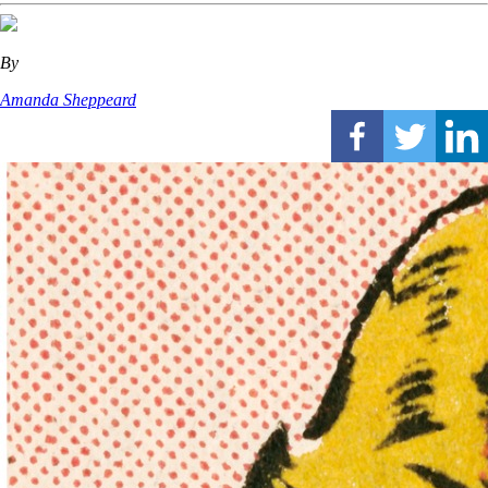
By
Amanda Sheppeard