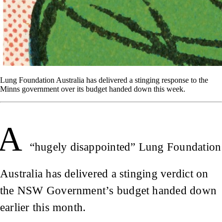
Lung Foundation Australia has delivered a stinging response to the
Minns government over its budget handed down this week.
A
“hugely disappointed” Lung Foundation
Australia has delivered a stinging verdict on
the NSW Government’s budget handed down
earlier this month.