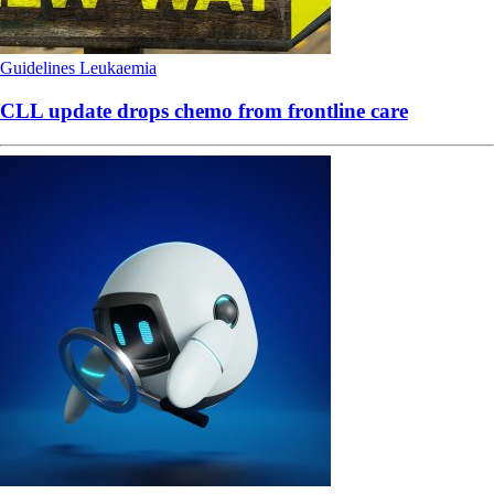
Guidelines
Leukaemia
CLL update drops chemo from frontline care