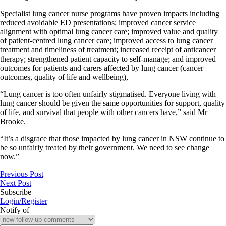
Specialist lung cancer nurse programs have proven impacts including
reduced avoidable ED presentations; improved cancer service
alignment with optimal lung cancer care; improved value and quality
of patient-centred lung cancer care; improved access to lung cancer
treatment and timeliness of treatment; increased receipt of anticancer
therapy; strengthened patient capacity to self-manage; and improved
outcomes for patients and carers affected by lung cancer (cancer
outcomes, quality of life and wellbeing),
“Lung cancer is too often unfairly stigmatised. Everyone living with
lung cancer should be given the same opportunities for support, quality
of life, and survival that people with other cancers have,” said Mr
Brooke.
“It’s a disgrace that those impacted by lung cancer in NSW continue to
be so unfairly treated by their government. We need to see change
now.”
Previous Post
Next Post
Subscribe
Login/Register
Notify of