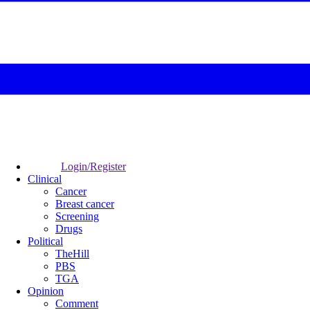
Login/Register
Clinical
Cancer
Breast cancer
Screening
Drugs
Political
TheHill
PBS
TGA
Opinion
Comment