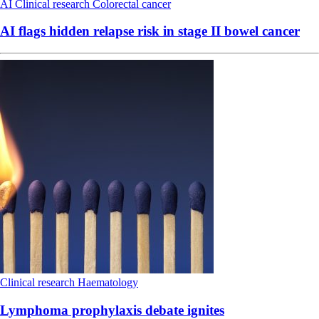
AI
Clinical research
Colorectal cancer
AI flags hidden relapse risk in stage II bowel cancer
Clinical research
Haematology
Lymphoma prophylaxis debate ignites