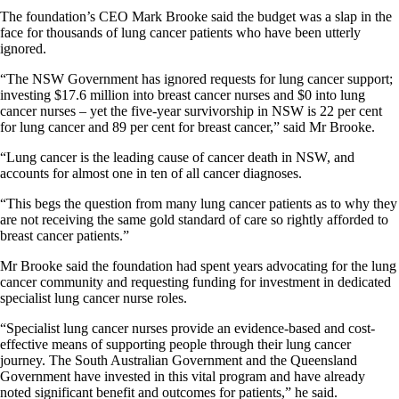
The foundation’s CEO Mark Brooke said the budget was a slap in the
face for thousands of lung cancer patients who have been utterly
ignored.
“The NSW Government has ignored requests for lung cancer support;
investing $17.6 million into breast cancer nurses and $0 into lung
cancer nurses – yet the five-year survivorship in NSW is 22 per cent
for lung cancer and 89 per cent for breast cancer,” said Mr Brooke.
“Lung cancer is the leading cause of cancer death in NSW, and
accounts for almost one in ten of all cancer diagnoses.
“This begs the question from many lung cancer patients as to why they
are not receiving the same gold standard of care so rightly afforded to
breast cancer patients.”
Mr Brooke said the foundation had spent years advocating for the lung
cancer community and requesting funding for investment in dedicated
specialist lung cancer nurse roles.
“Specialist lung cancer nurses provide an evidence-based and cost-
effective means of supporting people through their lung cancer
journey. The South Australian Government and the Queensland
Government have invested in this vital program and have already
noted significant benefit and outcomes for patients,” he said.