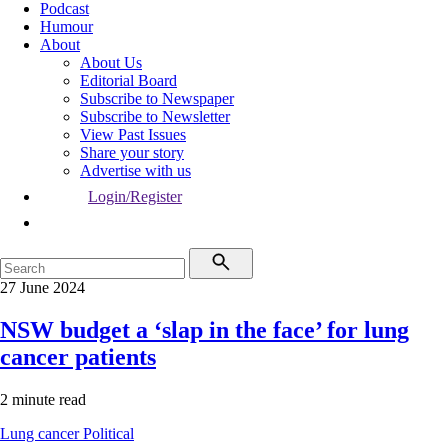
Podcast
Humour
About
About Us
Editorial Board
Subscribe to Newspaper
Subscribe to Newsletter
View Past Issues
Share your story
Advertise with us
Login/Register
27 June 2024
NSW budget a ‘slap in the face’ for lung
cancer patients
2 minute read
Lung cancer
Political