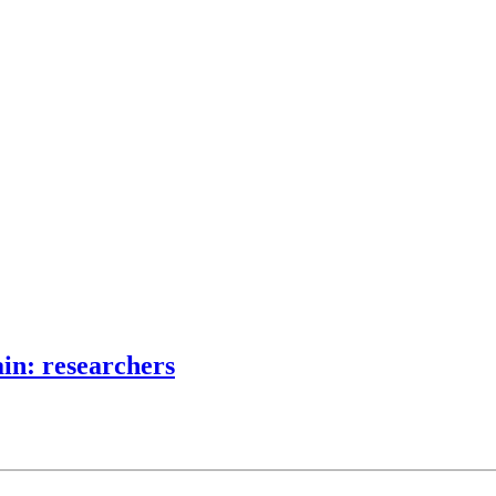
ain: researchers