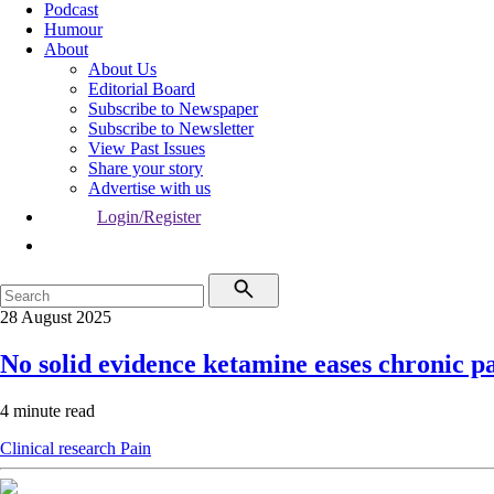
Podcast
Humour
About
About Us
Editorial Board
Subscribe to Newspaper
Subscribe to Newsletter
View Past Issues
Share your story
Advertise with us
Login/Register
28 August 2025
No solid evidence ketamine eases chronic p
4 minute read
Clinical research
Pain