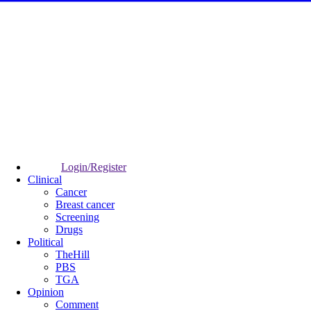
Login/Register
Clinical
Cancer
Breast cancer
Screening
Drugs
Political
TheHill
PBS
TGA
Opinion
Comment