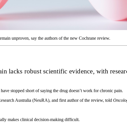
 remain unproven, say the authors of the new Cochrane review.
n lacks robust scientific evidence, with research
have stopped short of saying the drug doesn’t work for chronic pain.
earch Australia (NeuRA), and first author of the review, told
Oncolo
ally makes clinical decision-making difficult.