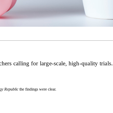
ers calling for large-scale, high-quality trials.
gy Republic
the findings were clear.