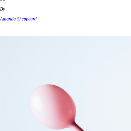
By
Amanda Sheppeard