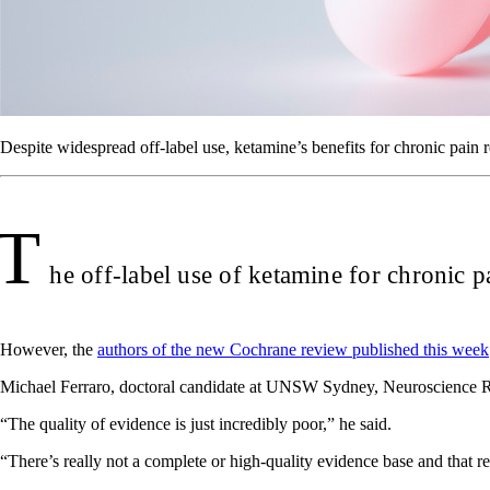
Despite widespread off-label use, ketamine’s benefits for chronic pain
T
he off-label use of ketamine for chronic pai
However, the
authors of the new Cochrane review published this week
Michael Ferraro, doctoral candidate at UNSW Sydney, Neuroscience Res
“The quality of evidence is just incredibly poor,” he said.
“There’s really not a complete or high-quality evidence base and that re