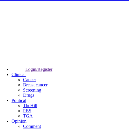
Login/Register
Clinical
Cancer
Breast cancer
Screening
Drugs
Political
TheHill
PBS
TGA
Opinion
Comment