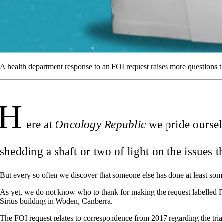
A health department response to an FOI request raises more questions t
H
ere at
Oncology Republic
we pride oursel
shedding a shaft or two of light on the issues 
But every so often we discover that someone else has done at least som
As yet, we do not know who to thank for making the request labelled 
Sirius building in Woden, Canberra.
The FOI request relates to correspondence from 2017 regarding the triallin