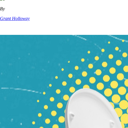
By
Grant Holloway