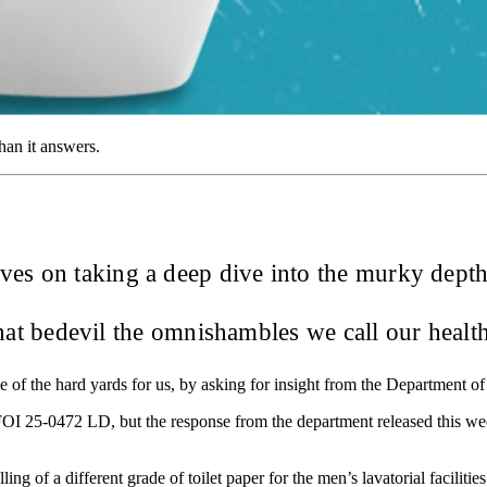
han it answers.
ves on taking a deep dive into the murky depths
that bedevil the omnishambles we call our healt
e of the hard yards for us, by asking for insight from the Department o
FOI 25-0472 LD, but the response from the department released this we
g of a different grade of toilet paper for the men’s lavatorial facilities