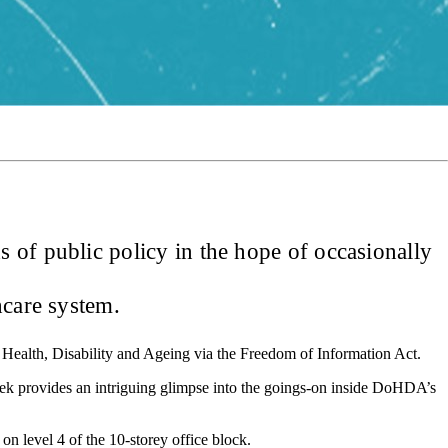
 of public policy in the hope of occasionally
hcare system.
f Health, Disability and Ageing via the Freedom of Information Act.
ek provides an intriguing glimpse into the goings-on inside DoHDA’s
 on level 4 of the 10-storey office block.