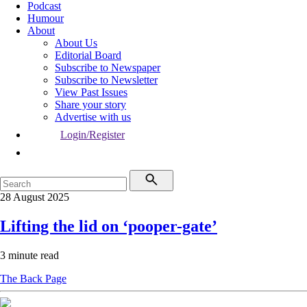
Podcast
Humour
About
About Us
Editorial Board
Subscribe to Newspaper
Subscribe to Newsletter
View Past Issues
Share your story
Advertise with us
Login/Register
28 August 2025
Lifting the lid on ‘pooper-gate’
3 minute read
The Back Page