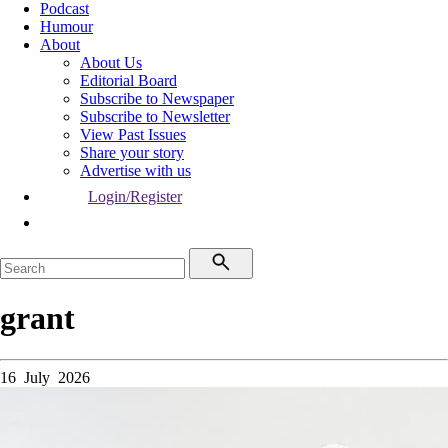
Podcast
Humour
About
About Us
Editorial Board
Subscribe to Newspaper
Subscribe to Newsletter
View Past Issues
Share your story
Advertise with us
Login/Register
grant
16 July 2026