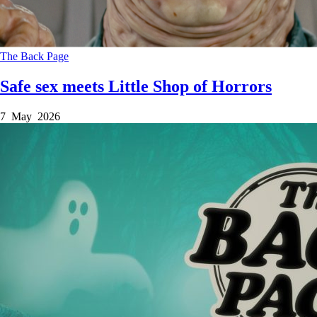
The Back Page
Safe sex meets Little Shop of Horrors
7 May 2026