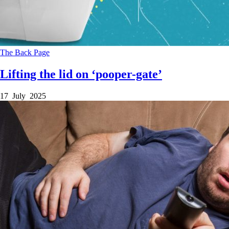
The Back Page
Lifting the lid on ‘pooper-gate’
17 July 2025