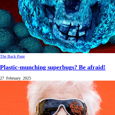
The Back Page
Plastic-munching superbugs? Be afraid!
27 February 2025