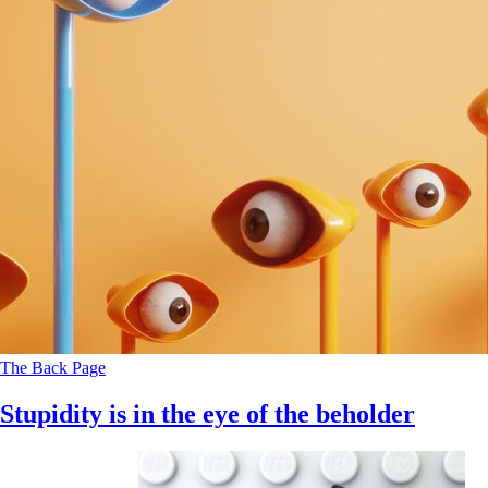
The Back Page
Stupidity is in the eye of the beholder