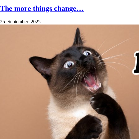
The more things change…
25 September 2025