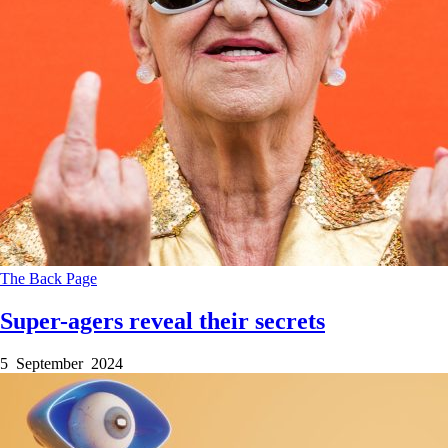
The Back Page
Super-agers reveal their secrets
5 September 2024