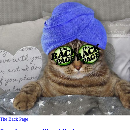
The Back Page