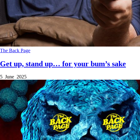
The Back Page
Get up, stand up… for your bum’s sake
5 June 2025