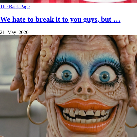
The Back Page
We hate to break it to you guys, but …
21 May 2026