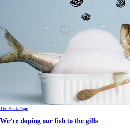
The Back Page
We’re doping our fish to the gills