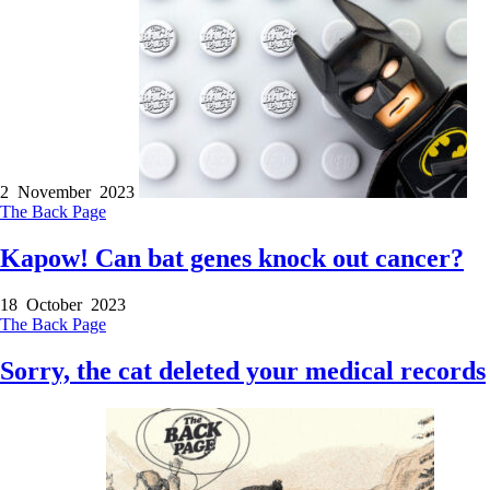
2 November 2023
The Back Page
Kapow! Can bat genes knock out cancer?
18 October 2023
The Back Page
Sorry, the cat deleted your medical records