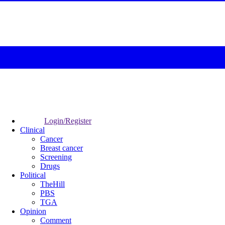
Login/Register
Clinical
Cancer
Breast cancer
Screening
Drugs
Political
TheHill
PBS
TGA
Opinion
Comment