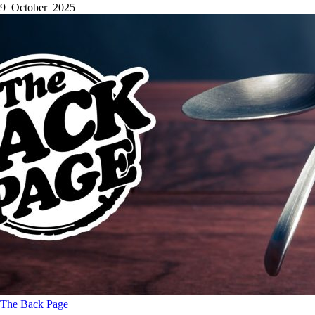
9 October 2025
The Back Page