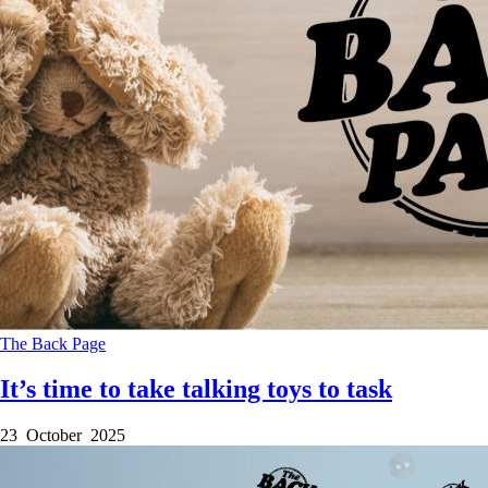
The Back Page
It’s time to take talking toys to task
23 October 2025