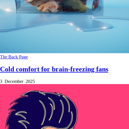
The Back Page
Cold comfort for brain-freezing fans
3 December 2025