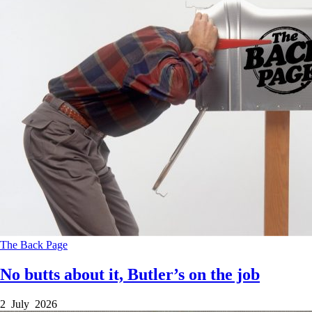
The Back Page
No butts about it, Butler’s on the job
2 July 2026