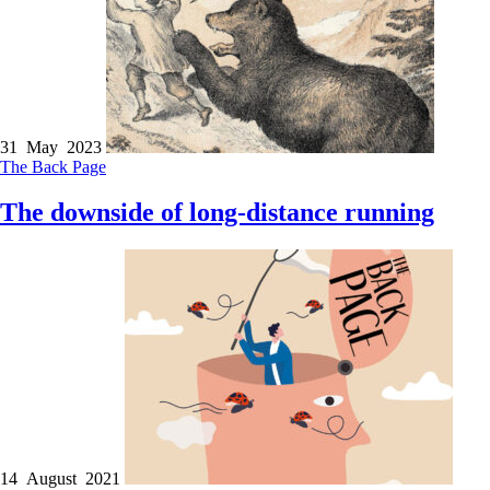
31 May 2023
The Back Page
The downside of long-distance running
14 August 2021