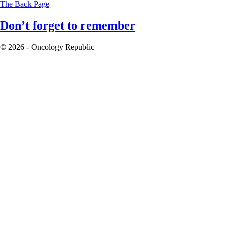
The Back Page
Don’t forget to remember
© 2026 - Oncology Republic