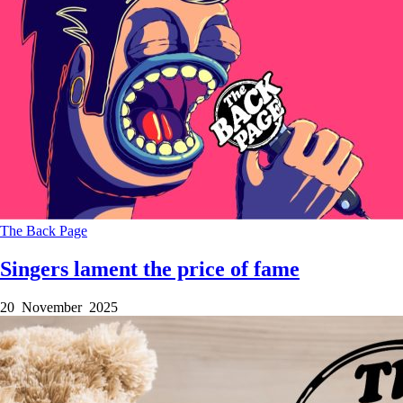
The Back Page
Singers lament the price of fame
20 November 2025