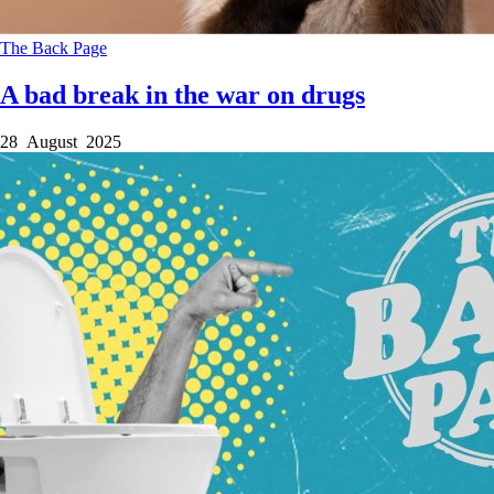
The Back Page
A bad break in the war on drugs
28 August 2025