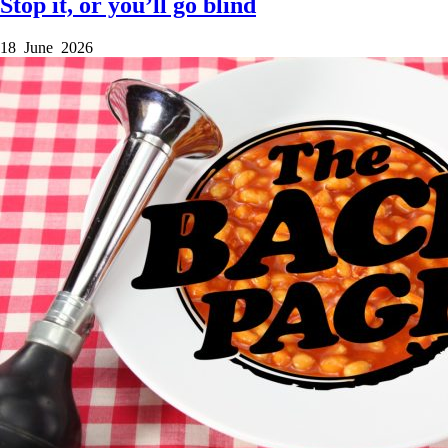
Stop it, or you’ll go blind
18 June 2026