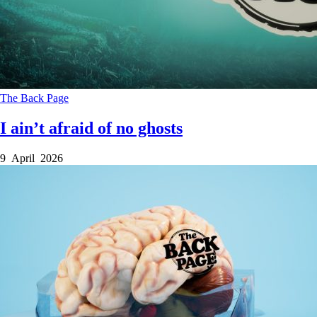
The Back Page
I ain’t afraid of no ghosts
9 April 2026