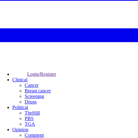
Login/Register
Clinical
Cancer
Breast cancer
Screening
Drugs
Political
TheHill
PBS
TGA
Opinion
Comment