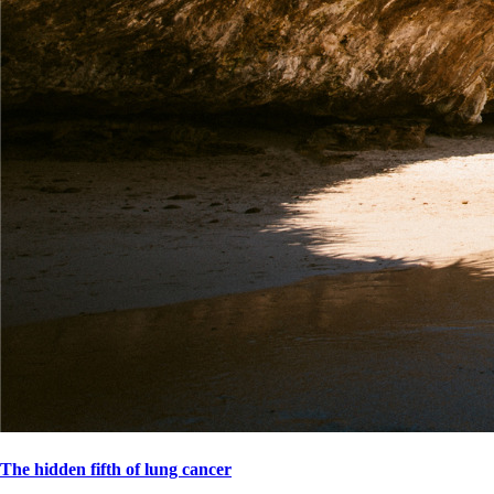
The hidden fifth of lung cancer