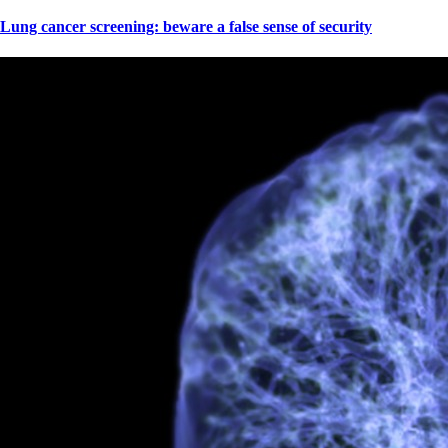
Lung cancer screening: beware a false sense of security