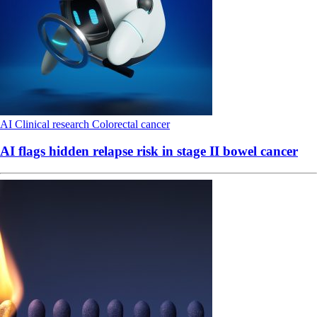
AI
Clinical research
Colorectal cancer
AI flags hidden relapse risk in stage II bowel cancer