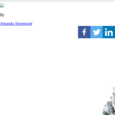
By
Amanda Sheppeard