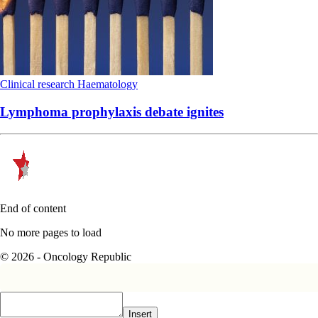
Clinical research
Haematology
Lymphoma prophylaxis debate ignites
End of content
No more pages to load
© 2026 - Oncology Republic
Insert