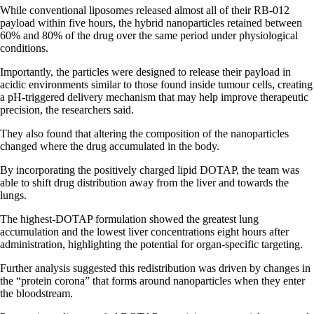
While conventional liposomes released almost all of their RB-012
payload within five hours, the hybrid nanoparticles retained between
60% and 80% of the drug over the same period under physiological
conditions.
Importantly, the particles were designed to release their payload in
acidic environments similar to those found inside tumour cells, creating
a pH-triggered delivery mechanism that may help improve therapeutic
precision, the researchers said.
They also found that altering the composition of the nanoparticles
changed where the drug accumulated in the body.
By incorporating the positively charged lipid DOTAP, the team was
able to shift drug distribution away from the liver and towards the
lungs.
The highest-DOTAP formulation showed the greatest lung
accumulation and the lowest liver concentrations eight hours after
administration, highlighting the potential for organ-specific targeting.
Further analysis suggested this redistribution was driven by changes in
the “protein corona” that forms around nanoparticles when they enter
the bloodstream.