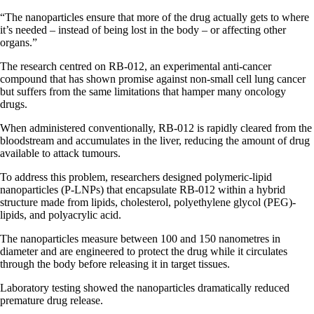
“The nanoparticles ensure that more of the drug actually gets to where
it’s needed – instead of being lost in the body – or affecting other
organs.”
The research centred on RB-012, an experimental anti-cancer
compound that has shown promise against non-small cell lung cancer
but suffers from the same limitations that hamper many oncology
drugs.
When administered conventionally, RB-012 is rapidly cleared from the
bloodstream and accumulates in the liver, reducing the amount of drug
available to attack tumours.
To address this problem, researchers designed polymeric-lipid
nanoparticles (P-LNPs) that encapsulate RB-012 within a hybrid
structure made from lipids, cholesterol, polyethylene glycol (PEG)-
lipids, and polyacrylic acid.
The nanoparticles measure between 100 and 150 nanometres in
diameter and are engineered to protect the drug while it circulates
through the body before releasing it in target tissues.
Laboratory testing showed the nanoparticles dramatically reduced
premature drug release.