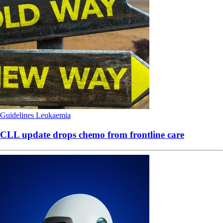
Guidelines
Leukaemia
CLL update drops chemo from frontline care