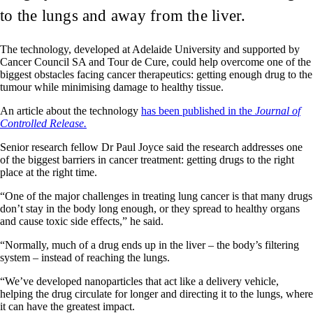
to the lungs and away from the liver.
The technology, developed at Adelaide University and supported by
Cancer Council SA and Tour de Cure, could help overcome one of the
biggest obstacles facing cancer therapeutics: getting enough drug to the
tumour while minimising damage to healthy tissue.
An article about the technology
has been published in the
Journal of
Controlled Release.
Senior research fellow Dr Paul Joyce said the research addresses one
of the biggest barriers in cancer treatment: getting drugs to the right
place at the right time.
“One of the major challenges in treating lung cancer is that many drugs
don’t stay in the body long enough, or they spread to healthy organs
and cause toxic side effects,” he said.
“Normally, much of a drug ends up in the liver – the body’s filtering
system – instead of reaching the lungs.
“We’ve developed nanoparticles that act like a delivery vehicle,
helping the drug circulate for longer and directing it to the lungs, where
it can have the greatest impact.