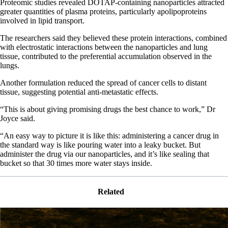
Proteomic studies revealed DOTAP-containing nanoparticles attracted
greater quantities of plasma proteins, particularly apolipoproteins
involved in lipid transport.
The researchers said they believed these protein interactions, combined
with electrostatic interactions between the nanoparticles and lung
tissue, contributed to the preferential accumulation observed in the
lungs.
Another formulation reduced the spread of cancer cells to distant
tissue, suggesting potential anti-metastatic effects.
“This is about giving promising drugs the best chance to work,” Dr
Joyce said.
“An easy way to picture it is like this: administering a cancer drug in
the standard way is like pouring water into a leaky bucket. But
administer the drug via our nanoparticles, and it’s like sealing that
bucket so that 30 times more water stays inside.
Related