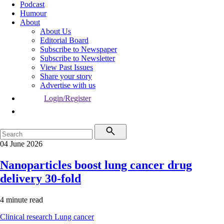
Podcast
Humour
About
About Us
Editorial Board
Subscribe to Newspaper
Subscribe to Newsletter
View Past Issues
Share your story
Advertise with us
Login/Register
04 June 2026
Nanoparticles boost lung cancer drug
delivery 30-fold
4 minute read
Clinical research
Lung cancer