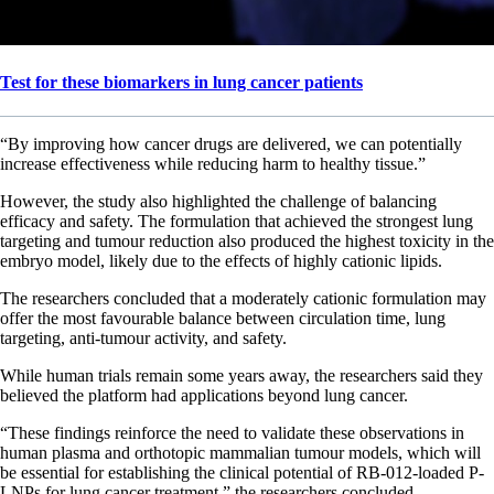
Test for these biomarkers in lung cancer patients
“By improving how cancer drugs are delivered, we can potentially
increase effectiveness while reducing harm to healthy tissue.”
However, the study also highlighted the challenge of balancing
efficacy and safety. The formulation that achieved the strongest lung
targeting and tumour reduction also produced the highest toxicity in the
embryo model, likely due to the effects of highly cationic lipids.
The researchers concluded that a moderately cationic formulation may
offer the most favourable balance between circulation time, lung
targeting, anti-tumour activity, and safety.
While human trials remain some years away, the researchers said they
believed the platform had applications beyond lung cancer.
“These findings reinforce the need to validate these observations in
human plasma and orthotopic mammalian tumour models, which will
be essential for establishing the clinical potential of RB-012-loaded P-
LNPs for lung cancer treatment,” the researchers concluded.