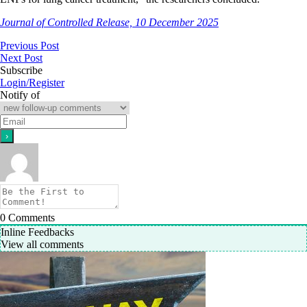
Journal of Controlled Release, 10 December 2025
Previous Post
Next Post
Subscribe
Login/Register
Notify of
0
Comments
Inline Feedbacks
View all comments