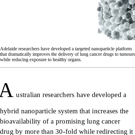
Adelaide researchers have developed a targeted nanoparticle platform
that dramatically improves the delivery of lung cancer drugs to tumours
while reducing exposure to healthy organs.
A
ustralian researchers have developed a
hybrid nanoparticle system that increases the
bioavailability of a promising lung cancer
drug by more than 30-fold while redirecting it