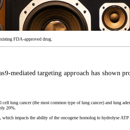
 existing FDA-approved drug.
9-mediated targeting approach has shown promi
-small cell lung cancer (the most common type of lung cancer) and lu
ghly 20%.
 which impacts the ability of the oncogene homolog to hydrolyse ATP a