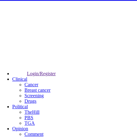
Login/Register
Clinical
Cancer
Breast cancer
Screening
Drugs
Political
TheHill
PBS
TGA
Opinion
Comment