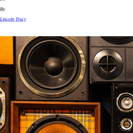
By
Lincoln Tracy