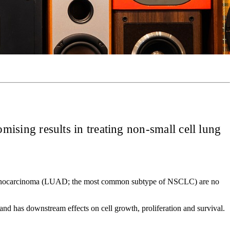
sing results in treating non-small cell lung
ng adenocarcinoma (LUAD; the most common subtype of NSCLC) are no
nd has downstream effects on cell growth, proliferation and survival.