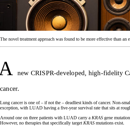
The novel treatment approach was found to be more effective than an
A
new CRISPR-developed, high-fidelity Cas
cancer.
Lung cancer is one of – if not the – deadliest kinds of cancer. Non
exception, with LUAD having a five-year survival rate that sits at rou
Around one on three patients with LUAD carry a
KRAS
gene mutation,
However, no therapies that specifically target
KRAS
mutations exist.