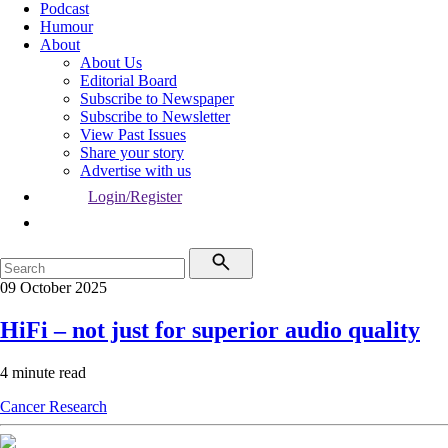
Podcast
Humour
About
About Us
Editorial Board
Subscribe to Newspaper
Subscribe to Newsletter
View Past Issues
Share your story
Advertise with us
Login/Register
09 October 2025
HiFi – not just for superior audio quality
4 minute read
Cancer
Research