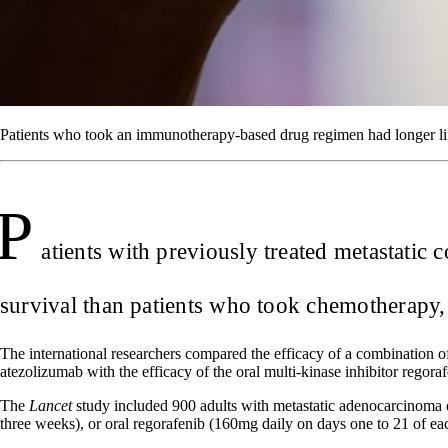
Patients who took an immunotherapy-based drug regimen had longer lif
P
atients with previously treated metastatic
survival than patients who took chemotherapy, 
The international researchers compared the efficacy of a combination of
atezolizumab with the efficacy of the oral multi-kinase inhibitor regoraf
The
Lancet
study included 900 adults with metastatic adenocarcinoma 
three weeks), or oral regorafenib (160mg daily on days one to 21 of ea