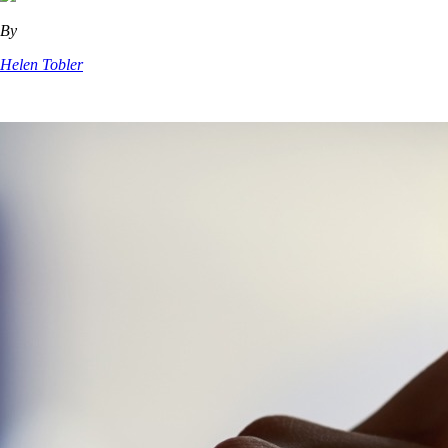
By
Helen Tobler