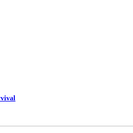
vival