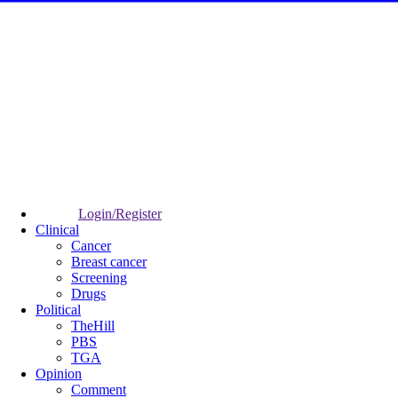
Login/Register
Clinical
Cancer
Breast cancer
Screening
Drugs
Political
TheHill
PBS
TGA
Opinion
Comment