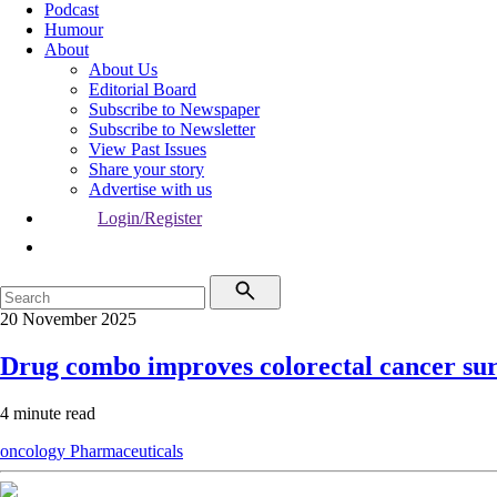
Podcast
Humour
About
About Us
Editorial Board
Subscribe to Newspaper
Subscribe to Newsletter
View Past Issues
Share your story
Advertise with us
Login/Register
20 November 2025
Drug combo improves colorectal cancer sur
4 minute read
oncology
Pharmaceuticals