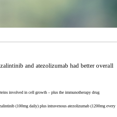
zalintinib and atezolizumab had better overall
roteins involved in cell growth – plus the immunotherapy drug
zalintinib (100mg daily) plus intravenous atezolizumab (1200mg every