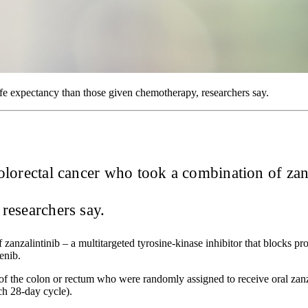
e expectancy than those given chemotherapy, researchers say.
 colorectal cancer who took a combination of zan
researchers say.
 zanzalintinib – a multitargeted tyrosine-kinase inhibitor that blocks p
enib.
of the colon or rectum who were randomly assigned to receive oral zan
ch 28-day cycle).