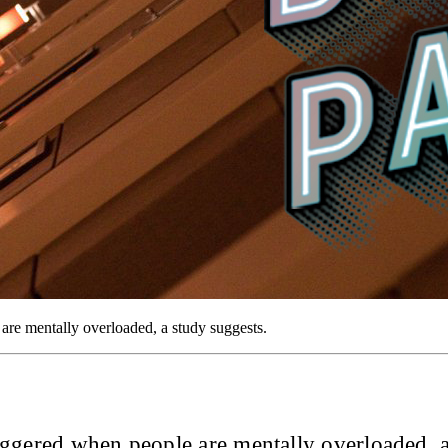
 are mentally overloaded, a study suggests.
iggered when people are mentally overloaded, a