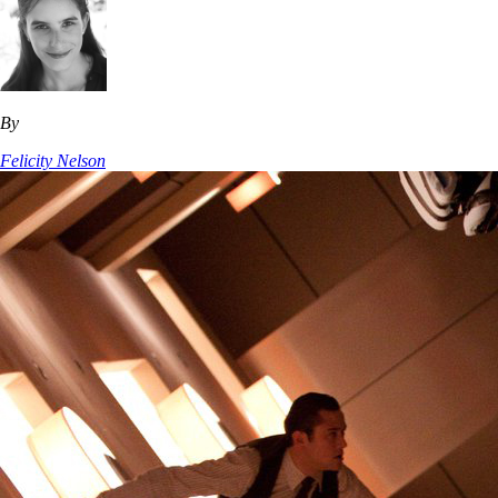
By
Felicity Nelson