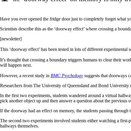
Have you ever opened the fridge door just to completely forget what 
Scientists describe this as the ‘doorway effect’ where crossing a boun
[newsletter]
This ‘doorway effect’ has been tested in lots of different experimental s
It’s thought that crossing a boundary triggers humans to clear their wo
will happen next.
However, a recent study in
BMC Psychology
suggests that doorways ca
Researchers from The University of Queensland and Bond University r
In the first two experiments, students wandered around a virtual hallway 
pick another object up and then answer a question about the previous o
If the doorway had an effect on memory, the students passing through t
The second two experiments involved students either watching a first-
hallways themselves.