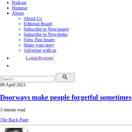
Podcast
Humour
About
About Us
Editorial Board
Subscribe to Newspaper
Subscribe to Newsletter
View Past Issues
Share your story
Advertise with us
Login/Register
08 April 2021
Doorways make people forgetful sometimes
3 minute read
The Back Page