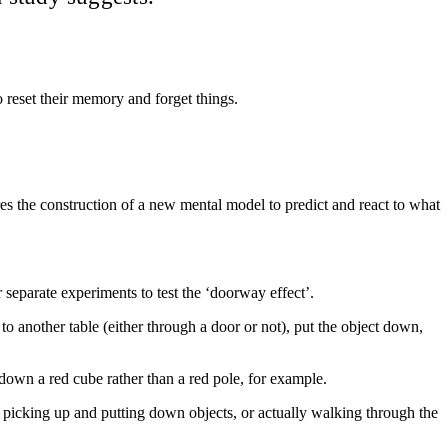
 reset their memory and forget things.
res the construction of a new mental model to predict and react to what
separate experiments to test the ‘doorway effect’.
to another table (either through a door or not), put the object down,
down a red cube rather than a red pole, for example.
picking up and putting down objects, or actually walking through the