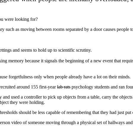
you were looking for?
dary such as moving between rooms separated by a door causes people to
ettings and seems to hold up to scientific scrutiny.
rking memory because it signals the beginning of a new event that requi
use forgetfulness only when people already have a lot on their minds.
ecruited around 155 first-year
lab rats
psychology students and ran four 
and used a controller to pick up objects from a table, carry the objects 
bject they were holding.
hresholds should be less capable of remembering that they had just put 
person video of someone moving through a physical set of hallways and 