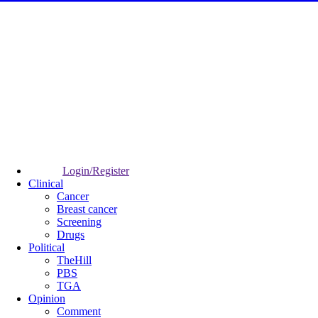
Login/Register
Clinical
Cancer
Breast cancer
Screening
Drugs
Political
TheHill
PBS
TGA
Opinion
Comment