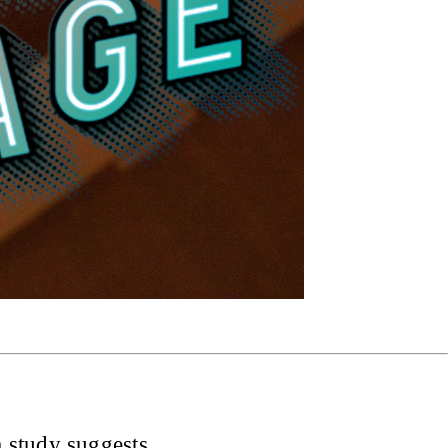
 study suggests.