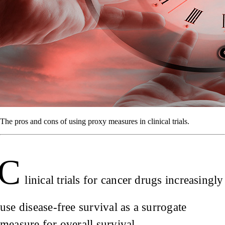
The pros and cons of using proxy measures in clinical trials.
C
linical trials for cancer drugs increasingly
use disease-free survival as a surrogate
measure for overall survival.