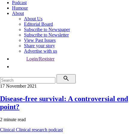
Podcast
Humour
About
About Us
Editorial Board
Subscribe to Newspaper
Subscribe to Newsletter
View Past Issues
Share your story
Advertise with us
Login/Register
17 November 2021
Disease-free survival: A controversial end
point?
2 minute read
Clinical
Clinical research
podcast