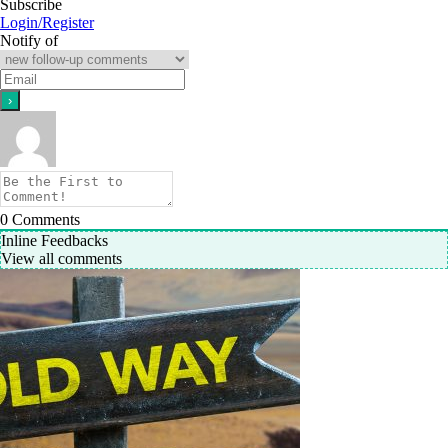
Subscribe
Login/Register
Notify of
0
Comments
Inline Feedbacks
View all comments