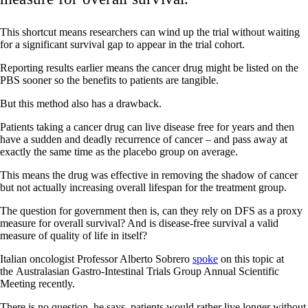
This shortcut means researchers can wind up the trial without waiting
for a significant survival gap to appear in the trial cohort.
Reporting results earlier means the cancer drug might be listed on the
PBS sooner so the benefits to patients are tangible.
But this method also has a drawback.
Patients taking a cancer drug can live disease free for years and then
have a sudden and deadly recurrence of cancer – and pass away at
exactly the same time as the placebo group on average.
This means the drug was effective in removing the shadow of cancer
but not actually increasing overall lifespan for the treatment group.
The question for government then is, can they rely on DFS as a proxy
measure for overall survival? And is disease-free survival a valid
measure of quality of life in itself?
Italian oncologist Professor Alberto Sobrero
spoke
on this topic at
the Australasian Gastro-Intestinal Trials Group Annual Scientific
Meeting recently.
There is no question, he says, patients would rather live longer without