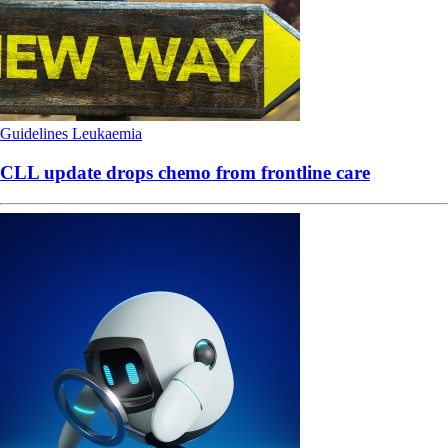
Guidelines
Leukaemia
CLL update drops chemo from frontline care