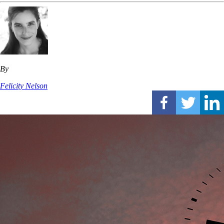
By
Felicity Nelson