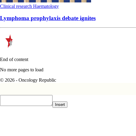
Clinical research
Haematology
Lymphoma prophylaxis debate ignites
End of content
No more pages to load
© 2026 - Oncology Republic
Insert