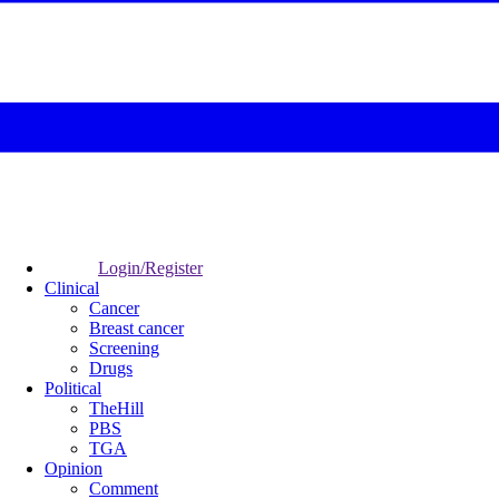
Login/Register
Clinical
Cancer
Breast cancer
Screening
Drugs
Political
TheHill
PBS
TGA
Opinion
Comment