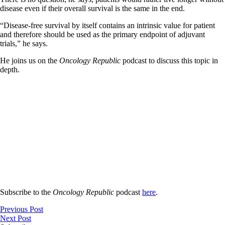
disease even if their overall survival is the same in the end.
“Disease-free survival by itself contains an intrinsic value for patient
and therefore should be used as the primary endpoint of adjuvant
trials,” he says.
He joins us on the
Oncology Republic
podcast to discuss this topic in
depth.
Subscribe to the
Oncology Republic
podcast
here
.
Previous Post
Next Post