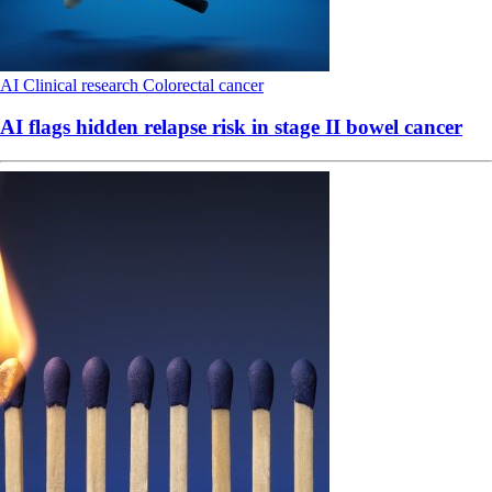
AI
Clinical research
Colorectal cancer
AI flags hidden relapse risk in stage II bowel cancer