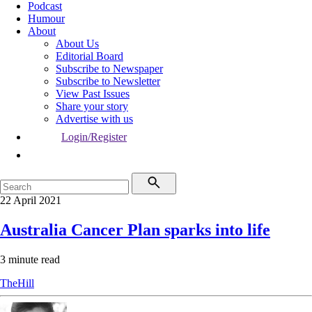
Podcast
Humour
About
About Us
Editorial Board
Subscribe to Newspaper
Subscribe to Newsletter
View Past Issues
Share your story
Advertise with us
Login/Register
22 April 2021
Australia Cancer Plan sparks into life
3 minute read
TheHill