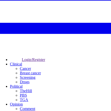
Login/Register
Clinical
Cancer
Breast cancer
Screening
Drugs
Political
TheHill
PBS
TGA
Opinion
Comment