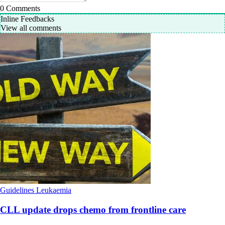
0
Comments
Inline Feedbacks
View all comments
Guidelines
Leukaemia
CLL update drops chemo from frontline care