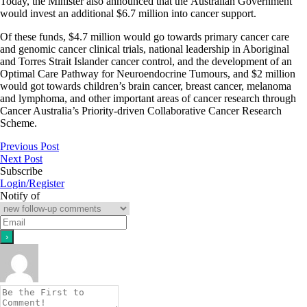
Today, the Minister also announced that the Australian Government
would invest an additional $6.7 million into cancer support.
Of these funds, $4.7 million would go towards primary cancer care
and genomic cancer clinical trials, national leadership in Aboriginal
and Torres Strait Islander cancer control, and the development of an
Optimal Care Pathway for Neuroendocrine Tumours, and $2 million
would got towards children’s brain cancer, breast cancer, melanoma
and lymphoma, and other important areas of cancer research through
Cancer Australia’s Priority-driven Collaborative Cancer Research
Scheme.
Previous Post
Next Post
Subscribe
Login/Register
Notify of