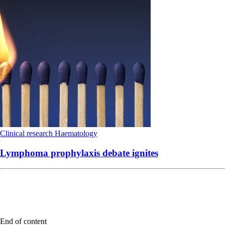
Clinical research
Haematology
Lymphoma prophylaxis debate ignites
End of content