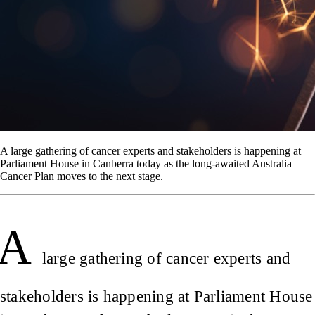
A large gathering of cancer experts and stakeholders is happening at
Parliament House in Canberra today as the long-awaited Australia
Cancer Plan moves to the next stage.
A
large gathering of cancer experts and
stakeholders is happening at Parliament House