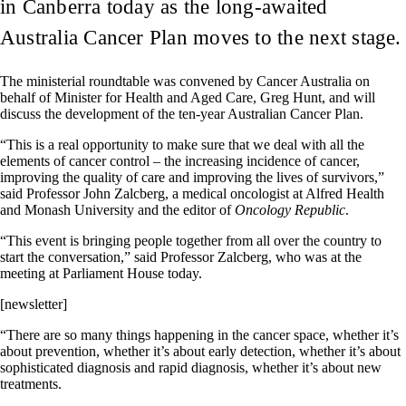
in Canberra today as the long-awaited
Australia Cancer Plan moves to the next stage.
The ministerial roundtable was convened by Cancer Australia on
behalf of Minister for Health and Aged Care, Greg Hunt, and will
discuss the development of the ten-year Australian Cancer Plan.
“This is a real opportunity to make sure that we deal with all the
elements of cancer control – the increasing incidence of cancer,
improving the quality of care and improving the lives of survivors,”
said Professor John Zalcberg, a medical oncologist at Alfred Health
and Monash University and the editor of
Oncology Republic
.
“This event is bringing people together from all over the country to
start the conversation,” said Professor Zalcberg, who was at the
meeting at Parliament House today.
[newsletter]
“There are so many things happening in the cancer space, whether it’s
about prevention, whether it’s about early detection, whether it’s about
sophisticated diagnosis and rapid diagnosis, whether it’s about new
treatments.