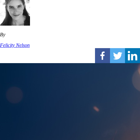
By
Felicity Nelson