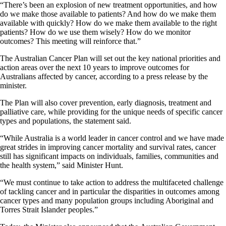
“There’s been an explosion of new treatment opportunities, and how
do we make those available to patients? And how do we make them
available with quickly? How do we make them available to the right
patients? How do we use them wisely? How do we monitor
outcomes? This meeting will reinforce that.”
The Australian Cancer Plan will set out the key national priorities and
action areas over the next 10 years to improve outcomes for
Australians affected by cancer, according to a press release by the
minister.
The Plan will also cover prevention, early diagnosis, treatment and
palliative care, while providing for the unique needs of specific cancer
types and populations, the statement said.
“While Australia is a world leader in cancer control and we have made
great strides in improving cancer mortality and survival rates, cancer
still has significant impacts on individuals, families, communities and
the health system,” said Minister Hunt.
“We must continue to take action to address the multifaceted challenge
of tackling cancer and in particular the disparities in outcomes among
cancer types and many population groups including Aboriginal and
Torres Strait Islander peoples.”