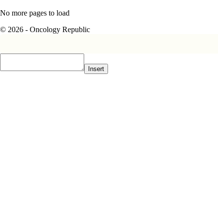
No more pages to load
© 2026 - Oncology Republic
Insert