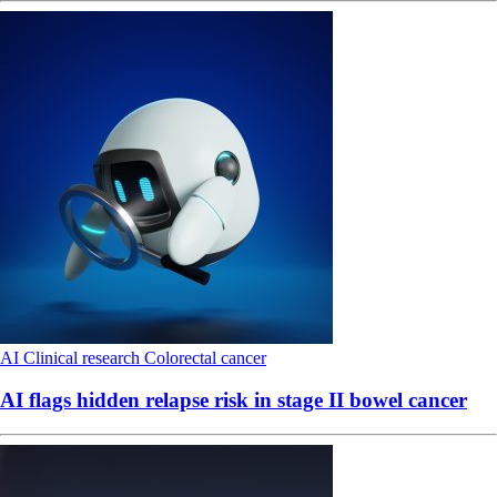
AI
Clinical research
Colorectal cancer
AI flags hidden relapse risk in stage II bowel cancer