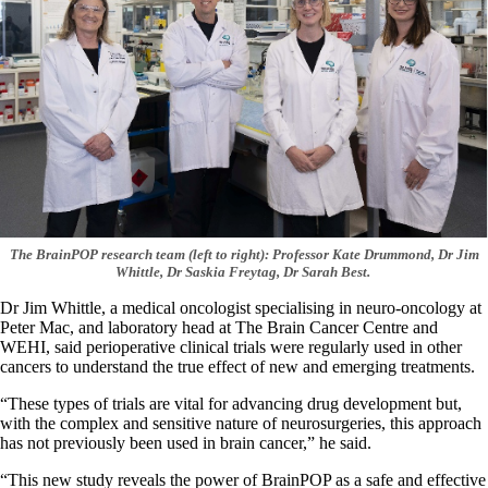
The BrainPOP research team (left to right): Professor Kate Drummond, Dr Jim
Whittle, Dr Saskia Freytag, Dr Sarah Best.
Dr Jim Whittle, a medical oncologist specialising in neuro-oncology at
Peter Mac, and laboratory head at The Brain Cancer Centre and
WEHI, said perioperative clinical trials were regularly used in other
cancers to understand the true effect of new and emerging treatments.
“These types of trials are vital for advancing drug development but,
with the complex and sensitive nature of neurosurgeries, this approach
has not previously been used in brain cancer,” he said.
“This new study reveals the power of BrainPOP as a safe and effective