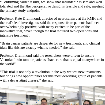
“Confirming earlier results, we show that safusidenib is safe and well
tolerated and that the perioperative design is feasible and safe, meeting
the primary study endpoint.”
Professor Kate Drummond, director of neurosurgery at the RMH and
the trial’s lead investigator, said the response from patients had been
overwhelmingly positive, with many excited to be part of the
innovative trial, “even though the trial required two operations and
intensive treatment”.
“Brain cancer patients are desperate for new treatments, and clinical
trials like this are exactly what is needed,” she said.
Professor Drummond said the researchers were driven to ensure
Victorian brain tumour patients “have care that is equal to anywhere in
the world”.
“This trial is not only a revolution in the way we test new treatments
but brings new opportunities for this most deserving group of patients
with a devastating disease,” she said.