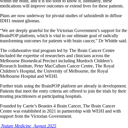
within the brain, and it is too soon to know if, ultimately, these
medications will improve outcomes or extend lives for these patients.
Plans are now underway for pivotal studies of safusidenib in diffuse
IDH1 mutant gliomas.
“We are deeply grateful for the Victorian Government’s support for the
BrainPOP platform, which is vital to our ultimate goal of radically
transforming outcomes for patients with brain cancer,” Dr Whittle said.
The collaborative trial program led by The Brain Cancer Centre
included the expertise of researchers and clinicians across the
Melbourne Biomedical Precinct including Murdoch Children’s
Research Institute, Peter MacCallum Cancer Centre, The Royal
Children’s Hospital, the University of Melbourne, the Royal
Melbourne Hospital and WEHI.
Further trials using the BrainPOP platform are already in development.
Patients that meet the entry criteria are offered to join the trials by their
treating practitioners at participating hospitals.
Founded by Carrie’s Beanies 4 Brain Cancer, The Brain Cancer
Centre was established in 2021 in partnership with WEHI and with
support from the Victorian Government.
Nature Medicine, August 2025