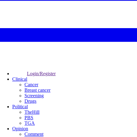
Login/Register
Clinical
Cancer
Breast cancer
Screening
Drugs
Political
TheHill
PBS
TGA
Opinion
Comment