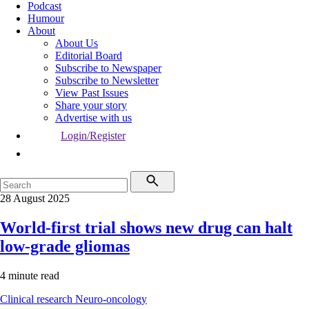
Podcast
Humour
About
About Us
Editorial Board
Subscribe to Newspaper
Subscribe to Newsletter
View Past Issues
Share your story
Advertise with us
Login/Register
28 August 2025
World-first trial shows new drug can halt
low-grade gliomas
4 minute read
Clinical research
Neuro-oncology