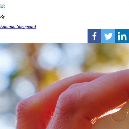
By
Amanda Sheppeard