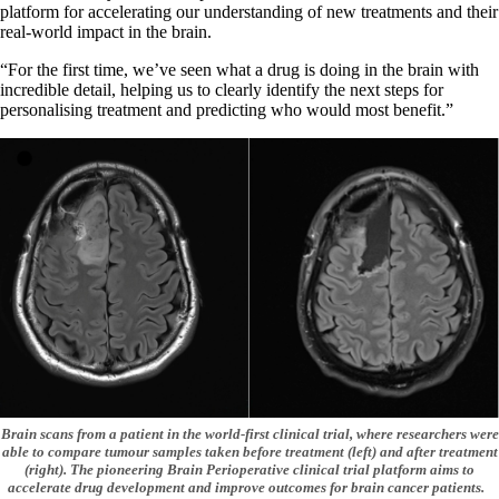
platform for accelerating our understanding of new treatments and their
real-world impact in the brain.
“For the first time, we’ve seen what a drug is doing in the brain with
incredible detail, helping us to clearly identify the next steps for
personalising treatment and predicting who would most benefit.”
Brain scans from a patient in the world-first clinical trial, where researchers were
able to compare tumour samples taken before treatment (left) and after treatment
(right). The pioneering Brain Perioperative clinical trial platform aims to
accelerate drug development and improve outcomes for brain cancer patients.