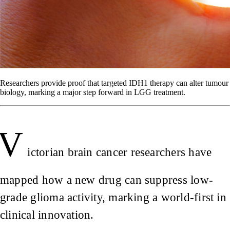
Researchers provide proof that targeted IDH1 therapy can alter tumour
biology, marking a major step forward in LGG treatment.
V
ictorian brain cancer researchers have
mapped how a new drug can suppress low-
grade glioma activity, marking a world-first in
clinical innovation.