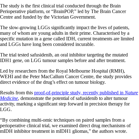
The study is the first clinical trial conducted through the Brain
Perioperative platform, or “BrainPOP,” led by The Brain Cancer
Centre and funded by the Victorian Government.
The slow-growing LGGs significantly impact the lives of patients,
many of whom are young adults in their prime. Characterised by a
specific mutation in a gene called IDH, current treatments are limited
and LGGs have long been considered incurable.
The trial tested safusidenib, an oral inhibitor targeting the mutated
IDH1 gene, on LGG tumour samples before and after treatment.
Led by researchers from the Royal Melbourne Hospital (RMH),
WEHI and the Peter MacCallum Cancer Centre, the study provides
direct evidence of the drug’s effect on tumour biology.
Results from this
proof-of-principle study, recently published in
Nature
Medicine
, demonstrate the potential of safusidenib to alter tumour
activity, marking a significant step forward in precision therapy for
LGG.
“By combining multi-omic techniques on paired samples from a
perioperative clinical trial, we examined direct drug mechanisms of
mIDH inhibitor treatment in mIDH1 gliomas,” the authors wrote.