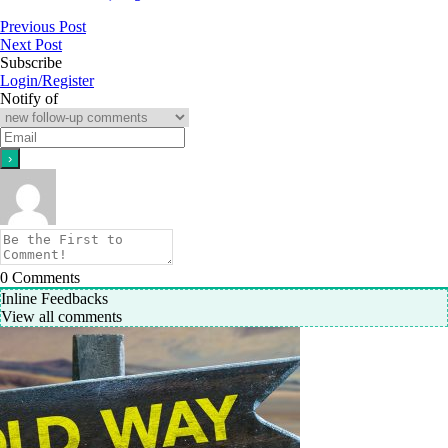
Previous Post
Next Post
Subscribe
Login/Register
Notify of
0
Comments
Inline Feedbacks
View all comments