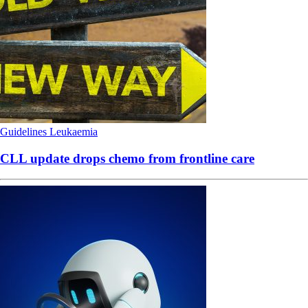
Guidelines
Leukaemia
CLL update drops chemo from frontline care