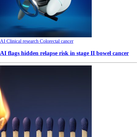
AI
Clinical research
Colorectal cancer
AI flags hidden relapse risk in stage II bowel cancer