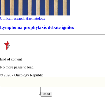
Clinical research
Haematology
Lymphoma prophylaxis debate ignites
End of content
No more pages to load
© 2026 - Oncology Republic
Insert