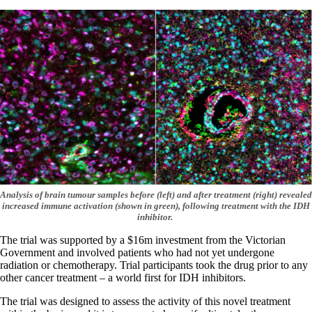
Analysis of brain tumour samples before (left) and after treatment (right) revealed
increased immune activation (shown in green), following treatment with the IDH
inhibitor.
The trial was supported by a $16m investment from the Victorian
Government and involved patients who had not yet undergone
radiation or chemotherapy. Trial participants took the drug prior to any
other cancer treatment – a world first for IDH inhibitors.
The trial was designed to assess the activity of this novel treatment