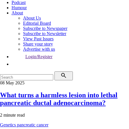
Podcast
Humour
About
About Us
Editorial Board
Subscribe to Newspaper
Subscribe to Newsletter
View Past Issues
Share your story
Advertise with us
Login/Register
08 May 2025
What turns a harmless lesion into lethal
pancreatic ductal adenocarcinoma?
2 minute read
Genetics
pancreatic cancer