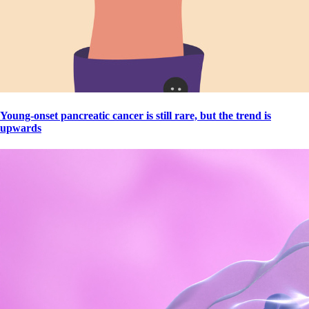
Young-onset pancreatic cancer is still rare, but the trend is
upwards