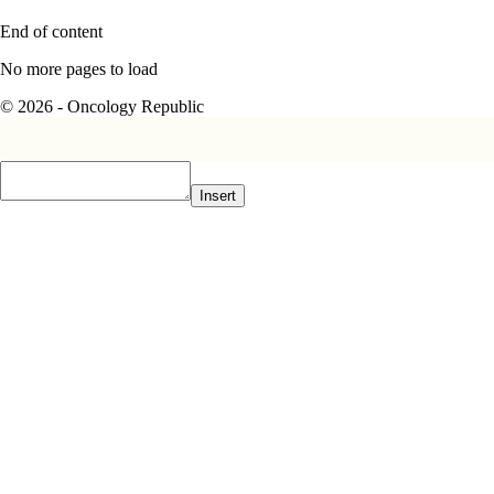
End of content
No more pages to load
© 2026 - Oncology Republic
Insert