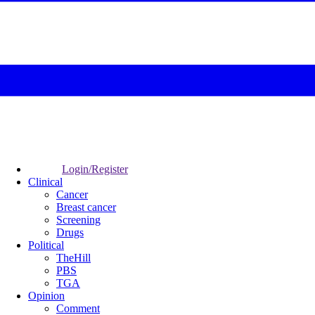
Login/Register
Clinical
Cancer
Breast cancer
Screening
Drugs
Political
TheHill
PBS
TGA
Opinion
Comment