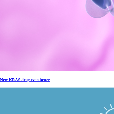
New KRAS drug even better