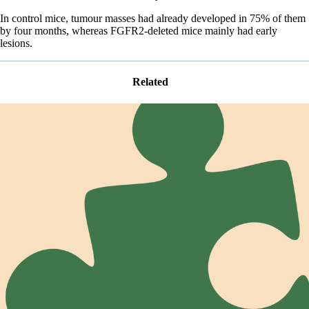
In control mice, tumour masses had already developed in 75% of them
by four months, whereas FGFR2-deleted mice mainly had early
lesions.
Related