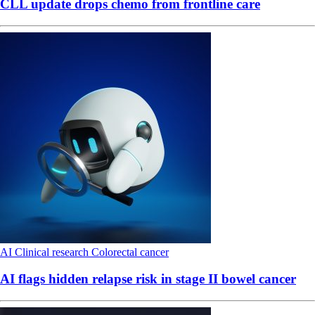
CLL update drops chemo from frontline care
AI
Clinical research
Colorectal cancer
AI flags hidden relapse risk in stage II bowel cancer