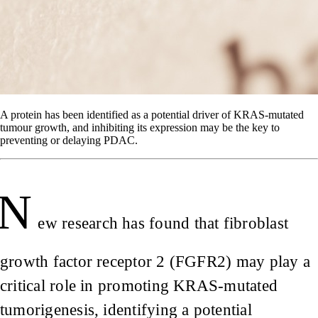
A protein has been identified as a potential driver of KRAS-mutated
tumour growth, and inhibiting its expression may be the key to
preventing or delaying PDAC.
N
ew research has found that fibroblast
growth factor receptor 2 (FGFR2) may play a
critical role in promoting KRAS-mutated
tumorigenesis, identifying a potential