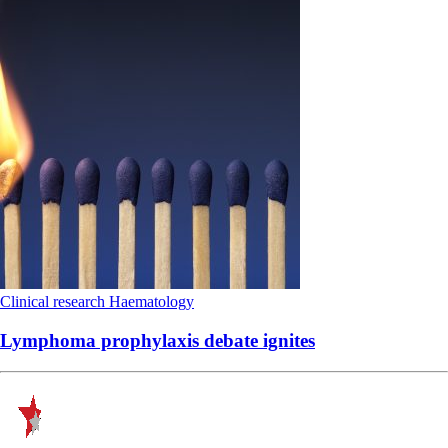
Clinical research
Haematology
Lymphoma prophylaxis debate ignites