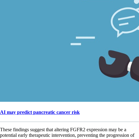
AI may predict pancreatic cancer risk
These findings suggest that altering FGFR2 expression may be a
potential early therapeutic intervention, preventing the progression of