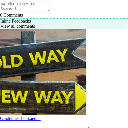
0
Comments
Inline Feedbacks
View all comments
Guidelines
Leukaemia