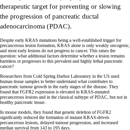
therapeutic target for preventing or slowing
the progression of pancreatic ductal
adenocarcinoma (PDAC).
Despite early KRAS mutations being a well-established trigger for
precancerous lesion formation, KRAS alone is only weakly oncogenic,
and most early lesions do not progress to cancer. This raises the
question: what additional factors determine whether a lesion remains
harmless or progresses to this prevalent and highly lethal pancreatic
cancer?
Researchers from Cold Spring Harbor Laboratory in the US used
human tissue samples to better understand what contributes to
pancreatic tumour growth in the early stages of the disease. They
found that FGFR2 expression is elevated in KRAS-mutated
precancerous lesions and in the classical subtype of PDAC, but not in
healthy pancreatic tissue.
In mouse models, they found that genetic deletion of FGFR2
significantly reduced the formation of mutant KRAS-driven
precancerous lesions, delayed tumour progression, and increased
median survival from 143 to 195 days.