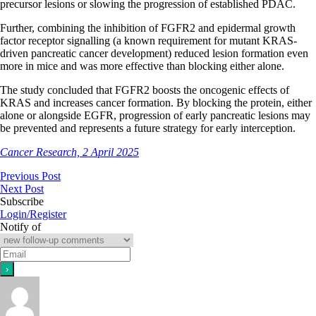
precursor lesions or slowing the progression of established PDAC.
Further, combining the inhibition of FGFR2 and epidermal growth
factor receptor signalling (a known requirement for mutant KRAS-
driven pancreatic cancer development) reduced lesion formation even
more in mice and was more effective than blocking either alone.
The study concluded that FGFR2 boosts the oncogenic effects of
KRAS and increases cancer formation. By blocking the protein, either
alone or alongside EGFR, progression of early pancreatic lesions may
be prevented and represents a future strategy for early interception.
Cancer Research, 2 April 2025
Previous Post
Next Post
Subscribe
Login/Register
Notify of