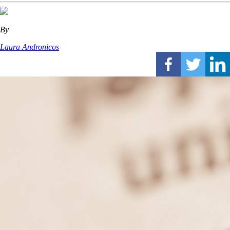
By
Laura Andronicos