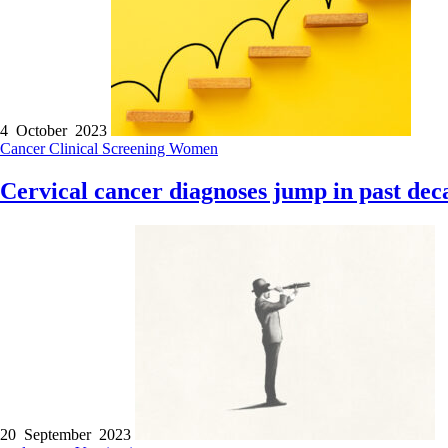
4 October 2023
Cancer
Clinical
Screening
Women
Cervical cancer diagnoses jump in past dec
20 September 2023