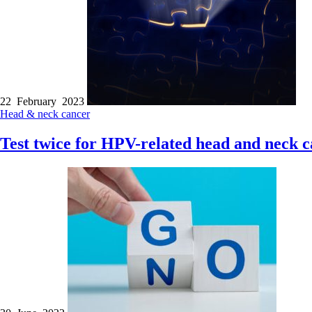
22 February 2023
Head & neck cancer
Test twice for HPV-related head and neck c