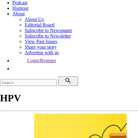
Podcast
Humour
About
About Us
Editorial Board
Subscribe to Newspaper
Subscribe to Newsletter
View Past Issues
Share your story
Advertise with us
Login/Register
HPV