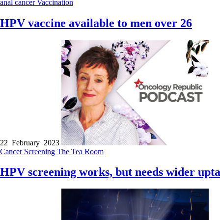
anal cancer
Vaccination
HPV vaccine available to men over 26
22 February 2023
Cancer
Screening
The Tea Room
HPV screening works, but needs wider upt