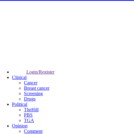
Login/Register
Clinical
Cancer
Breast cancer
Screening
Drugs
Political
TheHill
PBS
TGA
Opinion
Comment