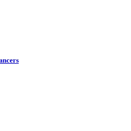
ancers