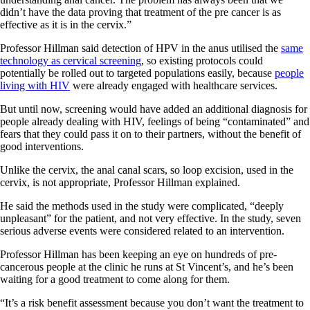
didn’t have the data proving that treatment of the pre cancer is as
effective as it is in the cervix.”
Professor Hillman said detection of HPV in the anus utilised the
same
technology as cervical screening
, so existing protocols could
potentially be rolled out to targeted populations easily, because
people
living with HIV
were already engaged with healthcare services.
But until now, screening would have added an additional diagnosis for
people already dealing with HIV, feelings of being “contaminated” and
fears that they could pass it on to their partners, without the benefit of
good interventions.
Unlike the cervix, the anal canal scars, so loop excision, used in the
cervix, is not appropriate, Professor Hillman explained.
He said the methods used in the study were complicated, “deeply
unpleasant” for the patient, and not very effective. In the study, seven
serious adverse events were considered related to an intervention.
Professor Hillman has been keeping an eye on hundreds of pre-
cancerous people at the clinic he runs at St Vincent’s, and he’s been
waiting for a good treatment to come along for them.
“It’s a risk benefit assessment because you don’t want the treatment to