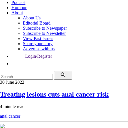
Podcast
Humour
About
About Us
Editorial Board
Subscribe to Newspaper
Subscribe to Newsletter
View Past Issues
Share your story
Advertise with us
Login/Register
30 June 2022
Treating lesions cuts anal cancer risk
4 minute read
anal cancer