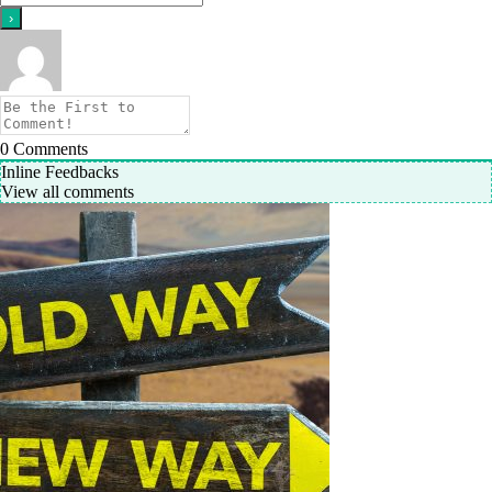
0
Comments
Inline Feedbacks
View all comments