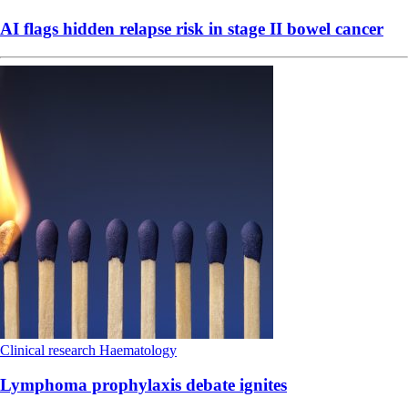
AI flags hidden relapse risk in stage II bowel cancer
Clinical research
Haematology
Lymphoma prophylaxis debate ignites