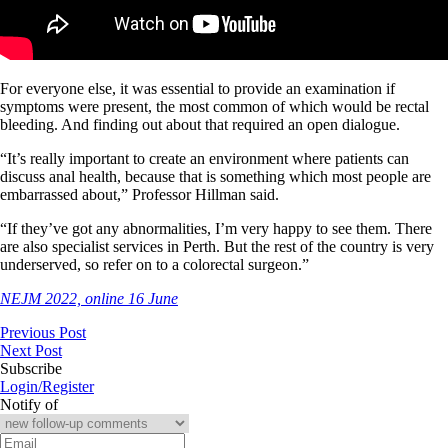
For everyone else, it was essential to provide an examination if
symptoms were present, the most common of which would be rectal
bleeding. And finding out about that required an open dialogue.
“It’s really important to create an environment where patients can
discuss anal health, because that is something which most people are
embarrassed about,” Professor Hillman said.
“If they’ve got any abnormalities, I’m very happy to see them. There
are also specialist services in Perth. But the rest of the country is very
underserved, so refer on to a colorectal surgeon.”
NEJM 2022, online 16 June
Previous Post
Next Post
Subscribe
Login/Register
Notify of