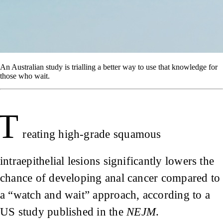
An Australian study is trialling a better way to use that knowledge for
those who wait.
T
reating high-grade squamous
intraepithelial lesions significantly lowers the
chance of developing anal cancer compared to
a “watch and wait” approach, according to a
US study published in the
NEJM
.