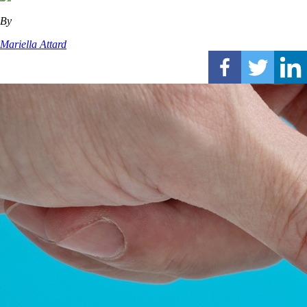
By
Mariella Attard