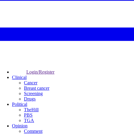
Login/Register
Clinical
Cancer
Breast cancer
Screening
Drugs
Political
TheHill
PBS
TGA
Opinion
Comment