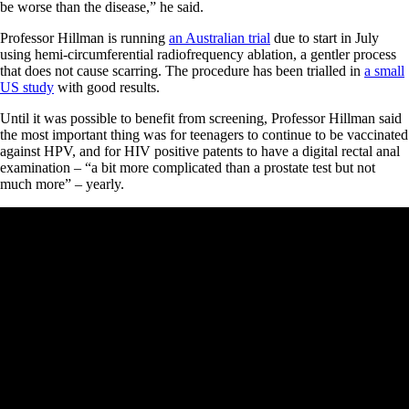
be worse than the disease,” he said.
Professor Hillman is running
an Australian trial
due to start in July
using hemi-circumferential radiofrequency ablation, a gentler process
that does not cause scarring. The procedure has been trialled in
a small
US study
with good results.
Until it was possible to benefit from screening, Professor Hillman said
the most important thing was for teenagers to continue to be vaccinated
against HPV, and for HIV positive patents to have a digital rectal anal
examination – “a bit more complicated than a prostate test but not
much more” – yearly.