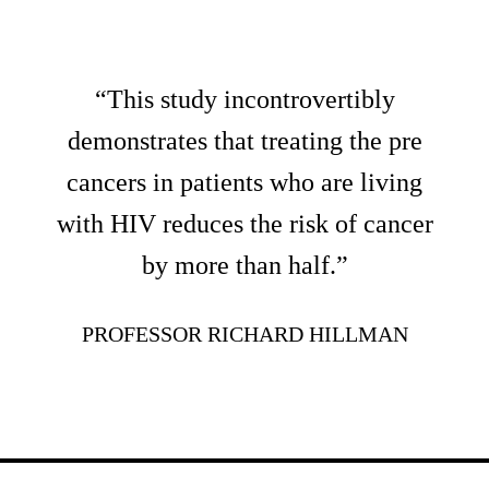
“This study incontrovertibly
demonstrates that treating the pre
cancers in patients who are living
with HIV reduces the risk of cancer
by more than half.”
PROFESSOR RICHARD HILLMAN