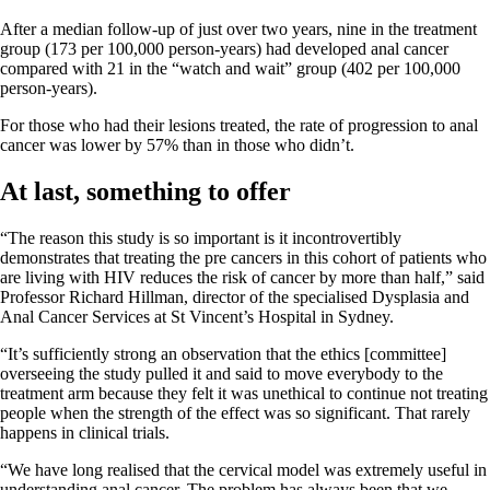
After a median follow-up of just over two years, nine in the treatment
group (173 per 100,000 person-years) had developed anal cancer
compared with 21 in the “watch and wait” group (402 per 100,000
person-years).
For those who had their lesions treated, the rate of progression to anal
cancer was lower by 57% than in those who didn’t.
At last, something to offer
“The reason this study is so important is it incontrovertibly
demonstrates that treating the pre cancers in this cohort of patients who
are living with HIV reduces the risk of cancer by more than half,” said
Professor Richard Hillman, director of the specialised Dysplasia and
Anal Cancer Services at St Vincent’s Hospital in Sydney.
“It’s sufficiently strong an observation that the ethics [committee]
overseeing the study pulled it and said to move everybody to the
treatment arm because they felt it was unethical to continue not treating
people when the strength of the effect was so significant. That rarely
happens in clinical trials.
“We have long realised that the cervical model was extremely useful in
understanding anal cancer. The problem has always been that we