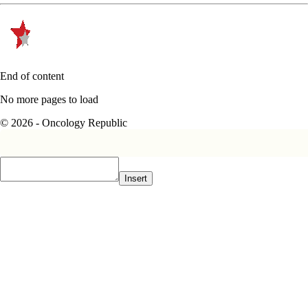
End of content
No more pages to load
© 2026 - Oncology Republic
Insert