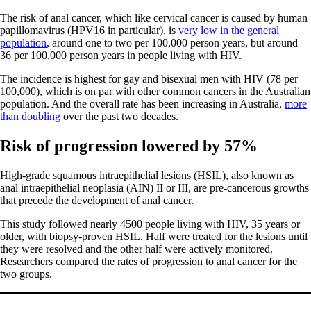
The risk of anal cancer, which like cervical cancer is caused by human
papillomavirus (HPV16 in particular), is
very low in the general
population
, around one to two per 100,000 person years, but around
36 per 100,000 person years in people living with HIV.
The incidence is highest for gay and bisexual men with HIV (78 per
100,000), which is on par with other common cancers in the Australian
population. And the overall rate has been increasing in Australia,
more
than doubling
over the past two decades.
Risk of progression lowered by 57%
High-grade squamous intraepithelial lesions (HSIL), also known as
anal intraepithelial neoplasia (AIN) II or III, are pre-cancerous growths
that precede the development of anal cancer.
This study followed nearly 4500 people living with HIV, 35 years or
older, with biopsy-proven HSIL. Half were treated for the lesions until
they were resolved and the other half were actively monitored.
Researchers compared the rates of progression to anal cancer for the
two groups.