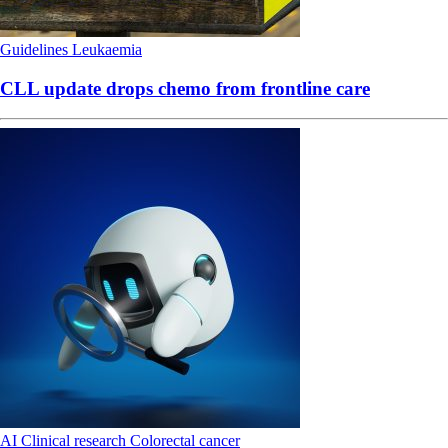
Guidelines
Leukaemia
CLL update drops chemo from frontline care
AI
Clinical research
Colorectal cancer