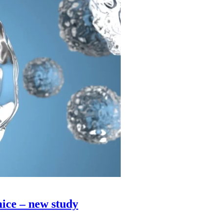
ice – new study