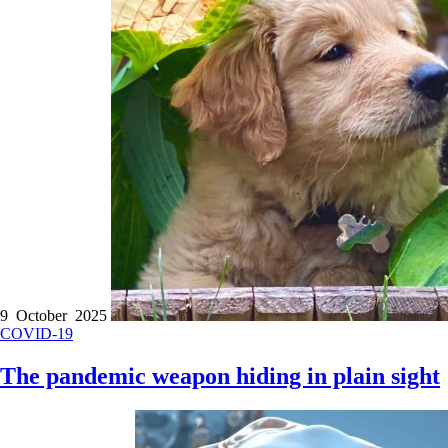
9 October 2025
COVID-19
The pandemic weapon hiding in plain sight