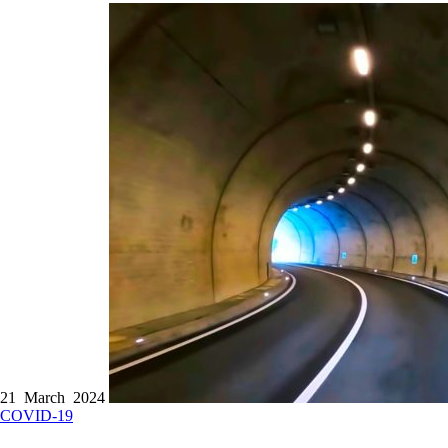
21 March 2024
COVID-19