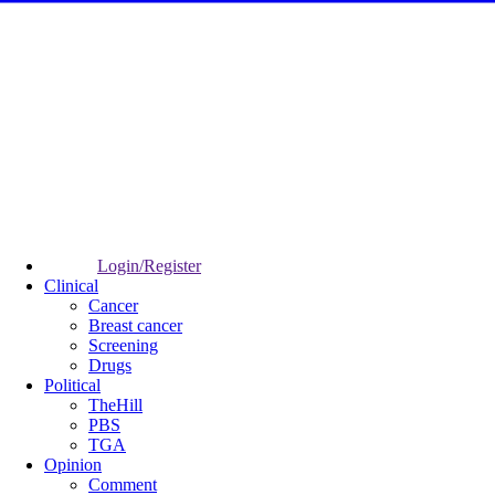
Login/Register
Clinical
Cancer
Breast cancer
Screening
Drugs
Political
TheHill
PBS
TGA
Opinion
Comment