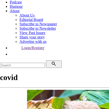
Podcast
Humour
About
About Us
Editorial Board
Subscribe to Newspaper
Subscribe to Newsletter
View Past Issues
Share your story
Advertise with us
Login/Register
covid