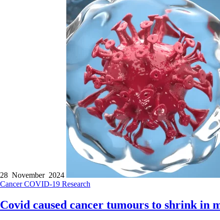
28 November 2024
Cancer
COVID-19
Research
Covid caused cancer tumours to shrink in m