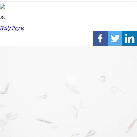
By
Holly Payne