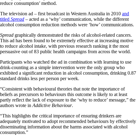
reduce consumption’ method.
The television ad – first broadcast in Western Australia in 2010
and
titled
Spread
– acted as a ‘why’ communication, while the different
alcohol consumption reduction methods were ‘how’ communications.
Spread
graphically demonstrated the risks of alcohol-related cancers.
This ad has been found to be extremely effective at increasing motive
to reduce alcohol intake, with previous research ranking it the most
persuasive out of 83 public health campaigns from across the world.
Participants who watched the ad in combination with learning to use
drink-counting as a simple intervention were the only group who
exhibited a significant reduction in alcohol consumption, drinking 0.87
standard drinks less per person per week.
“Consistent with behavioural theories that note the importance of
beliefs as precursors to behaviours this outcome is likely to at least
partly reflect the lack of exposure to the ‘why to reduce’ message,” the
authors wrote in
Addictive Behaviour
.
“This highlights the critical importance of ensuring drinkers are
adequately motivated to adopt recommended behaviours by effectively
disseminating information about the harms associated with alcohol
consumption.”