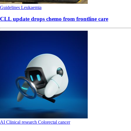
Guidelines
Leukaemia
CLL update drops chemo from frontline care
AI
Clinical research
Colorectal cancer