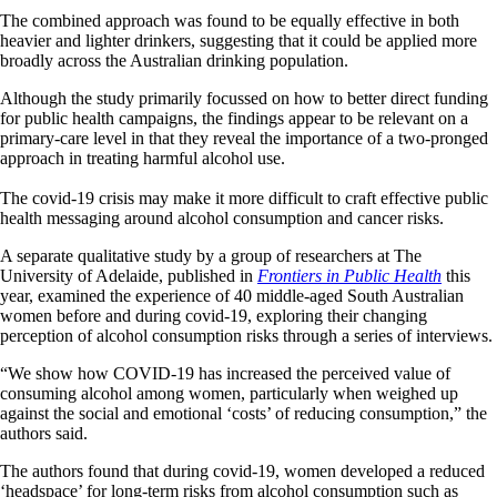
The combined approach was found to be equally effective in both
heavier and lighter drinkers, suggesting that it could be applied more
broadly across the Australian drinking population.
Although the study primarily focussed on how to better direct funding
for public health campaigns, the findings appear to be relevant on a
primary-care level in that they reveal the importance of a two-pronged
approach in treating harmful alcohol use.
The covid-19 crisis may make it more difficult to craft effective public
health messaging around alcohol consumption and cancer risks.
A separate qualitative study by a group of researchers at The
University of Adelaide, published in
Frontiers in Public Health
this
year, examined the experience of 40 middle-aged South Australian
women before and during covid-19, exploring their changing
perception of alcohol consumption risks through a series of interviews.
“We show how COVID-19 has increased the perceived value of
consuming alcohol among women, particularly when weighed up
against the social and emotional ‘costs’ of reducing consumption,” the
authors said.
The authors found that during covid-19, women developed a reduced
‘headspace’ for long-term risks from alcohol consumption such as