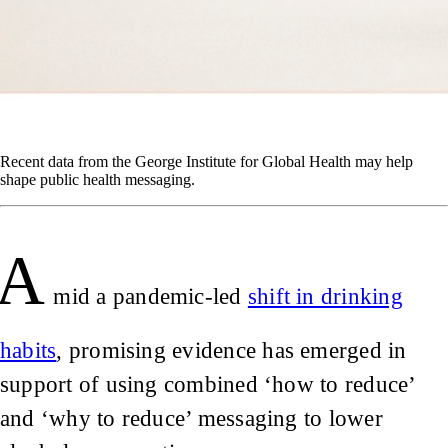
Recent data from the George Institute for Global Health may help
shape public health messaging.
A
mid a pandemic-led
shift in drinking
habits
, promising evidence has emerged in
support of using combined ‘how to reduce’
and ‘why to reduce’ messaging to lower