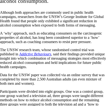
alcohol consumption.
Although both approaches are commonly used in public health
campaigns, researchers from the UNSW’s George Institute for Global
Health found that people only exhibited a significant reduction in
alcohol consumption when exposed to both forms of messaging.
A ‘why’ approach, such as educating consumers on the carcinogenic
properties of alcohol, has long been considered superior to a ‘how’
approach, such as coaching consumers to resist peer pressure.
The UNSW research team, whose randomised control trial was
published in
Addictive Behaviours
, said their findings provided unique
insight into which combination of messaging strategies most effectively
reduced alcohol consumption and held implications for future public
health campaigns.
Data for the UNSW paper was collected via an online survey that was
completed by more than 2,500 Australian adults (an even mixture of
both men and women).
Participants were divided into eight groups. One was a control group,
one group watched a television ad, three groups were taught different
methods on how to reduce alcohol consumption and the remaining
three groups were assigned to both the television ad and a ‘how to