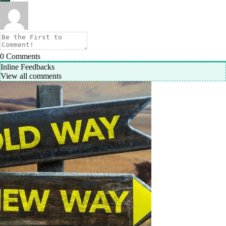
0
Comments
Inline Feedbacks
View all comments