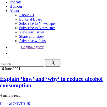
Podcast
Humour
About
About Us
Editorial Board
Subscribe to Newspaper
Subscribe to Newsletter
View Past Issues
Share your story
Advertise with us
Login/Register
16 June 2021
Explain ‘how’ and ‘why’ to reduce alcohol
consumption
4 minute read
Clinical
COVID-19