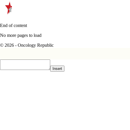
End of content
No more pages to load
© 2026 - Oncology Republic
Insert