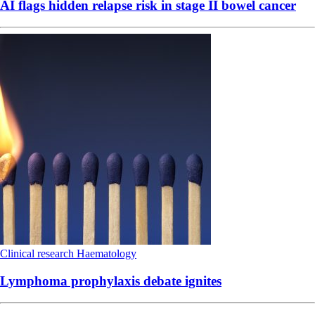
AI flags hidden relapse risk in stage II bowel cancer
Clinical research
Haematology
Lymphoma prophylaxis debate ignites