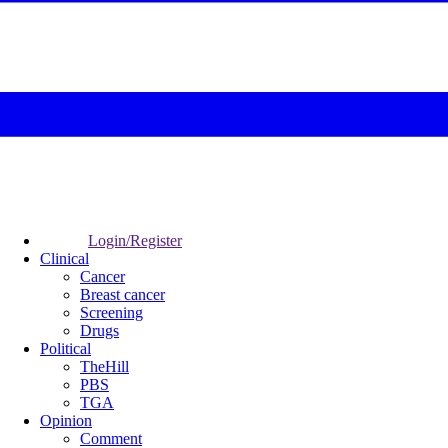
Login/Register
Clinical
Cancer
Breast cancer
Screening
Drugs
Political
TheHill
PBS
TGA
Opinion
Comment