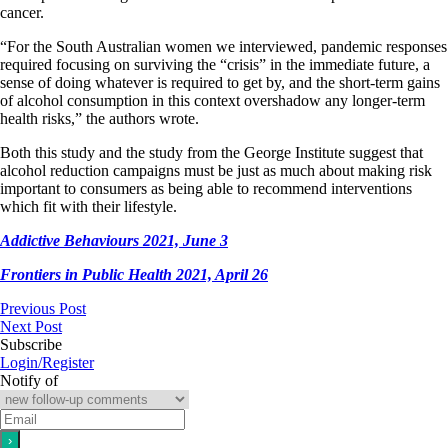
cancer.
“For the South Australian women we interviewed, pandemic responses
required focusing on surviving the “crisis” in the immediate future, a
sense of doing whatever is required to get by, and the short-term gains
of alcohol consumption in this context overshadow any longer-term
health risks,” the authors wrote.
Both this study and the study from the George Institute suggest that
alcohol reduction campaigns must be just as much about making risk
important to consumers as being able to recommend interventions
which fit with their lifestyle.
Addictive Behaviours 2021, June 3
Frontiers in Public Health 2021, April 26
Previous Post
Next Post
Subscribe
Login/Register
Notify of