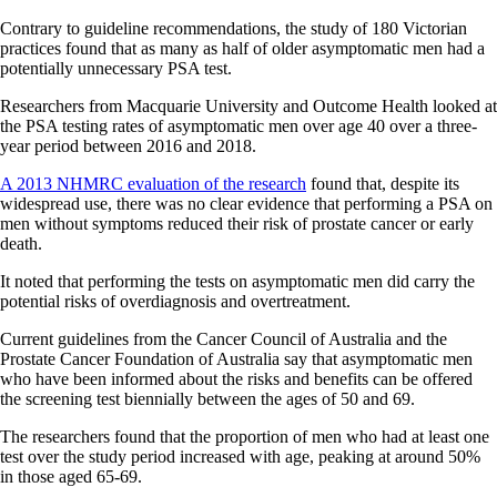
Contrary to guideline recommendations, the study of 180 Victorian
practices found that as many as half of older asymptomatic men had a
potentially unnecessary PSA test.
Researchers from Macquarie University and Outcome Health looked at
the PSA testing rates of asymptomatic men over age 40 over a three-
year period between 2016 and 2018.
A 2013 NHMRC evaluation of the research
found that, despite its
widespread use, there was no clear evidence that performing a PSA on
men without symptoms reduced their risk of prostate cancer or early
death.
It noted that performing the tests on asymptomatic men did carry the
potential risks of overdiagnosis and overtreatment.
Current guidelines from the Cancer Council of Australia and the
Prostate Cancer Foundation of Australia say that asymptomatic men
who have been informed about the risks and benefits can be offered
the screening test biennially between the ages of 50 and 69.
The researchers found that the proportion of men who had at least one
test over the study period increased with age, peaking at around 50%
in those aged 65-69.