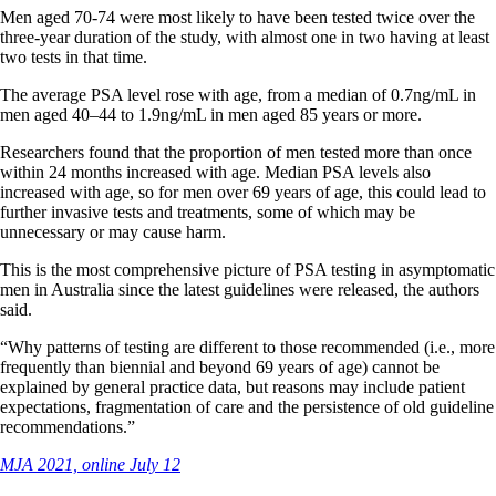
Men aged 70-74 were most likely to have been tested twice over the
three-year duration of the study, with almost one in two having at least
two tests in that time.
The average PSA level rose with age, from a median of 0.7ng/mL in
men aged 40–44 to 1.9ng/mL in men aged 85 years or more.
Researchers found that the proportion of men tested more than once
within 24 months increased with age. Median PSA levels also
increased with age, so for men over 69 years of age, this could lead to
further invasive tests and treatments, some of which may be
unnecessary or may cause harm.
This is the most comprehensive picture of PSA testing in asymptomatic
men in Australia since the latest guidelines were released, the authors
said.
“Why patterns of testing are different to those recommended (i.e., more
frequently than biennial and beyond 69 years of age) cannot be
explained by general practice data, but reasons may include patient
expectations, fragmentation of care and the persistence of old guideline
recommendations.”
MJA 2021, online July 12