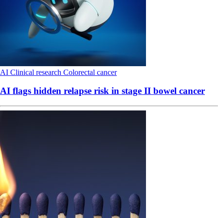
AI
Clinical research
Colorectal cancer
AI flags hidden relapse risk in stage II bowel cancer