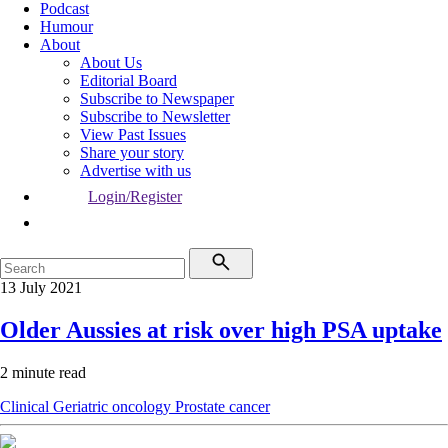
Podcast
Humour
About
About Us
Editorial Board
Subscribe to Newspaper
Subscribe to Newsletter
View Past Issues
Share your story
Advertise with us
Login/Register
13 July 2021
Older Aussies at risk over high PSA uptake
2 minute read
Clinical
Geriatric oncology
Prostate cancer