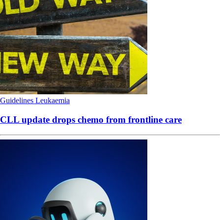
Guidelines
Leukaemia
CLL update drops chemo from frontline care