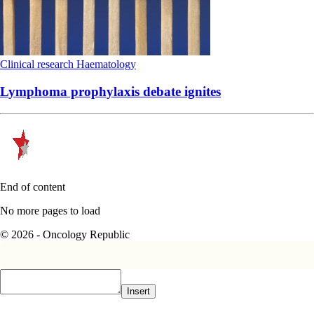
Clinical research
Haematology
Lymphoma prophylaxis debate ignites
End of content
No more pages to load
© 2026 - Oncology Republic
Insert