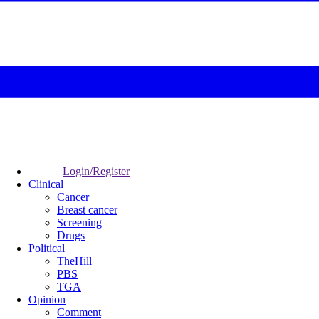
Login/Register
Clinical
Cancer
Breast cancer
Screening
Drugs
Political
TheHill
PBS
TGA
Opinion
Comment