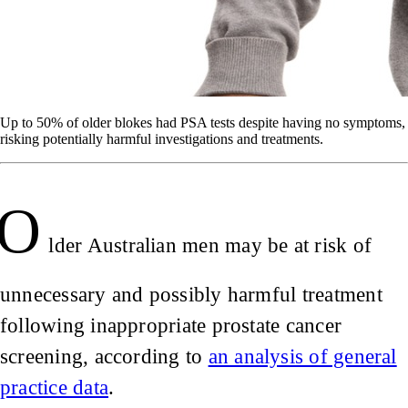
Up to 50% of older blokes had PSA tests despite having no symptoms,
risking potentially harmful investigations and treatments.
O
lder Australian men may be at risk of
unnecessary and possibly harmful treatment
following inappropriate prostate cancer
screening, according to
an analysis of general
practice data
.