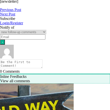
[newsletter]
Previous Post
Next Post
Subscribe
Login/Register
Notify of
0
Comments
Inline Feedbacks
View all comments