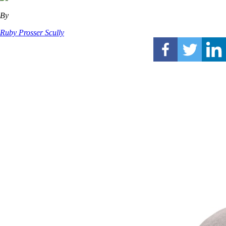
By
Ruby Prosser Scully