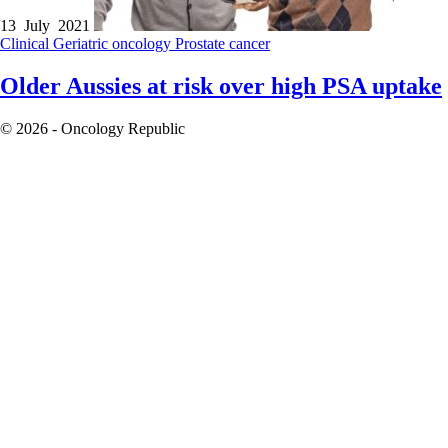
13 July 2021
Clinical
Geriatric oncology
Prostate cancer
Older Aussies at risk over high PSA uptake
© 2026 - Oncology Republic