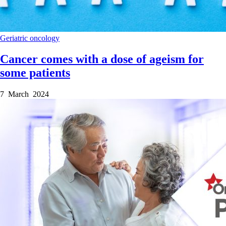
Geriatric oncology
Cancer comes with a dose of ageism for
some patients
7 March 2024