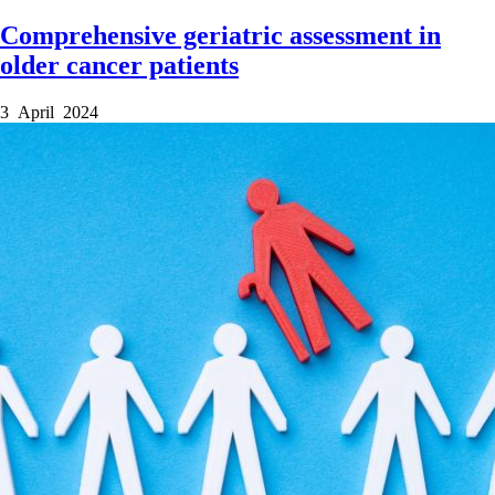
Comprehensive geriatric assessment in
older cancer patients
3 April 2024