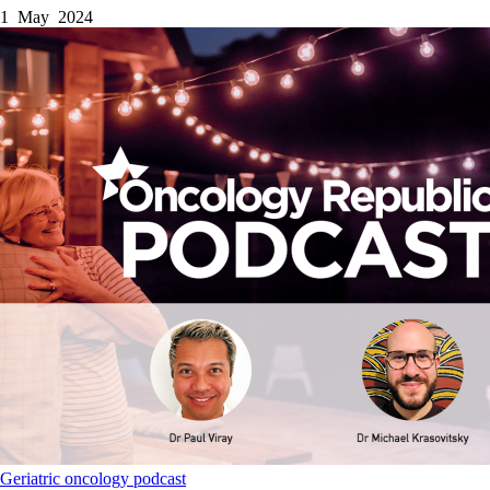
1 May 2024
Geriatric oncology
podcast