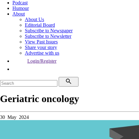
Podcast
Humour
About
About Us
Editorial Board
Subscribe to Newspaper
Subscribe to Newsletter
View Past Issues
Share your story
Advertise with us
Login/Register
Geriatric oncology
30 May 2024