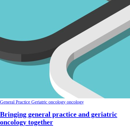
General Practice
Geriatric oncology
oncology
Bringing general practice and geriatric
oncology together