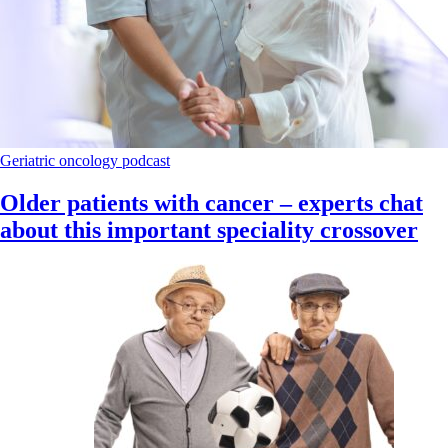
Geriatric oncology
podcast
Older patients with cancer – experts chat
about this important speciality crossover