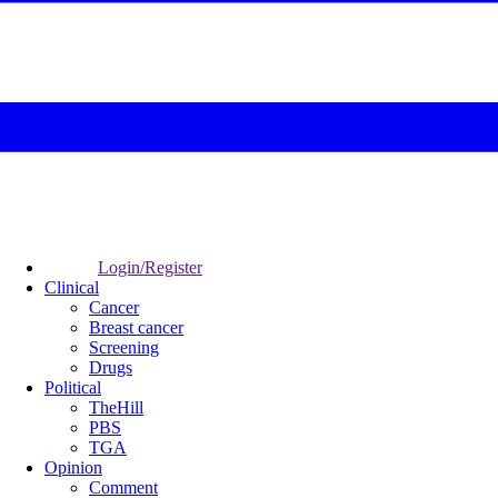
Login/Register
Clinical
Cancer
Breast cancer
Screening
Drugs
Political
TheHill
PBS
TGA
Opinion
Comment