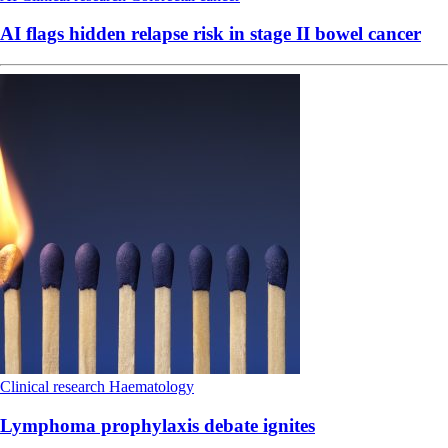
AI flags hidden relapse risk in stage II bowel cancer
Clinical research
Haematology
Lymphoma prophylaxis debate ignites