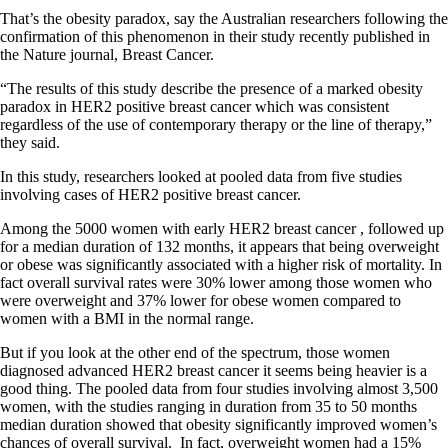
That’s the obesity paradox, say the Australian researchers following the
confirmation of this phenomenon in their study recently published in
the Nature journal, Breast Cancer.
“The results of this study describe the presence of a marked obesity
paradox in HER2 positive breast cancer which was consistent
regardless of the use of contemporary therapy or the line of therapy,”
they said.
In this study, researchers looked at pooled data from five studies
involving cases of HER2 positive breast cancer.
Among the 5000 women with early HER2 breast cancer , followed up
for a median duration of 132 months, it appears that being overweight
or obese was significantly associated with a higher risk of mortality. In
fact overall survival rates were 30% lower among those women who
were overweight and 37% lower for obese women compared to
women with a BMI in the normal range.
But if you look at the other end of the spectrum, those women
diagnosed advanced HER2 breast cancer it seems being heavier is a
good thing. The pooled data from four studies involving almost 3,500
women, with the studies ranging in duration from 35 to 50 months
median duration showed that obesity significantly improved women’s
chances of overall survival. In fact, overweight women had a 15%