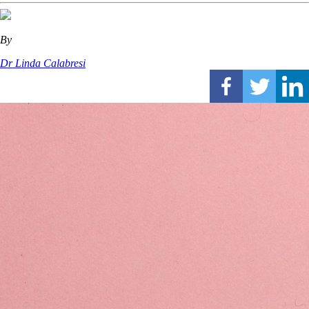
By
Dr Linda Calabresi