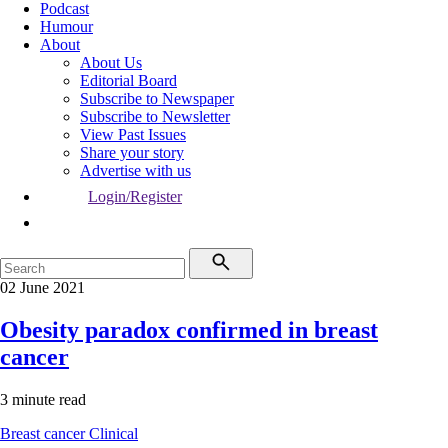
Podcast
Humour
About
About Us
Editorial Board
Subscribe to Newspaper
Subscribe to Newsletter
View Past Issues
Share your story
Advertise with us
Login/Register
02 June 2021
Obesity paradox confirmed in breast
cancer
3 minute read
Breast cancer
Clinical