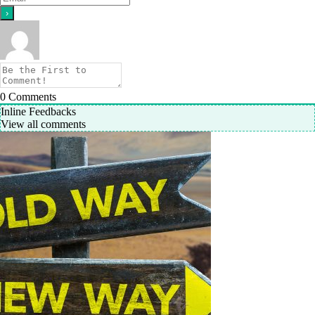
0
Comments
Inline Feedbacks
View all comments