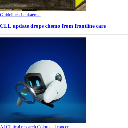
Guidelines
Leukaemia
CLL update drops chemo from frontline care
AI
Clinical research
Colorectal cancer