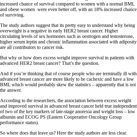
increased chance of survival compared to women with a normal BMI,
and obese women were even better off, with an 18% increased chance
of surviving.
The study authors suggest that its pretty easy to understand why being
overweight is a negative in early HER2 breast cancer. Higher
circulating levels of sex hormones such as oestrogen and testosterone,
higher serum leptin and chronic inflammation associated with adiposity
are all contributors to cancer risk.
But why or how does excess weight improve survival in patients with
advanced HER2 breast cancer? That’s the question.
And if you’re thinking that of course people who are terminally ill with
advanced breast cancer are more likely to be cachexic and have a low
BMI, which would probably skew the statistics – apparently that is not
the answer.
According to the researchers, the association between excess weight
and improved survival in advanced breast cancer held true independent
of two of the key markers of late-stage anorexia and weight loss – low
albumin and ECOG PS (Eastern Cooperative Oncology Group
performance status).
So where does that leave us? Here the study authors are less clear.