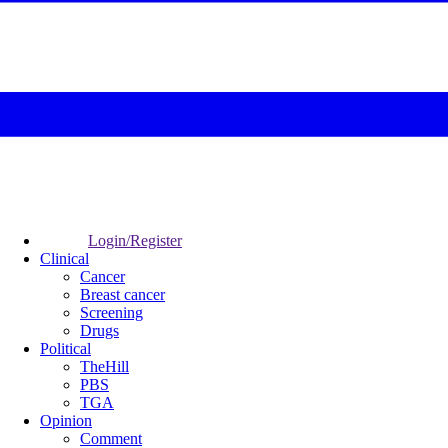
Login/Register
Clinical
Cancer
Breast cancer
Screening
Drugs
Political
TheHill
PBS
TGA
Opinion
Comment