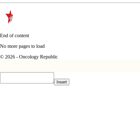
End of content
No more pages to load
© 2026 - Oncology Republic
Insert