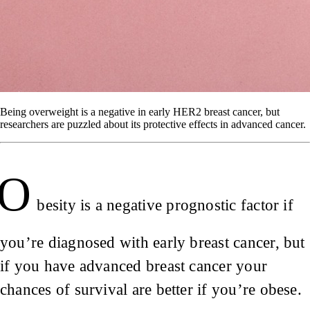
Being overweight is a negative in early HER2 breast cancer, but
researchers are puzzled about its protective effects in advanced cancer.
O
besity is a negative prognostic factor if
you’re diagnosed with early breast cancer, but
if you have advanced breast cancer your
chances of survival are better if you’re obese.