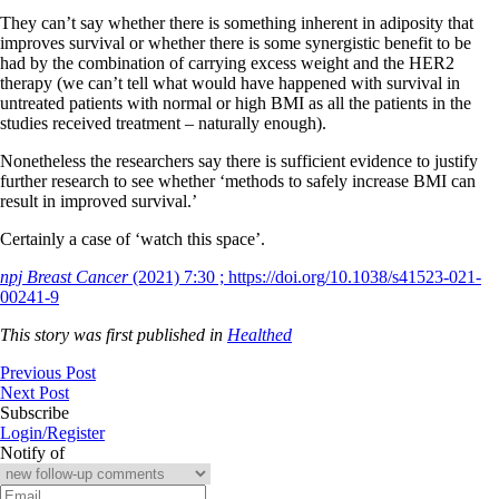
They can’t say whether there is something inherent in adiposity that
improves survival or whether there is some synergistic benefit to be
had by the combination of carrying excess weight and the HER2
therapy (we can’t tell what would have happened with survival in
untreated patients with normal or high BMI as all the patients in the
studies received treatment – naturally enough).
Nonetheless the researchers say there is sufficient evidence to justify
further research to see whether ‘methods to safely increase BMI can
result in improved survival.’
Certainly a case of ‘watch this space’.
npj Breast Cancer
(2021) 7:30 ; https://doi.org/10.1038/s41523-021-
00241-9
This story was first published in
Healthed
Previous Post
Next Post
Subscribe
Login/Register
Notify of