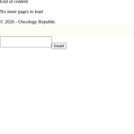
End of content
No more pages to load
© 2026 - Oncology Republic
Insert