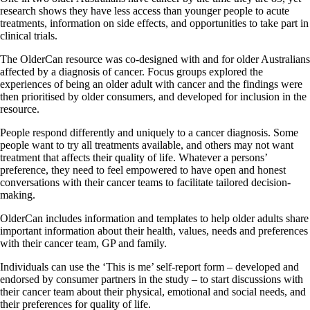
research shows they have less access than younger people to acute
treatments, information on side effects, and opportunities to take part in
clinical trials.
The OlderCan resource was co-designed with and for older Australians
affected by a diagnosis of cancer. Focus groups explored the
experiences of being an older adult with cancer and the findings were
then prioritised by older consumers, and developed for inclusion in the
resource.
People respond differently and uniquely to a cancer diagnosis. Some
people want to try all treatments available, and others may not want
treatment that affects their quality of life. Whatever a persons’
preference, they need to feel empowered to have open and honest
conversations with their cancer teams to facilitate tailored decision-
making.
OlderCan includes information and templates to help older adults share
important information about their health, values, needs and preferences
with their cancer team, GP and family.
Individuals can use the ‘This is me’ self-report form – developed and
endorsed by consumer partners in the study – to start discussions with
their cancer team about their physical, emotional and social needs, and
their preferences for quality of life.