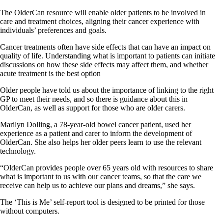
The OlderCan resource will enable older patients to be involved in
care and treatment choices, aligning their cancer experience with
individuals’ preferences and goals.
Cancer treatments often have side effects that can have an impact on
quality of life. Understanding what is important to patients can initiate
discussions on how these side effects may affect them, and whether
acute treatment is the best option
Older people have told us about the importance of linking to the right
GP to meet their needs, and so there is guidance about this in
OlderCan, as well as support for those who are older carers.
Marilyn Dolling, a 78-year-old bowel cancer patient, used her
experience as a patient and carer to inform the development of
OlderCan. She also helps her older peers learn to use the relevant
technology.
“OlderCan provides people over 65 years old with resources to share
what is important to us with our cancer teams, so that the care we
receive can help us to achieve our plans and dreams,” she says.
The ‘This is Me’ self-report tool is designed to be printed for those
without computers.