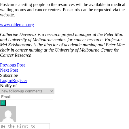
Postcards alerting people to the resources will be available in medical
waiting rooms and cancer centres. Postcards can be requested via the
website.
www.oldercan.org
Catherine Devereux is a research project manager at the Peter Mac
and University of Melbourne centres for cancer research. Professor
Mei Krishnasamy is the director of academic nursing and Peter Mac
chair in cancer nursing at the University of Melbourne Centre for
Cancer Research
Previous Post
Next Post
Subscribe
Login/Register
Notify of