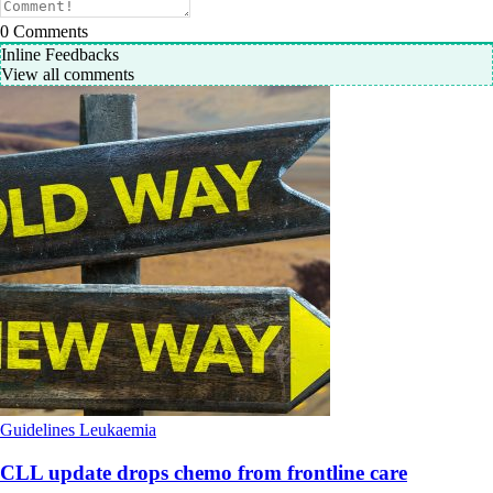
0
Comments
Inline Feedbacks
View all comments
Guidelines
Leukaemia
CLL update drops chemo from frontline care