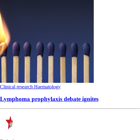
Clinical research
Haematology
Lymphoma prophylaxis debate ignites