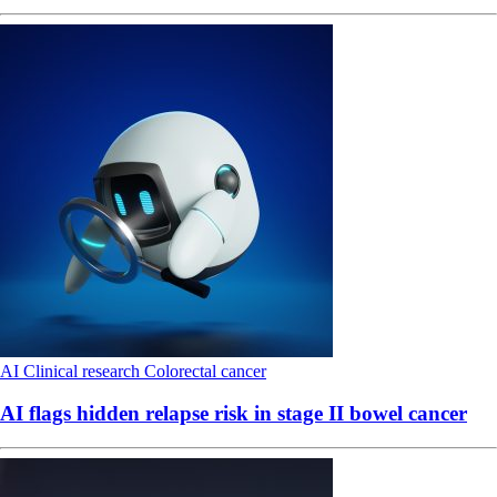
AI
Clinical research
Colorectal cancer
AI flags hidden relapse risk in stage II bowel cancer