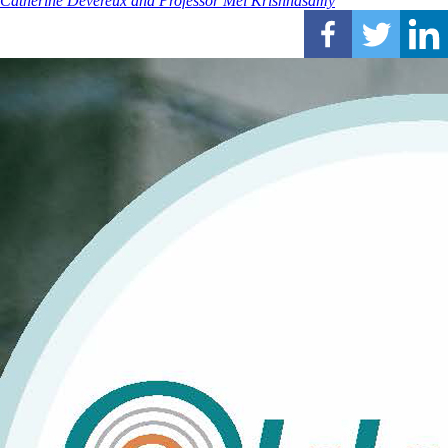
Catherine Devereux and Professor Mei Krishnasamy