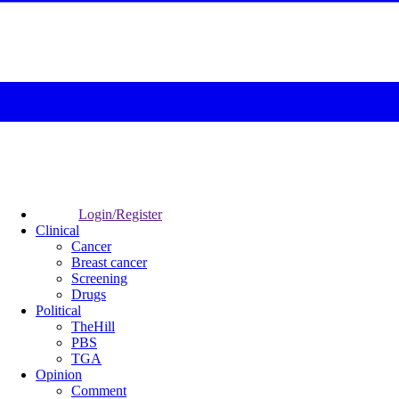
Login/Register
Clinical
Cancer
Breast cancer
Screening
Drugs
Political
TheHill
PBS
TGA
Opinion
Comment