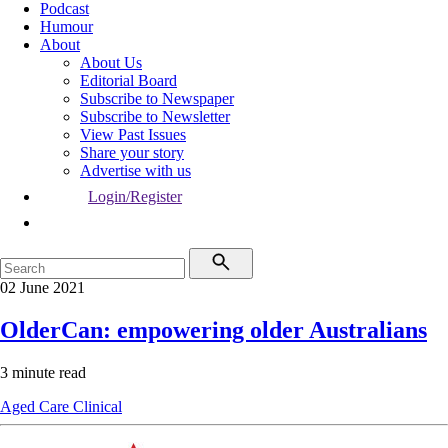
Podcast
Humour
About
About Us
Editorial Board
Subscribe to Newspaper
Subscribe to Newsletter
View Past Issues
Share your story
Advertise with us
Login/Register
02 June 2021
OlderCan: empowering older Australians
3 minute read
Aged Care
Clinical