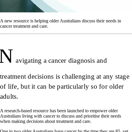
A new resource is helping older Australians discuss their needs in
cancer treatment and care.
N
avigating a cancer diagnosis and
treatment decisions is challenging at any stage
of life, but it can be particularly so for older
adults.
A research-based resource has been launched to empower older
Australians living with cancer to discuss and prioritise their needs
when making decisions about treatment and care.
One in two older Australians have cancer by the time they are 85, yet