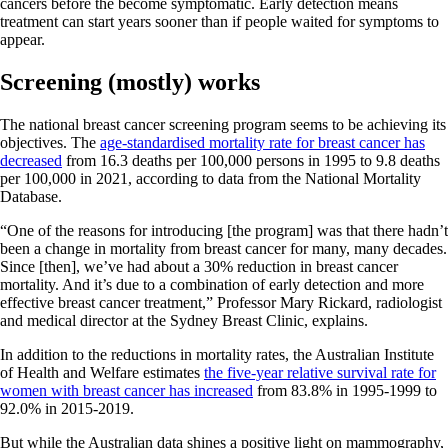
cancers before the become symptomatic. Early detection means
treatment can start years sooner than if people waited for symptoms to
appear.
Screening (mostly) works
The national breast cancer screening program seems to be achieving its
objectives. The
age-standardised mortality rate for breast cancer has
decreased
from 16.3 deaths per 100,000 persons in 1995 to 9.8 deaths
per 100,000 in 2021, according to data from the National Mortality
Database.
“One of the reasons for introducing [the program] was that there hadn’t
been a change in mortality from breast cancer for many, many decades.
Since [then], we’ve had about a 30% reduction in breast cancer
mortality. And it’s due to a combination of early detection and more
effective breast cancer treatment,” Professor Mary Rickard, radiologist
and medical director at the Sydney Breast Clinic, explains.
In addition to the reductions in mortality rates, the Australian Institute
of Health and Welfare estimates
the five-year relative survival rate for
women with breast cancer has increased
from 83.8% in 1995-1999 to
92.0% in 2015-2019.
But while the Australian data shines a positive light on mammography,