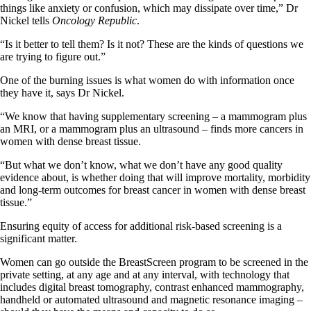
things like anxiety or confusion, which may dissipate over time,” Dr
Nickel tells
Oncology Republic
.
“Is it better to tell them? Is it not? These are the kinds of questions we
are trying to figure out.”
One of the burning issues is what women do with information once
they have it, says Dr Nickel.
“We know that having supplementary screening – a mammogram plus
an MRI, or a mammogram plus an ultrasound – finds more cancers in
women with dense breast tissue.
“But what we don’t know, what we don’t have any good quality
evidence about, is whether doing that will improve mortality, morbidity
and long-term outcomes for breast cancer in women with dense breast
tissue.”
Ensuring equity of access for additional risk-based screening is a
significant matter.
Women can go outside the BreastScreen program to be screened in the
private setting, at any age and at any interval, with technology that
includes digital breast tomography, contrast enhanced mammography,
handheld or automated ultrasound and magnetic resonance imaging –