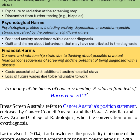
Taxonomy of the harms of cancer screening. Produced from text of
2
Harris et al. 2014
.
BreastScreen Australia refers to
Cancer Australia’s position statement
,
endorsed by Cancer Council Australia and the Royal Australian and
New Zealand College of Radiologists, when the conversation turns to
overdiagnosis.
Last revised in 2014, it acknowledges the possibility that some of the
cancers detected during screening may be an “overdiagnosis”, with