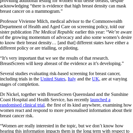
providing additional testing for women with dense breasts, despite
acknowledging “there is evidence that high breast density can mask
breast cancer on a mammogram.”
Professor Vivienne Milch, medical advisor to the Commonwealth
Department of Health and Aged Care on screening policy, told our
sister publication
The Medical Republic
earlier this year: “We’re aware
of the growing momentum of advocacy and also some women’s desire
to know their breast density… [and that] different states have either a
different policy or are trialling, or piloting.
“It’s very important that we see the results of that research.
BreastScreen will keep abreast of the evidence as it’s developing.”
Several studies evaluating risk-based screening for breast cancer,
including trials in the
United States
,
Italy
and the
UK
, are at varying
stages of completion.
Dr Nickel, together with BreastScreen Queensland and the Sunshine
Coast Hospital and Health Service, has recently
launched a
randomised clinical trial
, the first of its kind anywhere, examining how
women react and respond to more personalised information about their
breast cancer risk.
“Women are really interested in the topic, but we don’t know how
hearing this information impacts them in the long term with respect to