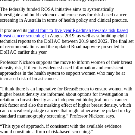
The federally funded ROSA initiative aims to systematically
investigate and build evidence and consensus for risk-based cancer
screening in Australia in terms of health policy and clinical practice.
It produced its
initial four-to-five-year Roadmap towards risk-based
breast cancer screening
in August 2019, as well as submitting eight
technical reports to the DoHAC between 2019 and 2022. The final set
of recommendations and the updated Roadmap were presented to
DoHAC earlier this year.
Professor Nickson supports the move to inform women of their breast
density risk, if there is evidence-based information and consistent
approaches in the health system to support women who may be at
increased risk of breast cancer.
“I think there is an imperative for BreastScreen to ensure women with
higher breast density are informed about options for investigation in
relation to breast density as an independent biological breast cancer
risk factor and also the masking effect of higher breast density, which
can conceal early-stage cancers that might otherwise be picked up by
standard mammography screening,” Professor Nickson says.
“This type of approach, if consistent with the available evidence,
would constitute a form of risk-based screening.”