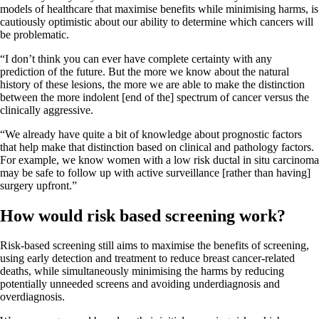
models of healthcare that maximise benefits while minimising harms, is
cautiously optimistic about our ability to determine which cancers will
be problematic.
“I don’t think you can ever have complete certainty with any
prediction of the future. But the more we know about the natural
history of these lesions, the more we are able to make the distinction
between the more indolent [end of the] spectrum of cancer versus the
clinically aggressive.
“We already have quite a bit of knowledge about prognostic factors
that help make that distinction based on clinical and pathology factors.
For example, we know women with a low risk ductal in situ carcinoma
may be safe to follow up with active surveillance [rather than having]
surgery upfront.”
How would risk based screening work?
Risk-based screening still aims to maximise the benefits of screening,
using early detection and treatment to reduce breast cancer-related
deaths, while simultaneously minimising the harms by reducing
potentially unneeded screens and avoiding underdiagnosis and
overdiagnosis.