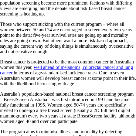
population screening become more prominent, factions with differing
views are emerging, and the debate about risk-based breast cancer
screening is heating up.
Those who support sticking with the current program – where all
women between 50 and 74 are encouraged to screen every two years –
point to the data: five-year survival rates are going up and mortality
rates are going down. But others want a more risk-based approach,
saying the current way of doing things is simultaneously oversensitive
and not sensitive enough.
Breast cancer is projected to be the most common cancer in Australian
women this year,
well ahead of melanoma, colorectal cancer and lung
cancer
in terms of age-standardised incidence rates. One in seven
Australian women will develop breast cancer at some point in their life,
with the likelihood increasing with age.
Australia’s population-based national breast cancer screening program
– BreastScreen Australia – was first introduced in 1991 and became
fully functional in 1995. Women aged 50-74 years are specifically
invited to undergo a free breast screen (usually a 2D full field digital
mammogram) every two years at a state BreastScreen facility, although
women aged 40 and over can participate.
The program aims to minimise illness and mortality by detecting