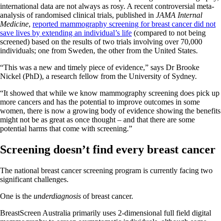
international data are not always as rosy. A recent controversial meta-
analysis of randomised clinical trials, published in
JAMA Internal
Medicine
,
reported mammography screening for breast cancer did not
save lives by extending an individual’s life
(compared to not being
screened) based on the results of two trials involving over 70,000
individuals; one from Sweden, the other from the United States.
“This was a new and timely piece of evidence,” says Dr Brooke
Nickel (PhD), a research fellow from the University of Sydney.
“It showed that while we know mammography screening does pick up
more cancers and has the potential to improve outcomes in some
women, there is now a growing body of evidence showing the benefits
might not be as great as once thought – and that there are some
potential harms that come with screening.”
Screening doesn’t find every breast cancer
The national breast cancer screening program is currently facing two
significant challenges.
One is the
underdiagnosis
of breast cancer.
BreastScreen Australia primarily uses 2-dimensional full field digital