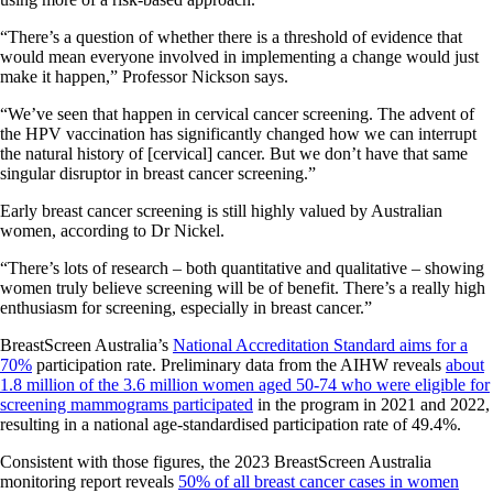
“There’s a question of whether there is a threshold of evidence that
would mean everyone involved in implementing a change would just
make it happen,” Professor Nickson says.
“We’ve seen that happen in cervical cancer screening. The advent of
the HPV vaccination has significantly changed how we can interrupt
the natural history of [cervical] cancer. But we don’t have that same
singular disruptor in breast cancer screening.”
Early breast cancer screening is still highly valued by Australian
women, according to Dr Nickel.
“There’s lots of research – both quantitative and qualitative – showing
women truly believe screening will be of benefit. There’s a really high
enthusiasm for screening, especially in breast cancer.”
BreastScreen Australia’s
National Accreditation Standard aims for a
70%
participation rate. Preliminary data from the AIHW reveals
about
1.8 million of the 3.6 million women aged 50-74 who were eligible for
screening mammograms participated
in the program in 2021 and 2022,
resulting in a national age-standardised participation rate of 49.4%.
Consistent with those figures, the 2023 BreastScreen Australia
monitoring report reveals
50% of all breast cancer cases in women