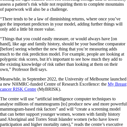
assess a patient’s risk while not requiring them to complete mountains
of paperwork will also be a challenge.
“There tends to be a law of diminishing returns, where once you’ve
got the important predictors in your model, adding further things will
only add a little bit more value.
“Things that you could easily measure, or would always have [on
hand], like age and family history, should be your baseline comparator
[before] seeing whether the new thing that you’re measuring adds
much to the risk prediction model. For example, people are looking at
polygenic risk scores, but it’s important to see how much they add to
the existing knowledge of risk rather than looking at them on their
own,” Professor Bell says.
Meanwhile, in September 2022, the University of Melbourne launched
a new NHMRC-funded Centre of Research Excellence: the
My Breast
cancer RISK Centre
(MyBRISK).
The centre will use “artificial intelligence computer techniques to
analyse millions of mammograms [to] produce new and more powerful
mammogram-based risk factors” and will “create a screening model
that can better support younger women, women with family history
and Aboriginal and Torres Strait Islander women (who have lower
participation and higher mortality rates),” reads the centre’s executive