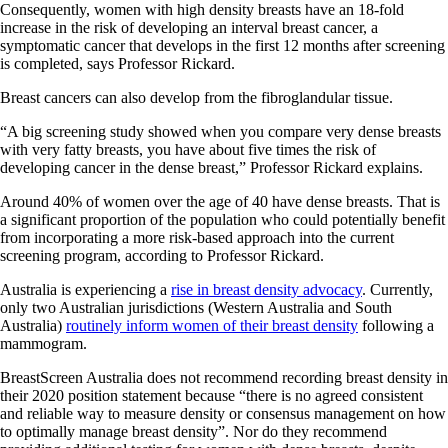
Consequently, women with high density breasts have an 18-fold
increase in the risk of developing an interval breast cancer, a
symptomatic cancer that develops in the first 12 months after screening
is completed, says Professor Rickard.
Breast cancers can also develop from the fibroglandular tissue.
“A big screening study showed when you compare very dense breasts
with very fatty breasts, you have about five times the risk of
developing cancer in the dense breast,” Professor Rickard explains.
Around 40% of women over the age of 40 have dense breasts. That is
a significant proportion of the population who could potentially benefit
from incorporating a more risk-based approach into the current
screening program, according to Professor Rickard.
Australia is experiencing a
rise in breast density advocacy
. Currently,
only two Australian jurisdictions (Western Australia and South
Australia)
routinely inform women of their breast density
following a
mammogram.
BreastScreen Australia does not recommend recording breast density in
their 2020 position statement because “there is no agreed consistent
and reliable way to measure density or consensus management on how
to optimally manage breast density”. Nor do they recommend