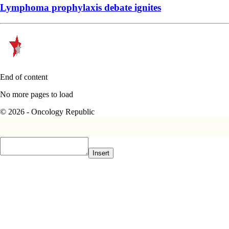
Lymphoma prophylaxis debate ignites
End of content
No more pages to load
© 2026 - Oncology Republic
Insert