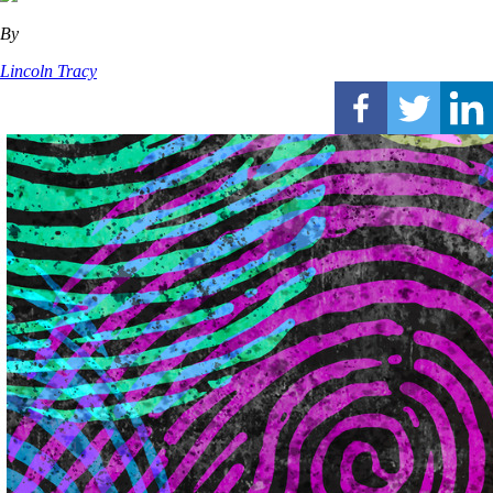
By
Lincoln Tracy