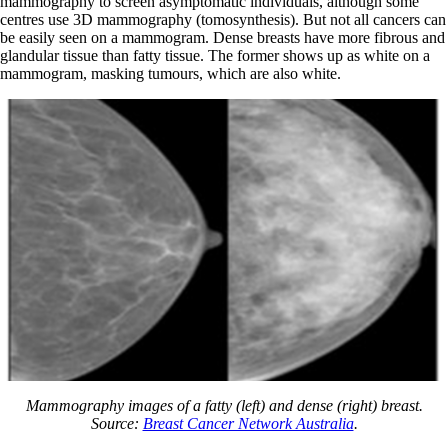
mammography to screen asymptomatic individuals, although some
centres use 3D mammography (tomosynthesis). But not all cancers can
be easily seen on a mammogram. Dense breasts have more fibrous and
glandular tissue than fatty tissue. The former shows up as white on a
mammogram, masking tumours, which are also white.
Mammography images of a fatty (left) and dense (right) breast.
Source:
Breast Cancer Network Australia
.