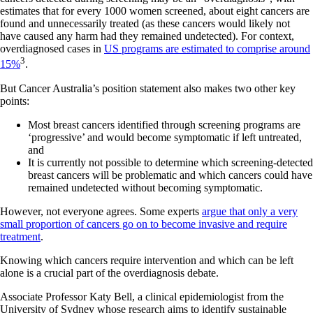
estimates that for every 1000 women screened, about eight cancers are
found and unnecessarily treated (as these cancers would likely not
have caused any harm had they remained undetected). For context,
overdiagnosed cases in
US programs are estimated to comprise around
3
15%
.
But Cancer Australia’s position statement also makes two other key
points:
Most breast cancers identified through screening programs are
‘progressive’ and would become symptomatic if left untreated,
and
It is currently not possible to determine which screening-detected
breast cancers will be problematic and which cancers could have
remained undetected without becoming symptomatic.
However, not everyone agrees. Some experts
argue that only a very
small proportion of cancers go on to become invasive and require
treatment
.
Knowing which cancers require intervention and which can be left
alone is a crucial part of the overdiagnosis debate.
Associate Professor Katy Bell, a clinical epidemiologist from the
University of Sydney whose research aims to identify sustainable