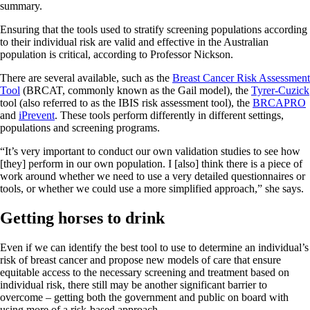
summary.
Ensuring that the tools used to stratify screening populations according
to their individual risk are valid and effective in the Australian
population is critical, according to Professor Nickson.
There are several available, such as the
Breast Cancer Risk Assessment
Tool
(BRCAT, commonly known as the Gail model), the
Tyrer-Cuzick
tool (also referred to as the IBIS risk assessment tool), the
BRCAPRO
and
iPrevent
. These tools perform differently in different settings,
populations and screening programs.
“It’s very important to conduct our own validation studies to see how
[they] perform in our own population. I [also] think there is a piece of
work around whether we need to use a very detailed questionnaires or
tools, or whether we could use a more simplified approach,” she says.
Getting horses to drink
Even if we can identify the best tool to use to determine an individual’s
risk of breast cancer and propose new models of care that ensure
equitable access to the necessary screening and treatment based on
individual risk, there still may be another significant barrier to
overcome – getting both the government and public on board with
using more of a risk-based approach.