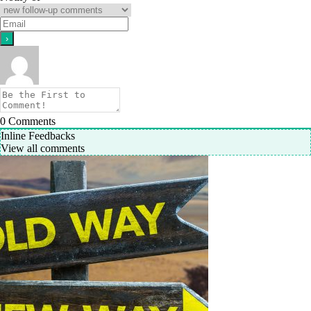
0
Comments
Inline Feedbacks
View all comments