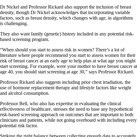
Dr Nickel and Professor Rickard also support the inclusion of breast
density, though Dr Nickel acknowledges that incorporating variable
factors, such as breast density, which changes with age, in algorithms
is challenging.
They also want family (genetic) history included in any potential risk-
based screening program.
“When should you start to assess risk in women? There’s a lot of
literature where people recommend you start to assess women for their
risk of breast cancer at an early age to help plan at what age you might
start screening. For example, were your mother to have breast cancer at
age 40, you should start screening at age 30,” says Professor Rickard.
Professor Rickard also suggests including prior chest irradiation, the
use of hormone replacement therapy and lifestyle factors like weight
and alcohol consumption.
Professor Bell, who also has expertise in evaluating the clinical
effectiveness of healthcare, stresses the need to base any hypothetical
risk-based screening approach on outcomes that are important to both
clinicians and patients, while not going overboard with including every
potential risk factor.
Striking the right balance between collecting enough data to accurately