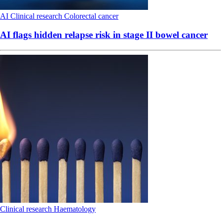
AI
Clinical research
Colorectal cancer
AI flags hidden relapse risk in stage II bowel cancer
Clinical research
Haematology