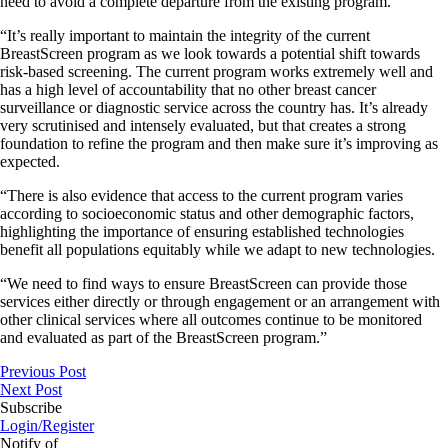
need to avoid a complete departure from the existing program.
“It’s really important to maintain the integrity of the current
BreastScreen program as we look towards a potential shift towards
risk-based screening. The current program works extremely well and
has a high level of accountability that no other breast cancer
surveillance or diagnostic service across the country has. It’s already
very scrutinised and intensely evaluated, but that creates a strong
foundation to refine the program and then make sure it’s improving as
expected.
“There is also evidence that access to the current program varies
according to socioeconomic status and other demographic factors,
highlighting the importance of ensuring established technologies
benefit all populations equitably while we adapt to new technologies.
“We need to find ways to ensure BreastScreen can provide those
services either directly or through engagement or an arrangement with
other clinical services where all outcomes continue to be monitored
and evaluated as part of the BreastScreen program.”
Previous Post
Next Post
Subscribe
Login/Register
Notify of