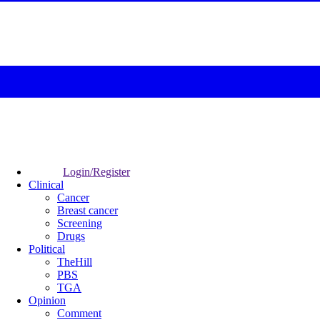
Login/Register
Clinical
Cancer
Breast cancer
Screening
Drugs
Political
TheHill
PBS
TGA
Opinion
Comment