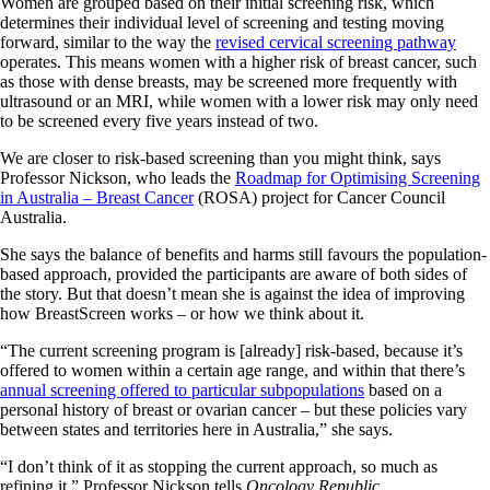
Women are grouped based on their initial screening risk, which
determines their individual level of screening and testing moving
forward, similar to the way the
revised cervical screening pathway
operates. This means women with a higher risk of breast cancer, such
as those with dense breasts, may be screened more frequently with
ultrasound or an MRI, while women with a lower risk may only need
to be screened every five years instead of two.
We are closer to risk-based screening than you might think, says
Professor Nickson, who leads the
Roadmap for Optimising Screening
in Australia – Breast Cancer
(ROSA) project for Cancer Council
Australia.
She says the balance of benefits and harms still favours the population-
based approach, provided the participants are aware of both sides of
the story. But that doesn’t mean she is against the idea of improving
how BreastScreen works – or how we think about it.
“The current screening program is [already] risk-based, because it’s
offered to women within a certain age range, and within that there’s
annual screening offered to particular subpopulations
based on a
personal history of breast or ovarian cancer – but these policies vary
between states and territories here in Australia,” she says.
“I don’t think of it as stopping the current approach, so much as
refining it,” Professor Nickson tells
Oncology Republic
.