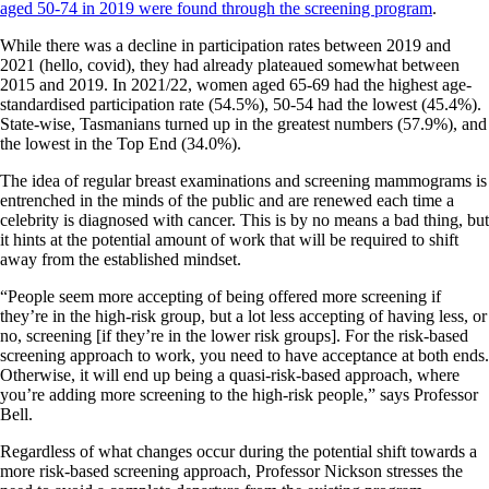
aged 50-74 in 2019 were found through the screening program
.
While there was a decline in participation rates between 2019 and
2021 (hello, covid), they had already plateaued somewhat between
2015 and 2019. In 2021/22, women aged 65-69 had the highest age-
standardised participation rate (54.5%), 50-54 had the lowest (45.4%).
State-wise, Tasmanians turned up in the greatest numbers (57.9%), and
the lowest in the Top End (34.0%).
The idea of regular breast examinations and screening mammograms is
entrenched in the minds of the public and are renewed each time a
celebrity is diagnosed with cancer. This is by no means a bad thing, but
it hints at the potential amount of work that will be required to shift
away from the established mindset.
“People seem more accepting of being offered more screening if
they’re in the high-risk group, but a lot less accepting of having less, or
no, screening [if they’re in the lower risk groups]. For the risk-based
screening approach to work, you need to have acceptance at both ends.
Otherwise, it will end up being a quasi-risk-based approach, where
you’re adding more screening to the high-risk people,” says Professor
Bell.
Regardless of what changes occur during the potential shift towards a
more risk-based screening approach, Professor Nickson stresses the