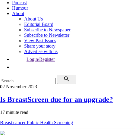
Podcast
Humour
About
About Us
Editorial Board
Subscribe to Newspaper
Subscribe to Newsletter
View Past Issues
Share your story
Advertise with us
Login/Register
02 November 2023
Is BreastScreen due for an upgrade?
17 minute read
Breast cancer
Public Health
Screening