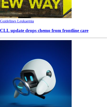
Guidelines
Leukaemia
CLL update drops chemo from frontline care