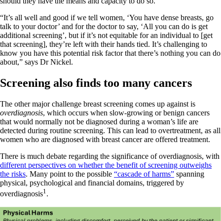
should they have the means and capacity to do so.
“It’s all well and good if we tell women, ‘You have dense breasts, go
talk to your doctor’ and for the doctor to say, ‘All you can do is get
additional screening’, but if it’s not equitable for an individual to [get
that screening], they’re left with their hands tied. It’s challenging to
know you have this potential risk factor that there’s nothing you can do
about,” says Dr Nickel.
Screening also finds too many cancers
The other major challenge breast screening comes up against is
overdiagnosis
, which occurs when slow-growing or benign cancers
that would normally not be diagnosed during a woman’s life are
detected during routine screening. This can lead to overtreatment, as all
women who are diagnosed with breast cancer are offered treatment.
There is much debate regarding the significance of overdiagnosis, with
different perspectives on whether the benefit of screening outweighs
the risks
. Many point to the possible
“cascade of harms”
spanning
physical, psychological and financial domains, triggered by
1
overdiagnosis
.