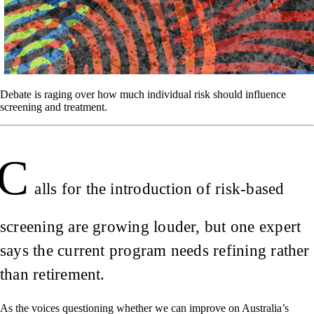
Debate is raging over how much individual risk should influence
screening and treatment.
C
alls for the introduction of risk-based
screening are growing louder, but one expert
says the current program needs refining rather
than retirement.
As the voices questioning whether we can improve on Australia’s