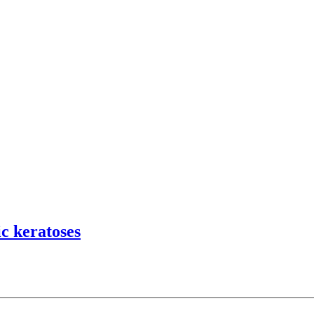
c keratoses