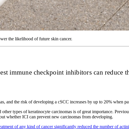
wer the likelihood of future skin cancer.
gest immune checkpoint inhibitors can reduce t
s, and the risk of developing a cSCC increases by up to 20% when patien
d other types of keratinocyte carcinomas is of great importance. Previ
bout whether ICI can prevent new carcinomas from developing.
reatment of any kind of cancer significantly reduced the number of actin