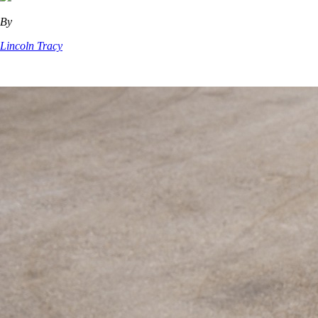
By
Lincoln Tracy