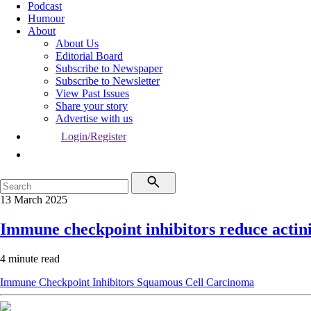
Podcast
Humour
About
About Us
Editorial Board
Subscribe to Newspaper
Subscribe to Newsletter
View Past Issues
Share your story
Advertise with us
Login/Register
13 March 2025
Immune checkpoint inhibitors reduce actini
4 minute read
Immune Checkpoint Inhibitors
Squamous Cell Carcinoma