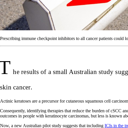
Prescribing immune checkpoint inhibitors to all cancer patients could lo
T
he results of a small Australian study sug
skin cancer.
Actinic keratoses are a precursor for cutaneous squamous cell carcinoma
Consequently, identifying therapies that reduce the burden of cSCC an
outcomes in people with keratinocyte carcinomas, but less is known a
Now, a new Australian pilot study suggests that including
ICIs in the t