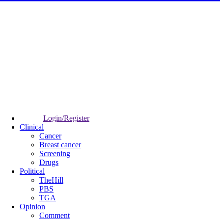
Login/Register
Clinical
Cancer
Breast cancer
Screening
Drugs
Political
TheHill
PBS
TGA
Opinion
Comment