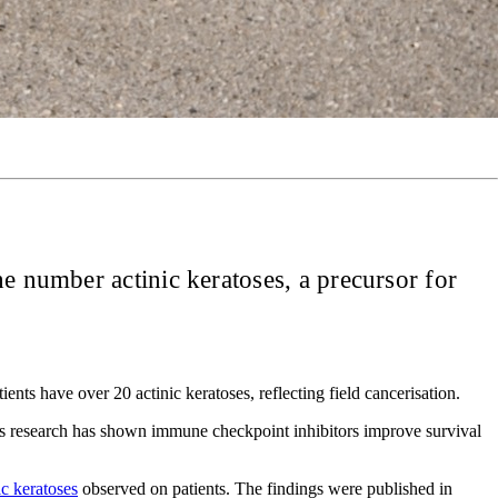
he number actinic keratoses, a precursor for
ts have over 20 actinic keratoses, reflecting field cancerisation.
ous research has shown immune checkpoint inhibitors improve survival
ic keratoses
observed on patients. The findings were published in