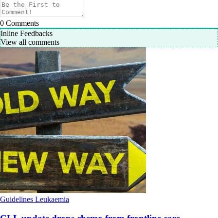
0
Comments
Inline Feedbacks
View all comments
Guidelines
Leukaemia