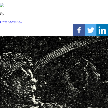
By
Cate Swannell