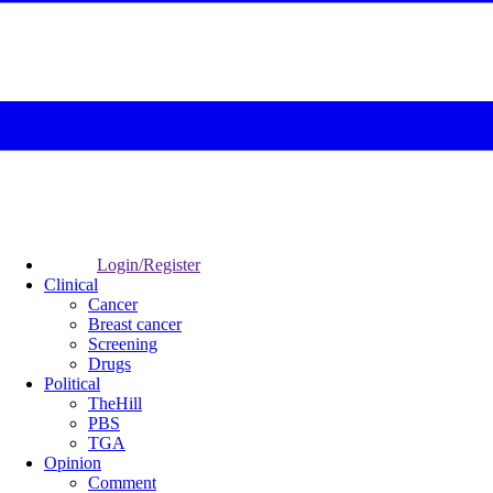
Login/Register
Clinical
Cancer
Breast cancer
Screening
Drugs
Political
TheHill
PBS
TGA
Opinion
Comment