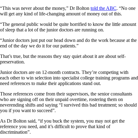
“This was never about the money,” Dr Bolton
told the ABC
. “No one
will get any kind of life-changing amount of money out of this.
“The general public would be quite horrified to know the little amount
of sleep that a lot of the junior doctors are running on.
“Junior doctors just put our head down and do the work because at the
end of the day we do it for our patients.”
That’s true, but the reasons they stay quiet about it are about self-
preservation.
Junior doctors are on 12-month contracts. They’re competing with
each other to win selection into specialist college training programs and
need references to make their applications stand out.
Those references come from their supervisors, the senior consultants
who are signing off on their unpaid overtime, rostering them on
neverending shifts and saying “I survived this bad treatment; so should
you if you want to succeed”.
As Dr Bolton said, “if you buck the system, you may not get the
reference you need, and it’s difficult to prove that kind of
discrimination”.