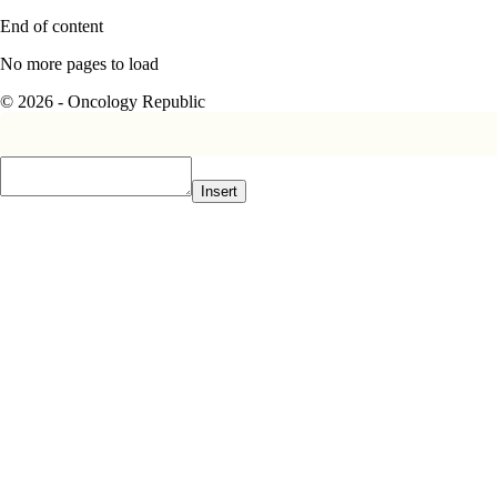
End of content
No more pages to load
© 2026 - Oncology Republic
Insert