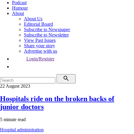
Podcast
Humour
About
About Us
Editorial Board
Subscribe to Newspaper
Subscribe to Newsletter
View Past Issues
Share your story
Advertise with us
Login/Register
22 August 2023
Hospitals ride on the broken backs of
junior doctors
5 minute read
Hospital administration