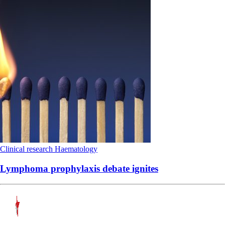
Clinical research
Haematology
Lymphoma prophylaxis debate ignites