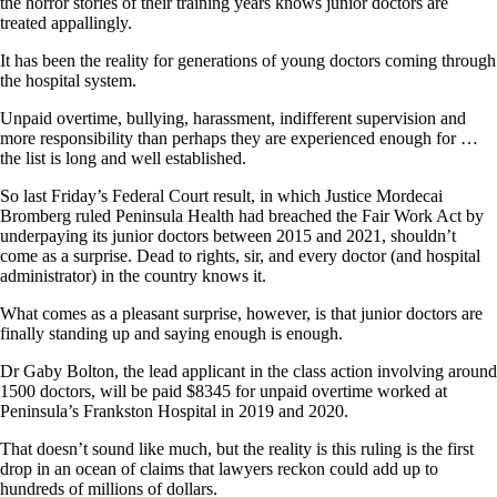
the horror stories of their training years knows junior doctors are
treated appallingly.
It has been the reality for generations of young doctors coming through
the hospital system.
Unpaid overtime, bullying, harassment, indifferent supervision and
more responsibility than perhaps they are experienced enough for …
the list is long and well established.
So last Friday’s Federal Court result, in which Justice Mordecai
Bromberg ruled Peninsula Health had breached the Fair Work Act by
underpaying its junior doctors between 2015 and 2021, shouldn’t
come as a surprise. Dead to rights, sir, and every doctor (and hospital
administrator) in the country knows it.
What comes as a pleasant surprise, however, is that junior doctors are
finally standing up and saying enough is enough.
Dr Gaby Bolton, the lead applicant in the class action involving around
1500 doctors, will be paid $8345 for unpaid overtime worked at
Peninsula’s Frankston Hospital in 2019 and 2020.
That doesn’t sound like much, but the reality is this ruling is the first
drop in an ocean of claims that lawyers reckon could add up to
hundreds of millions of dollars.