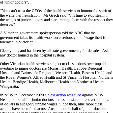
of junior doctors”.
“You can’t trust the CEOs of the health services to honour the spirit of
the wage theft legislation,” Mr Grech said. “It’s time to stop stealing
the wages of junior doctors and start treating them with the respect they
deserve.”
A Victorian government spokesperson told the ABC that the
government takes its health workforce seriously and “wage theft is not
tolerated in Victoria”.
Clearly it is, and has been by all state governments, for decades. Ask
any doctor trained in the hospital system.
Other Victorian health services subject to class actions over unpaid
overtime to junior doctors are Monash Health, Latrobe Regional
Hospital and Bairnsdale Regional, Western Health, Eastern Health and
the Royal Women’s, Alfred Health and St Vincent’s Hospital, Northern
Health, Bendigo Health, Melbourne Health and Northeast Health
Wangaratta.
In NSW in December 2020
a class action was filed
against NSW
Health on behalf of junior doctors across the state to recover millions
of dollars in allegedly unpaid wages. Since then, nine more class
actions have been filed across Australia on behalf of junior doctors