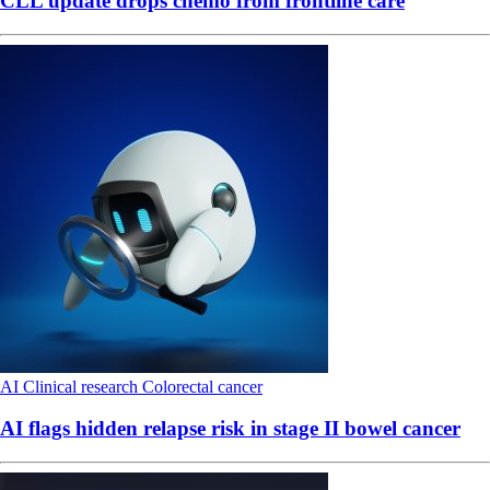
CLL update drops chemo from frontline care
AI
Clinical research
Colorectal cancer
AI flags hidden relapse risk in stage II bowel cancer