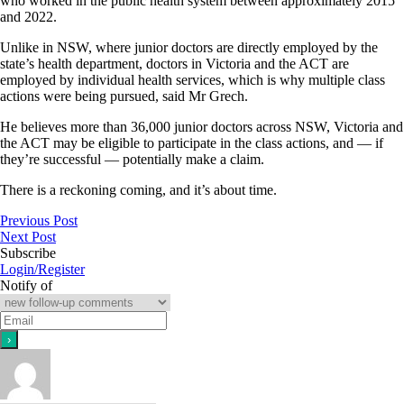
who worked in the public health system between approximately 2015
and 2022.
Unlike in NSW, where junior doctors are directly employed by the
state’s health department, doctors in Victoria and the ACT are
employed by individual health services, which is why multiple class
actions were being pursued, said Mr Grech.
He believes more than 36,000 junior doctors across NSW, Victoria and
the ACT may be eligible to participate in the class actions, and — if
they’re successful — potentially make a claim.
There is a reckoning coming, and it’s about time.
Previous Post
Next Post
Subscribe
Login/Register
Notify of