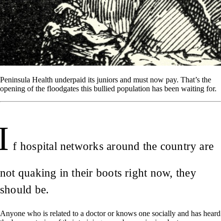
Peninsula Health underpaid its juniors and must now pay. That’s the
opening of the floodgates this bullied population has been waiting for.
I
f hospital networks around the country are
not quaking in their boots right now, they
should be.
Anyone who is related to a doctor or knows one socially and has heard