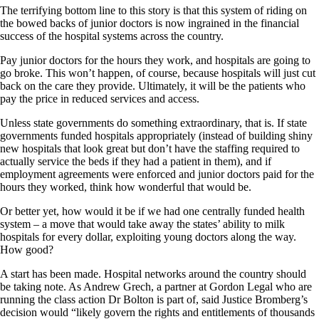
The terrifying bottom line to this story is that this system of riding on
the bowed backs of junior doctors is now ingrained in the financial
success of the hospital systems across the country.
Pay junior doctors for the hours they work, and hospitals are going to
go broke. This won’t happen, of course, because hospitals will just cut
back on the care they provide. Ultimately, it will be the patients who
pay the price in reduced services and access.
Unless state governments do something extraordinary, that is. If state
governments funded hospitals appropriately (instead of building shiny
new hospitals that look great but don’t have the staffing required to
actually service the beds if they had a patient in them), and if
employment agreements were enforced and junior doctors paid for the
hours they worked, think how wonderful that would be.
Or better yet, how would it be if we had one centrally funded health
system – a move that would take away the states’ ability to milk
hospitals for every dollar, exploiting young doctors along the way.
How good?
A start has been made. Hospital networks around the country should
be taking note. As Andrew Grech, a partner at Gordon Legal who are
running the class action Dr Bolton is part of, said Justice Bromberg’s
decision would “likely govern the rights and entitlements of thousands