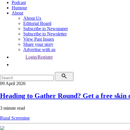
Podcast
Humour
About
About Us
Editorial Board
Subscribe to Newspaper
Subscribe to Newsletter
View Past Issues
Share your story
Advertise with us
Login/Register
09 April 2026
Heading to Gather Round? Get a free skin 
3 minute read
Rural
Screening