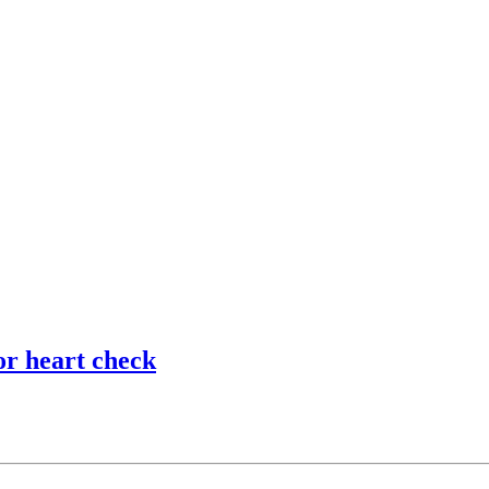
or heart check