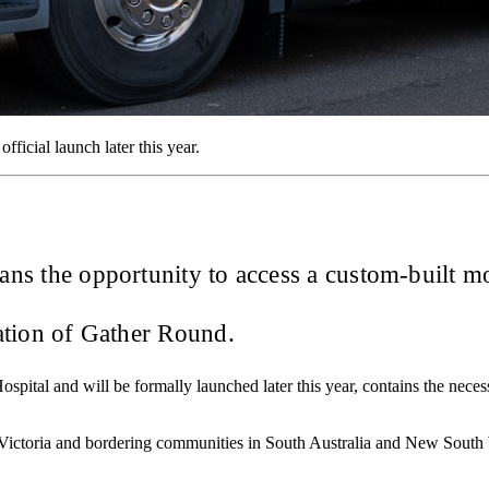
fficial launch later this year.
 fans the opportunity to access a custom-built m
ration of Gather Round.
spital and will be formally launched later this year, contains the nece
l Victoria and bordering communities in South Australia and New South W