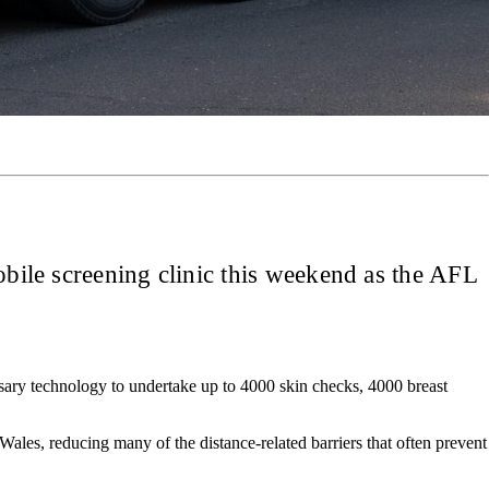
obile screening clinic this weekend as the AFL
ssary technology to undertake up to 4000 skin checks, 4000 breast
ales, reducing many of the distance-related barriers that often prevent