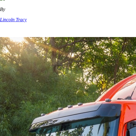
By
Lincoln Tracy