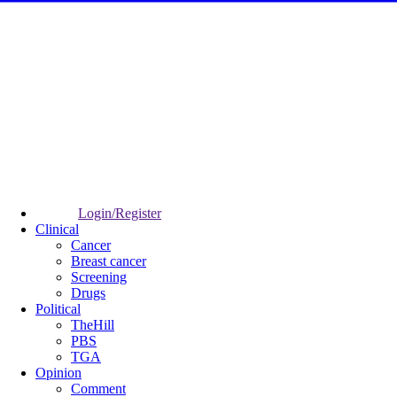
Login/Register
Clinical
Cancer
Breast cancer
Screening
Drugs
Political
TheHill
PBS
TGA
Opinion
Comment