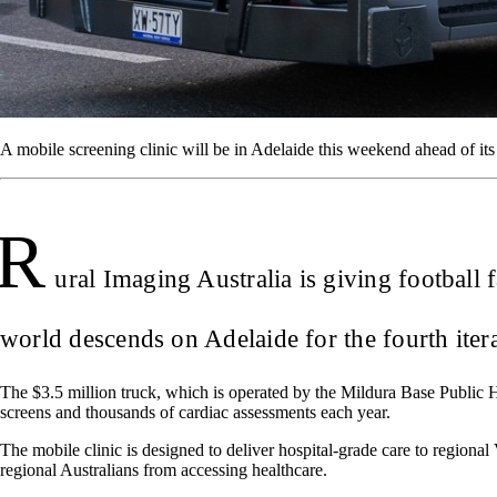
A mobile screening clinic will be in Adelaide this weekend ahead of its o
R
ural Imaging Australia is giving football
world descends on Adelaide for the fourth ite
The $3.5 million truck, which is operated by the Mildura Base Public Ho
screens and thousands of cardiac assessments each year.
The mobile clinic is designed to deliver hospital-grade care to regiona
regional Australians from accessing healthcare.