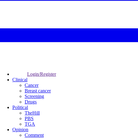
Login/Register
Clinical
Cancer
Breast cancer
Screening
Drugs
Political
TheHill
PBS
TGA
Opinion
Comment