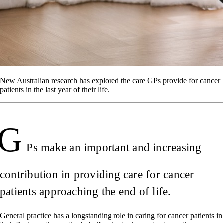
New Australian research has explored the care GPs provide for cancer
patients in the last year of their life.
G
Ps make an important and increasing
contribution in providing care for cancer
patients approaching the end of life.
General practice has a longstanding role in caring for cancer patients in