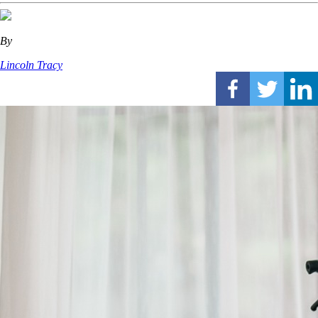
By
Lincoln Tracy