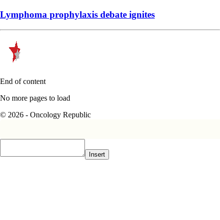
End of content
No more pages to load
© 2026 - Oncology Republic
Insert