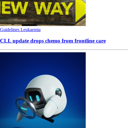
Guidelines
Leukaemia
CLL update drops chemo from frontline care