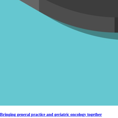
Bringing general practice and geriatric oncology together