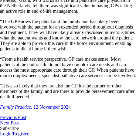
Professor Grant, who works as a GP and palliative care physician in
the Netherlands, felt there was significant value in having GPs taking
an active role in end-of-life management.
“The GP knows the patient and the family and has likely been
involved with the patient for an extended period throughout diagnosis
and treatment. They will have likely already discussed numerous times
what the patient wants and know the care network around the patient.
They are able to provide this care in the home environment, enabling
patients to die at home if they wish.
“From a health service perspective, GP care makes sense. Most
patients at the end-of-life do not have complex care needs and can
access the most appropriate care through their GP. When patients have
more complex needs, specialist palliative care services can be involved.
“It is also likely that they are also the GP for the partner or other
members of the family, and are there to provide bereavement care after
death if needed.”
Family Practice
, 12 November 2024
Previous Post
Next Post
Subscribe
Login/Register