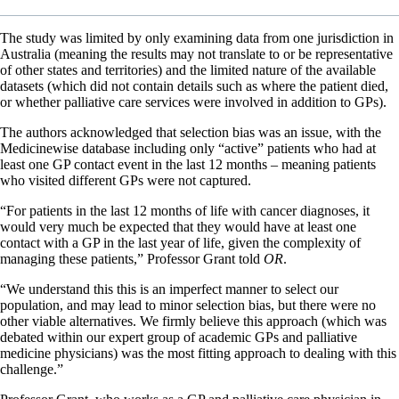
The study was limited by only examining data from one jurisdiction in
Australia (meaning the results may not translate to or be representative
of other states and territories) and the limited nature of the available
datasets (which did not contain details such as where the patient died,
or whether palliative care services were involved in addition to GPs).
The authors acknowledged that selection bias was an issue, with the
Medicinewise database including only “active” patients who had at
least one GP contact event in the last 12 months – meaning patients
who visited different GPs were not captured.
“For patients in the last 12 months of life with cancer diagnoses, it
would very much be expected that they would have at least one
contact with a GP in the last year of life, given the complexity of
managing these patients,” Professor Grant told
OR
.
“We understand this this is an imperfect manner to select our
population, and may lead to minor selection bias, but there were no
other viable alternatives. We firmly believe this approach (which was
debated within our expert group of academic GPs and palliative
medicine physicians) was the most fitting approach to dealing with this
challenge.”