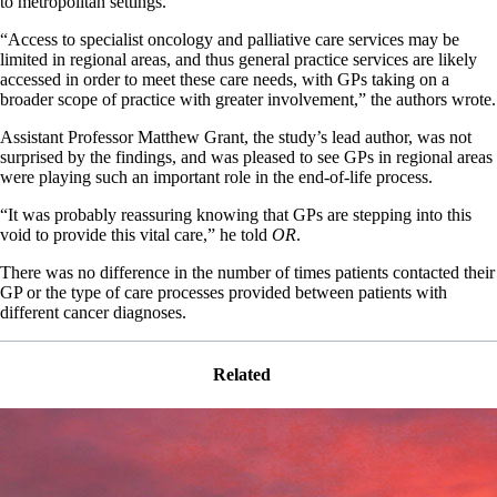
to metropolitan settings.
“Access to specialist oncology and palliative care services may be
limited in regional areas, and thus general practice services are likely
accessed in order to meet these care needs, with GPs taking on a
broader scope of practice with greater involvement,” the authors wrote.
Assistant Professor Matthew Grant, the study’s lead author, was not
surprised by the findings, and was pleased to see GPs in regional areas
were playing such an important role in the end-of-life process.
“It was probably reassuring knowing that GPs are stepping into this
void to provide this vital care,” he told
OR
.
There was no difference in the number of times patients contacted their
GP or the type of care processes provided between patients with
different cancer diagnoses.
Related