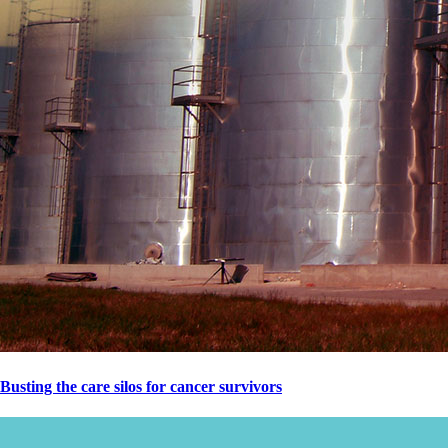
Busting the care silos for cancer survivors