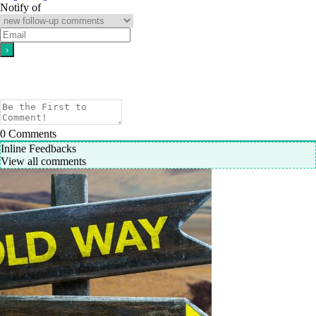
Notify of
0
Comments
Inline Feedbacks
View all comments