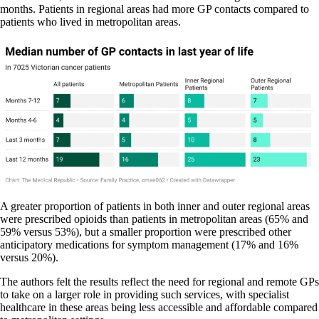
months. Patients in regional areas had more GP contacts compared to
patients who lived in metropolitan areas.
A greater proportion of patients in both inner and outer regional areas
were prescribed opioids than patients in metropolitan areas (65% and
59% versus 53%), but a smaller proportion were prescribed other
anticipatory medications for symptom management (17% and 16%
versus 20%).
The authors felt the results reflect the need for regional and remote GPs
to take on a larger role in providing such services, with specialist
healthcare in these areas being less accessible and affordable compared