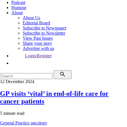
Podcast
Humour
About
About Us
Editorial Board
Subscribe to Newspaper
Subscribe to Newsletter
View Past Issues
Share your story
Advertise with us
Login/Register
12 December 2024
GP visits ‘vital’ in end-of-life care for
cancer patients
5 minute read
General Practice
oncology