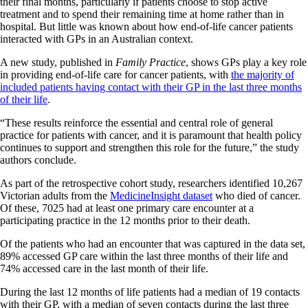
their final months, particularly if patients choose to stop active
treatment and to spend their remaining time at home rather than in
hospital. But little was known about how end-of-life cancer patients
interacted with GPs in an Australian context.
A new study, published in
Family Practice
, shows GPs play a key role
in providing end-of-life care for cancer patients, with
the majority of
included patients having contact with their GP in the last three months
of their life
.
“These results reinforce the essential and central role of general
practice for patients with cancer, and it is paramount that health policy
continues to support and strengthen this role for the future,” the study
authors conclude.
As part of the retrospective cohort study, researchers identified 10,267
Victorian adults from the
MedicineInsight dataset
who died of cancer.
Of these, 7025 had at least one primary care encounter at a
participating practice in the 12 months prior to their death.
Of the patients who had an encounter that was captured in the data set,
89% accessed GP care within the last three months of their life and
74% accessed care in the last month of their life.
During the last 12 months of life patients had a median of 19 contacts
with their GP, with a median of seven contacts during the last three