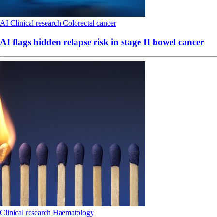
AI
Clinical research
Colorectal cancer
AI flags hidden relapse risk in stage II bowel cancer
Clinical research
Haematology
Lymphoma prophylaxis debate ignites