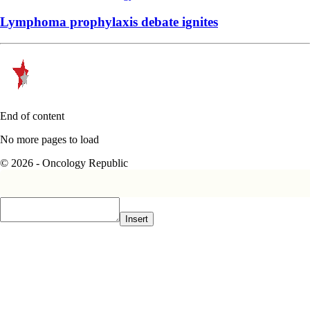
Lymphoma prophylaxis debate ignites
End of content
No more pages to load
© 2026 - Oncology Republic
Insert