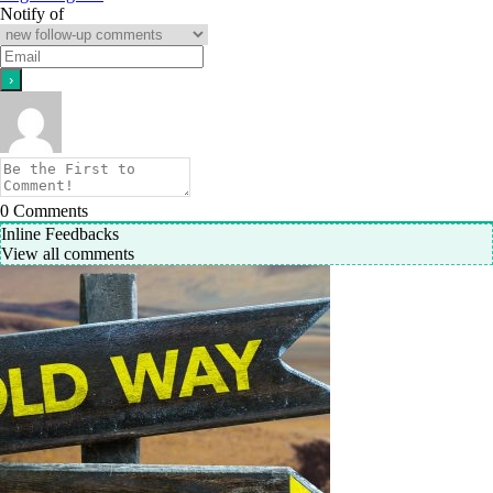
Notify of
0
Comments
Inline Feedbacks
View all comments