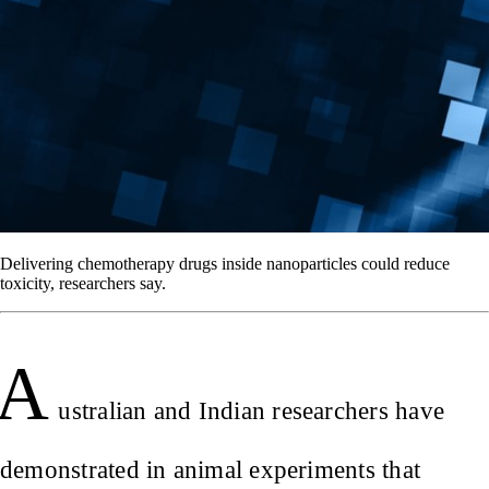
Delivering chemotherapy drugs inside nanoparticles could reduce
toxicity, researchers say.
A
ustralian and Indian researchers have
demonstrated in animal experiments that