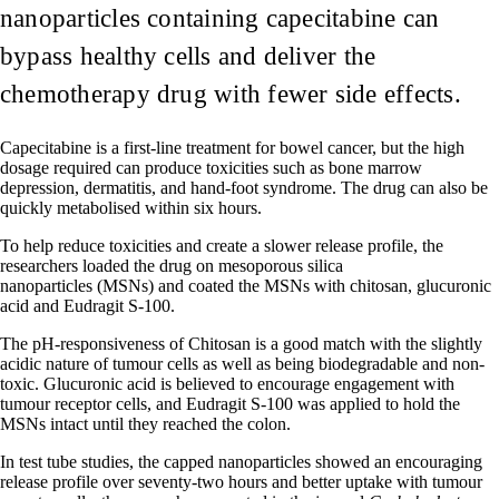
nanoparticles containing capecitabine can
bypass healthy cells and deliver the
chemotherapy drug with fewer side effects.
Capecitabine is a first-line treatment for bowel cancer, but the high
dosage required can produce toxicities such as bone marrow
depression, dermatitis, and hand-foot syndrome. The drug can also be
quickly metabolised within six hours.
To help reduce toxicities and create a slower release profile, the
researchers loaded the drug on mesoporous silica
nanoparticles (MSNs) and coated the MSNs with chitosan, glucuronic
acid and Eudragit S-100.
The pH-responsiveness of Chitosan is a good match with the slightly
acidic nature of tumour cells as well as being biodegradable and non-
toxic. Glucuronic acid is believed to encourage engagement with
tumour receptor cells, and Eudragit S-100 was applied to hold the
MSNs intact until they reached the colon.
In test tube studies, the capped nanoparticles showed an encouraging
release profile over seventy-two hours and better uptake with tumour