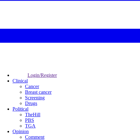
Login/Register
Clinical
Cancer
Breast cancer
Screening
Drugs
Political
TheHill
PBS
TGA
Opinion
Comment