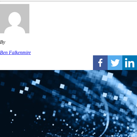
By
Ben Falkenmire