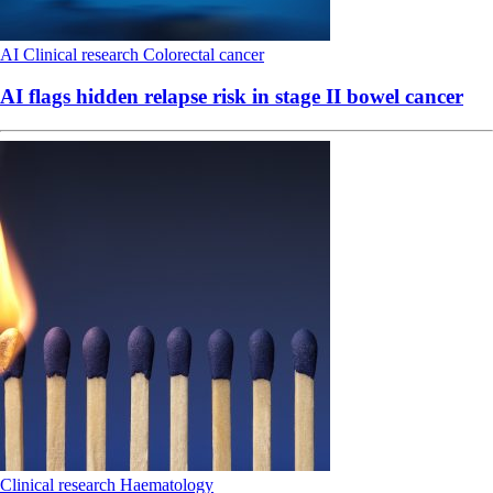
AI
Clinical research
Colorectal cancer
AI flags hidden relapse risk in stage II bowel cancer
Clinical research
Haematology