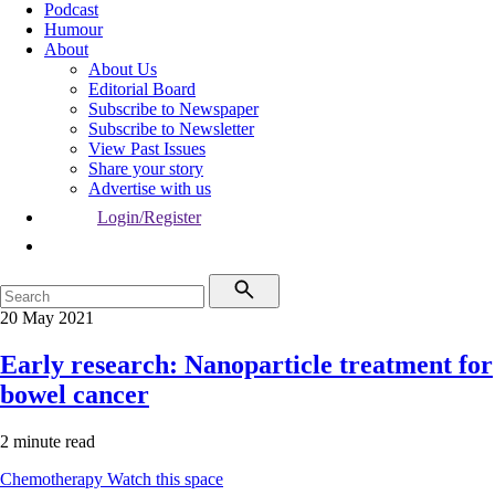
Podcast
Humour
About
About Us
Editorial Board
Subscribe to Newspaper
Subscribe to Newsletter
View Past Issues
Share your story
Advertise with us
Login/Register
20 May 2021
Early research: Nanoparticle treatment for
bowel cancer
2 minute read
Chemotherapy
Watch this space