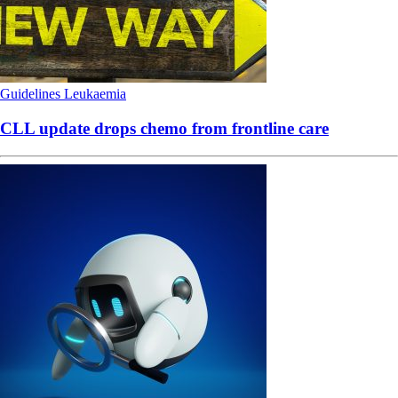
Guidelines
Leukaemia
CLL update drops chemo from frontline care