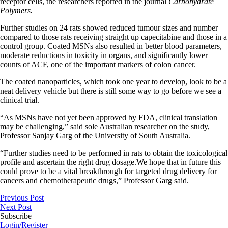
receptor cells, the researchers reported in the journal
Carbohydrate
Polymers.
Further studies on 24 rats showed reduced tumour sizes and number
compared to those rats receiving straight up capecitabine and those in a
control group. Coated MSNs also resulted in better blood parameters,
moderate reductions in toxicity in organs, and significantly lower
counts of ACF, one of the important markers of colon cancer.
The coated nanoparticles, which took one year to develop, look to be a
neat delivery vehicle but there is still some way to go before we see a
clinical trial.
“As MSNs have not yet been approved by FDA, clinical translation
may be challenging,” said sole Australian researcher on the study,
Professor Sanjay Garg of the University of South Australia.
“Further studies need to be performed in rats to obtain the toxicological
profile and ascertain the right drug dosage.We hope that in future this
could prove to be a vital breakthrough for targeted drug delivery for
cancers and chemotherapeutic drugs,” Professor Garg said.
Previous Post
Next Post
Subscribe
Login/Register