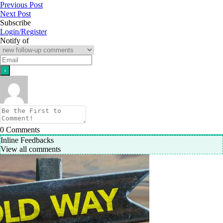
Previous Post
Next Post
Subscribe
Login/Register
Notify of
0
Comments
Inline Feedbacks
View all comments