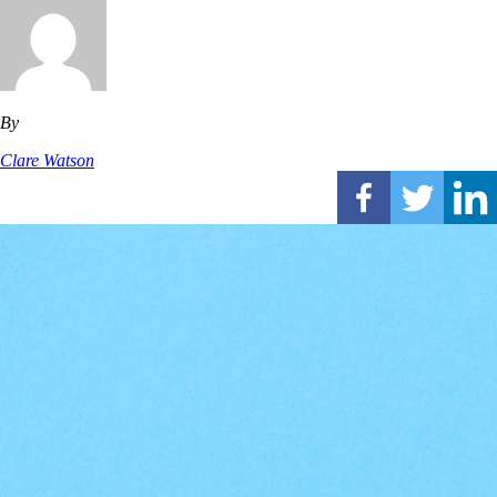
By
Clare Watson