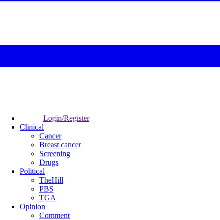
Login/Register
Clinical
Cancer
Breast cancer
Screening
Drugs
Political
TheHill
PBS
TGA
Opinion
Comment