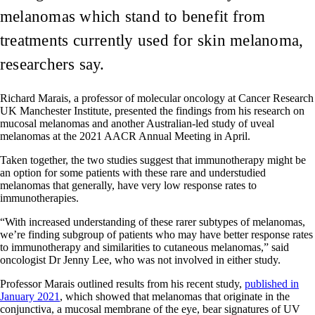
melanomas which stand to benefit from
treatments currently used for skin melanoma,
researchers say.
Richard Marais, a professor of molecular oncology at Cancer Research
UK Manchester Institute, presented the findings from his research on
mucosal melanomas and another Australian-led study of uveal
melanomas at the 2021 AACR Annual Meeting in April.
Taken together, the two studies suggest that immunotherapy might be
an option for some patients with these rare and understudied
melanomas that generally, have very low response rates to
immunotherapies.
“With increased understanding of these rarer subtypes of melanomas,
we’re finding subgroup of patients who may have better response rates
to immunotherapy and similarities to cutaneous melanomas,” said
oncologist Dr Jenny Lee, who was not involved in either study.
Professor Marais outlined results from his recent study,
published in
January 2021
, which showed that melanomas that originate in the
conjunctiva, a mucosal membrane of the eye, bear signatures of UV