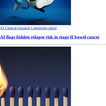
AI
Clinical research
Colorectal cancer
AI flags hidden relapse risk in stage II bowel cancer