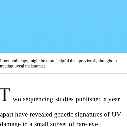
Immunotherapy might be more helpful than previously thought in
treating uveal melanomas.
T
wo sequencing studies published a year
apart have revealed genetic signatures of UV
damage in a small subset of rare eye