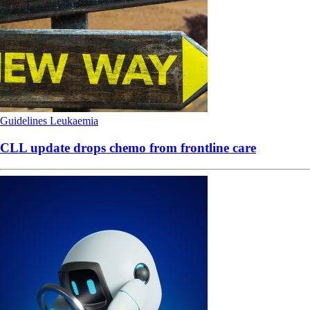
Guidelines
Leukaemia
CLL update drops chemo from frontline care