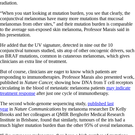
radiation.
“When you start looking at mutation burden, you see that clearly, the
conjunctival melanomas have many more mutations that mucosal
melanomas from other sites,” and their mutation burden is comparable
to the average sun-exposed skin melanoma, Professor Marais said in
his presentation.
He added that the UV signature, detected in nine out the 10
conjunctival tumours studied, sits atop of other oncogenic drivers, such
as BRAF mutations, common in cutaneous melanomas, which gives
clinicians an extra line of treatment.
But of course, clinicians are eager to know which patients are
responding to immunotherapies. Professor Marais also presented work,
published in
Nature Cancer,
showing how DNA from T cell receptors
circulating in the blood of metastatic melanoma patients
may indicate
treatment response
after just one cycle of immunotherapy.
The second whole-genome sequencing study,
published last
year
in
Nature Communications
by melanoma researcher Dr Kelly
Brooks and her colleagues at QMIR Berghofer Medical Research
Institute in Brisbane, found that similarly, tumours of the iris had a
much higher mutation burden than the other 95% of uveal melanomas.