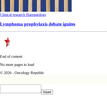
Clinical research
Haematology
Lymphoma prophylaxis debate ignites
End of content
No more pages to load
© 2026 - Oncology Republic
Insert