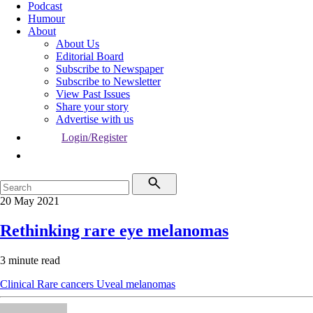
Podcast
Humour
About
About Us
Editorial Board
Subscribe to Newspaper
Subscribe to Newsletter
View Past Issues
Share your story
Advertise with us
Login/Register
20 May 2021
Rethinking rare eye melanomas
3 minute read
Clinical
Rare cancers
Uveal melanomas