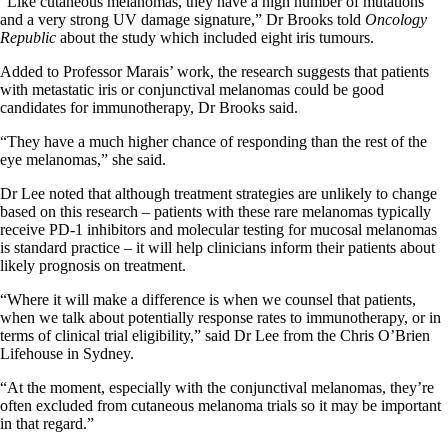
“Like cutaneous melanomas, they have a high number of mutations
and a very strong UV damage signature,” Dr Brooks told
Oncology
Republic
about the study which included eight iris tumours.
Added to Professor Marais’ work, the research suggests that patients
with metastatic iris or conjunctival melanomas could be good
candidates for immunotherapy, Dr Brooks said.
“They have a much higher chance of responding than the rest of the
eye melanomas,” she said.
Dr Lee noted that although treatment strategies are unlikely to change
based on this research – patients with these rare melanomas typically
receive PD-1 inhibitors and molecular testing for mucosal melanomas
is standard practice – it will help clinicians inform their patients about
likely prognosis on treatment.
“Where it will make a difference is when we counsel that patients,
when we talk about potentially response rates to immunotherapy, or in
terms of clinical trial eligibility,” said Dr Lee from the Chris O’Brien
Lifehouse in Sydney.
“At the moment, especially with the conjunctival melanomas, they’re
often excluded from cutaneous melanoma trials so it may be important
in that regard.”