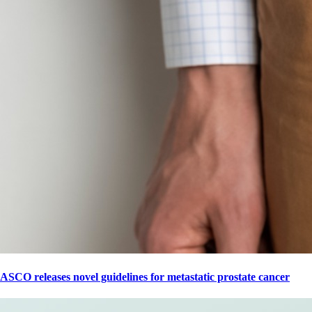
ASCO releases novel guidelines for metastatic prostate cancer