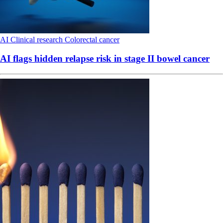
AI
Clinical research
Colorectal cancer
AI flags hidden relapse risk in stage II bowel cancer