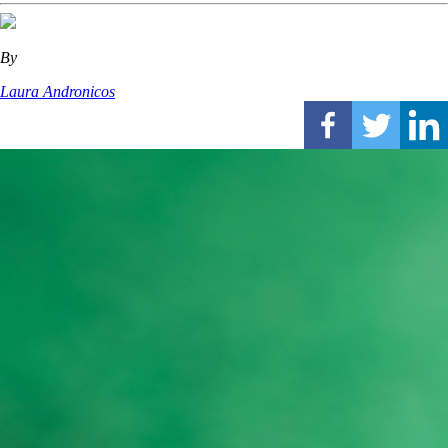
By
Laura Andronicos