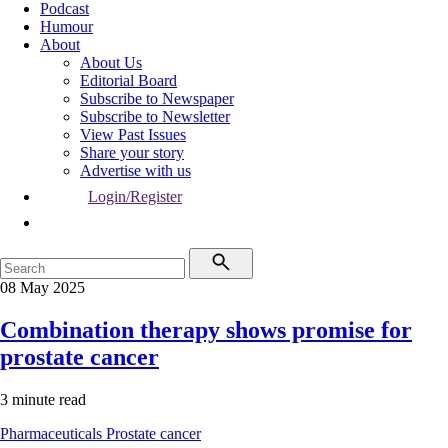
Podcast
Humour
About
About Us
Editorial Board
Subscribe to Newspaper
Subscribe to Newsletter
View Past Issues
Share your story
Advertise with us
Login/Register
08 May 2025
Combination therapy shows promise for
prostate cancer
3 minute read
Pharmaceuticals
Prostate cancer