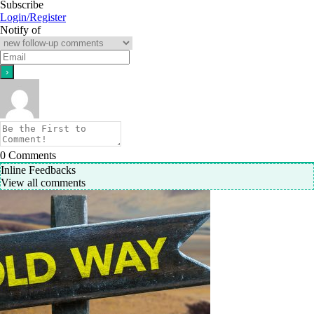
Subscribe
Login/Register
Notify of
0
Comments
Inline Feedbacks
View all comments