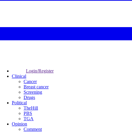
Login/Register
Clinical
Cancer
Breast cancer
Screening
Drugs
Political
TheHill
PBS
TGA
Opinion
Comment