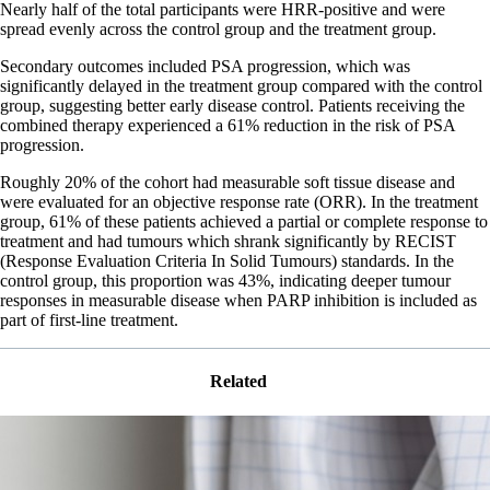
Nearly half of the total participants were HRR-positive and were
spread evenly across the control group and the treatment group.
Secondary outcomes included PSA progression, which was
significantly delayed in the treatment group compared with the control
group, suggesting better early disease control. Patients receiving the
combined therapy experienced a 61% reduction in the risk of PSA
progression.
Roughly 20% of the cohort had measurable soft tissue disease and
were evaluated for an objective response rate (ORR). In the treatment
group, 61% of these patients achieved a partial or complete response to
treatment and had tumours which shrank significantly by RECIST
(Response Evaluation Criteria In Solid Tumours) standards. In the
control group, this proportion was 43%, indicating deeper tumour
responses in measurable disease when PARP inhibition is included as
part of first-line treatment.
Related