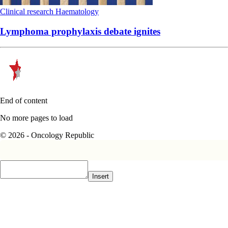
Clinical research
Haematology
Lymphoma prophylaxis debate ignites
End of content
No more pages to load
© 2026 - Oncology Republic
Insert