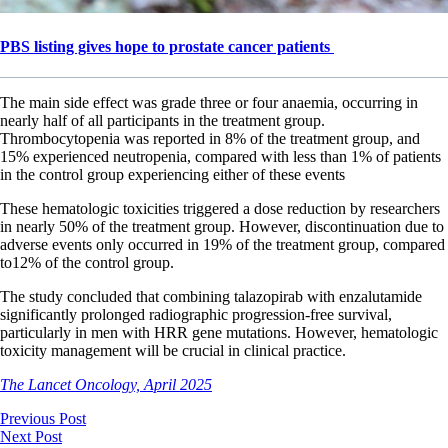
PBS listing gives hope to prostate cancer patients
The main side effect was grade three or four anaemia, occurring in
nearly half of all participants in the treatment group.
Thrombocytopenia was reported in 8% of the treatment group, and
15% experienced neutropenia, compared with less than 1% of patients
in the control group experiencing either of these events
These hematologic toxicities triggered a dose reduction by researchers
in nearly 50% of the treatment group. However, discontinuation due to
adverse events only occurred in 19% of the treatment group, compared
to12% of the control group.
The study concluded that combining talazopirab with enzalutamide
significantly prolonged radiographic progression-free survival,
particularly in men with HRR gene mutations. However, hematologic
toxicity management will be crucial in clinical practice.
The Lancet Oncology, April 2025
Previous Post
Next Post