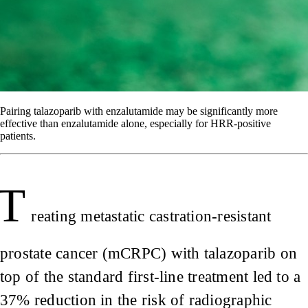
Pairing talazoparib with enzalutamide may be significantly more
effective than enzalutamide alone, especially for HRR-positive
patients.
T
reating metastatic castration-resistant
prostate cancer (mCRPC) with talazoparib on
top of the standard first-line treatment led to a
37% reduction in the risk of radiographic