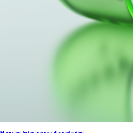
More gene testing means safer medication