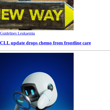
Guidelines
Leukaemia
CLL update drops chemo from frontline care