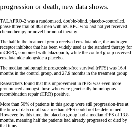
progression or death, new data shows.
TALAPRO-2 was a randomised, double-blind, placebo-controlled,
phase three trial of 803 men with mCRPC who had not yet received
chemotherapy or novel hormonal therapy.
The half in the treatment group received enzalutamide, the androgen
receptor inhibitor that has been widely used as the standard therapy for
mCRPC, combined with talazoparib, while the control group received
enzalutamide alongside a placebo.
The median radiographic progression-free survival (rPFS) was 16.4
months in the control group, and 27.9 months in the treatment group.
Researchers found that this improvement in rPFS was even more
pronounced amongst those who were genetically homologous
recombination repair (HRR) positive.
More than 50% of patients in this group were still progression-free at
the time of data cutoff so a median rPFS could not be determined.
However, by this time, the placebo group had a median rPFS of 13.8
months, meaning half the patients had already progressed or died by
that time.