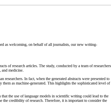
d as welcoming, on behalf of all journalists, our new writing-
cts of research articles. The study, conducted by a team of researchers
e, and medicine.
an researchers. In fact, when the generated abstracts were presented to
y them as machine-generated. This highlights the sophisticated level of
that the use of language models in scientific writing could lead to the
he credibility of research. Therefore, it is important to consider the