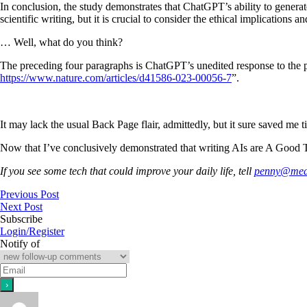
In conclusion, the study demonstrates that ChatGPT’s ability to generate
scientific writing, but it is crucial to consider the ethical implications 
… Well, what do you think?
The preceding four paragraphs is ChatGPT’s unedited response to the pr
https://www.nature.com/articles/d41586-023-00056-7
”.
It may lack the usual Back Page flair, admittedly, but it sure saved me 
Now that I’ve conclusively demonstrated that writing AIs are A Good Th
If you see some tech that could improve your daily life, tell
penny@medi
Previous Post
Next Post
Subscribe
Login/Register
Notify of