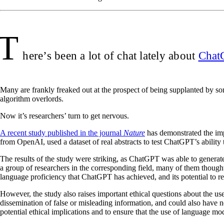
T
here’s been a lot of chat lately about
Chat
Many are frankly freaked out at the prospect of being supplanted by so
algorithm overlords.
Now it’s researchers’ turn to get nervous.
A recent study published in the journal
Nature
has demonstrated the imp
from OpenAI, used a dataset of real abstracts to test ChatGPT’s ability 
The results of the study were striking, as ChatGPT was able to generate
a group of researchers in the corresponding field, many of them thought
language proficiency that ChatGPT has achieved, and its potential to rev
However, the study also raises important ethical questions about the use
dissemination of false or misleading information, and could also have ne
potential ethical implications and to ensure that the use of language mod