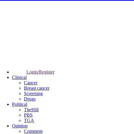
Login/Register
Clinical
Cancer
Breast cancer
Screening
Drugs
Political
TheHill
PBS
TGA
Opinion
Comment