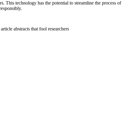
rs. This technology has the potential to streamline the process of
 responsibly.
ticle abstracts that fool researchers