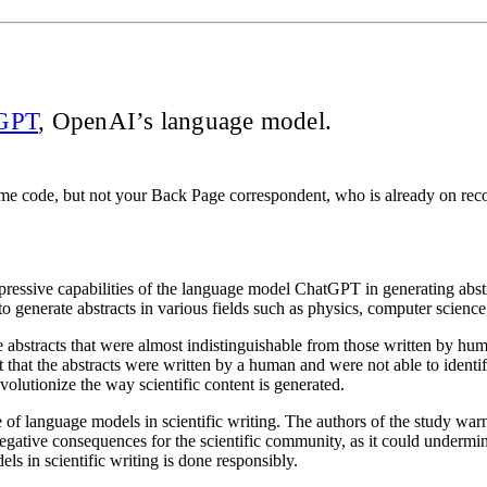
GPT
, OpenAI’s language model.
me code, but not your Back Page correspondent, who is already on recor
ressive capabilities of the language model ChatGPT in generating abstra
to generate abstracts in various fields such as physics, computer scienc
 abstracts that were almost indistinguishable from those written by hum
 that the abstracts were written by a human and were not able to identif
olutionize the way scientific content is generated.
 of language models in scientific writing. The authors of the study warn 
gative consequences for the scientific community, as it could undermine t
els in scientific writing is done responsibly.