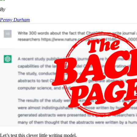
By
Penny Durham
Let’s test this clever little writing model.