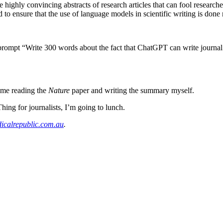
 highly convincing abstracts of research articles that can fool researche
and to ensure that the use of language models in scientific writing is done
ompt “Write 300 words about the fact that ChatGPT can write journal ar
time reading the
Nature
paper and writing the summary myself.
ing for journalists, I’m going to lunch.
calrepublic.com.au
.