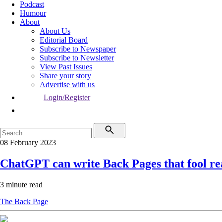
Podcast
Humour
About
About Us
Editorial Board
Subscribe to Newspaper
Subscribe to Newsletter
View Past Issues
Share your story
Advertise with us
Login/Register
08 February 2023
ChatGPT can write Back Pages that fool re
3 minute read
The Back Page