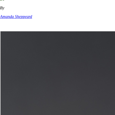
By
Amanda Sheppeard