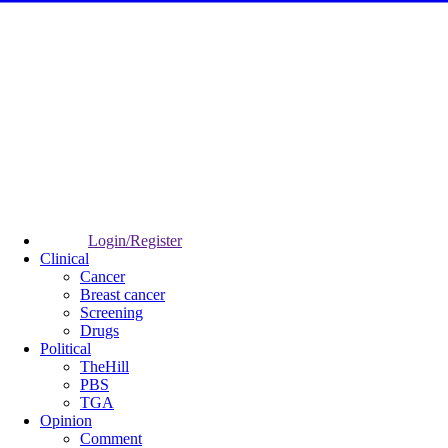
Login/Register
Clinical
Cancer
Breast cancer
Screening
Drugs
Political
TheHill
PBS
TGA
Opinion
Comment