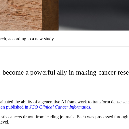
rch, according to a new study.
on become a powerful ally in making cancer rese
ated the ability of a generative AI framework to transform dense scien
een published in
JCO Clinical Cancer Informatics.
 testis cancers drawn from leading journals. Each was processed through
level.