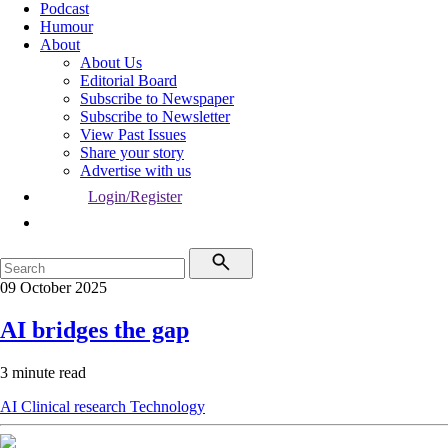
Podcast
Humour
About
About Us
Editorial Board
Subscribe to Newspaper
Subscribe to Newsletter
View Past Issues
Share your story
Advertise with us
Login/Register
09 October 2025
AI bridges the gap
3 minute read
AI
Clinical research
Technology