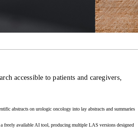
arch accessible to patients and caregivers,
tific abstracts on urologic oncology into lay abstracts and summaries
 a freely available AI tool, producing multiple LAS versions designed