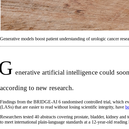
Generative models boost patient understanding of urologic cancer resea
G
enerative artificial intelligence could so
according to new research.
Findings from the BRIDGE-AI 6 randomised controlled trial, which evalu
(LASs) that are easier to read without losing scientific integrity, have
b
Researchers tested 40 abstracts covering prostate, bladder, kidney and
to meet international plain-language standards at a 12-year-old reading 