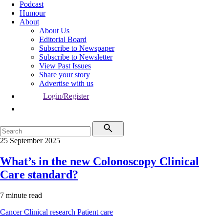
Podcast
Humour
About
About Us
Editorial Board
Subscribe to Newspaper
Subscribe to Newsletter
View Past Issues
Share your story
Advertise with us
Login/Register
25 September 2025
What’s in the new Colonoscopy Clinical
Care standard?
7 minute read
Cancer
Clinical research
Patient care