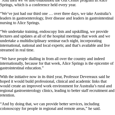
“And then we’ve also established the Gut Centre program in Alice
Springs, which is a conference held every year.
“We’ve just had our third one … over three days, we take Australia’s
leaders in gastroenterology, liver disease and leaders in gastrointestinal
nursing to Alice Springs.
“We undertake training, endoscopy lists and upskilling, we provide
lectures and updates at all of the hospital meetings that week and we
undertake a multidisciplinary seminar each night, incorporating
international, national and local experts; and that’s available and live
streamed in real time.
“We have people dialling in from all over the country and indeed
internationally, because for that week, Alice Springs is the epicentre of
gastrointestinal education.”
With the initiative now in its third year, Professor Devereaux said he
hoped it would build professional, clinical and academic links that
would create an improved work environment for Australia’s rural and
regional gastroenterology clinics, leading to better staff recruitment and
retention.
“And by doing that, we can provide better services, including
colonoscopy for people in regional and remote areas,” he said.