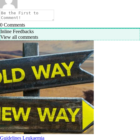
0
Comments
Inline Feedbacks
View all comments
Guidelines
Leukaemia