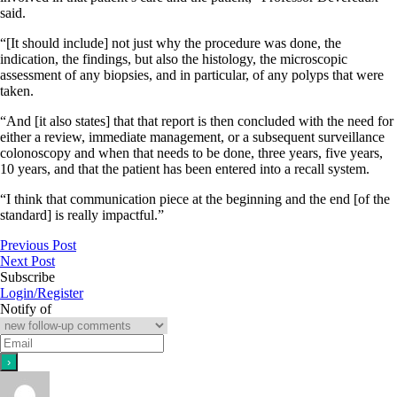
said.
“[It should include] not just why the procedure was done, the
indication, the findings, but also the histology, the microscopic
assessment of any biopsies, and in particular, of any polyps that were
taken.
“And [it also states] that that report is then concluded with the need for
either a review, immediate management, or a subsequent surveillance
colonoscopy and when that needs to be done, three years, five years,
10 years, and that the patient has been entered into a recall system.
“I think that communication piece at the beginning and the end [of the
standard] is really impactful.”
Previous Post
Next Post
Subscribe
Login/Register
Notify of