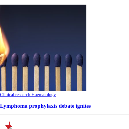
Clinical research
Haematology
Lymphoma prophylaxis debate ignites