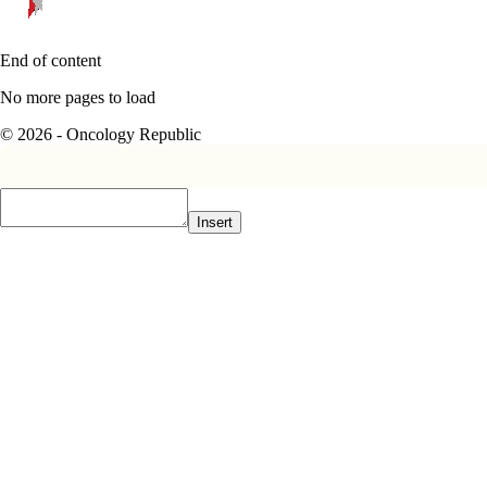
End of content
No more pages to load
© 2026 - Oncology Republic
Insert