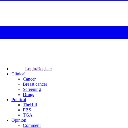
Login/Register
Clinical
Cancer
Breast cancer
Screening
Drugs
Political
TheHill
PBS
TGA
Opinion
Comment