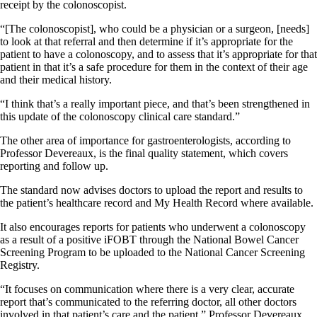
receipt by the colonoscopist.
“[The colonoscopist], who could be a physician or a surgeon, [needs]
to look at that referral and then determine if it’s appropriate for the
patient to have a colonoscopy, and to assess that it’s appropriate for that
patient in that it’s a safe procedure for them in the context of their age
and their medical history.
“I think that’s a really important piece, and that’s been strengthened in
this update of the colonoscopy clinical care standard.”
The other area of importance for gastroenterologists, according to
Professor Devereaux, is the final quality statement, which covers
reporting and follow up.
The standard now advises doctors to upload the report and results to
the patient’s healthcare record and My Health Record where available.
It also encourages reports for patients who underwent a colonoscopy
as a result of a positive iFOBT through the National Bowel Cancer
Screening Program to be uploaded to the National Cancer Screening
Registry.
“It focuses on communication where there is a very clear, accurate
report that’s communicated to the referring doctor, all other doctors
involved in that patient’s care and the patient,” Professor Devereaux