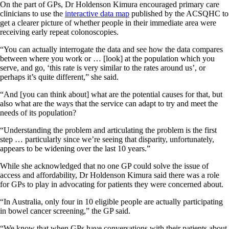
On the part of GPs, Dr Holdenson Kimura encouraged primary care
clinicians to use the
interactive data map
published by the ACSQHC to
get a clearer picture of whether people in their immediate area were
receiving early repeat colonoscopies.
“You can actually interrogate the data and see how the data compares
between where you work or … [look] at the population which you
serve, and go, ‘this rate is very similar to the rates around us’, or
perhaps it’s quite different,” she said.
“And [you can think about] what are the potential causes for that, but
also what are the ways that the service can adapt to try and meet the
needs of its population?
“Understanding the problem and articulating the problem is the first
step … particularly since we’re seeing that disparity, unfortunately,
appears to be widening over the last 10 years.”
While she acknowledged that no one GP could solve the issue of
access and affordability, Dr Holdenson Kimura said there was a role
for GPs to play in advocating for patients they were concerned about.
“In Australia, only four in 10 eligible people are actually participating
in bowel cancer screening,” the GP said.
“We know that when GPs have conversations with their patients about