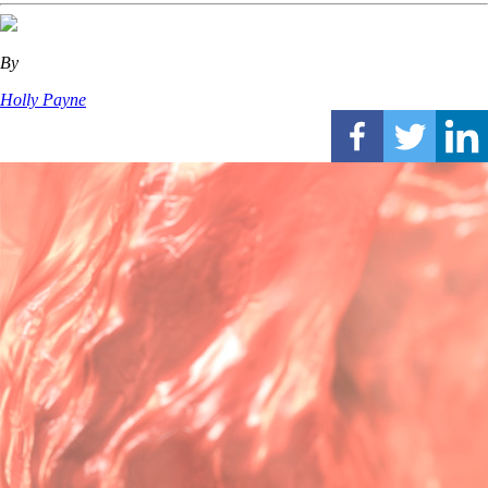
By
Holly Payne