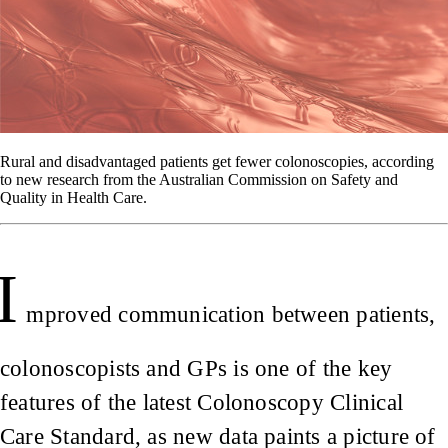
Rural and disadvantaged patients get fewer colonoscopies, according
to new research from the Australian Commission on Safety and
Quality in Health Care.
I
mproved communication between patients,
colonoscopists and GPs is one of the key
features of the latest Colonoscopy Clinical
Care Standard, as new data paints a picture of