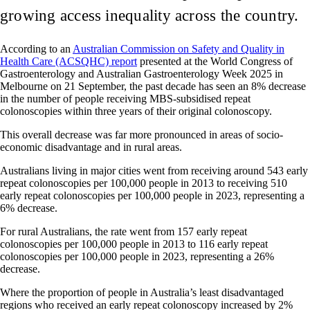
growing access inequality across the country.
According to
an
Australian Commission on Safety and Quality in
Health Care (ACSQHC) report
presented at the World Congress of
Gastroenterology and Australian Gastroenterology Week 2025 in
Melbourne on 21 September, the past decade has seen an 8% decrease
in the number of people receiving MBS-subsidised repeat
colonoscopies within three years of their original colonoscopy.
This overall decrease was far more pronounced in areas of socio-
economic disadvantage and in rural areas.
Australians living in major cities went from receiving around 543 early
repeat colonoscopies per 100,000 people in 2013 to receiving 510
early repeat colonoscopies per 100,000 people in 2023, representing a
6% decrease.
For rural Australians, the rate went from 157 early repeat
colonoscopies per 100,000 people in 2013 to 116 early repeat
colonoscopies per 100,000 people in 2023, representing a 26%
decrease.
Where the proportion of people in Australia’s least disadvantaged
regions who received an early repeat colonoscopy increased by 2%