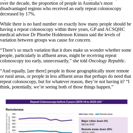
over the decade, the proportion of people in Australia’s most
disadvantaged regions who received an early repeat colonoscopy
decreased by 17%.
While there is no hard number on exactly how many people should be
having a repeat colonoscopy within three years, GP and ACSQHC
medical advisor Dr Phoebe Holdenson Kimura said the levels of
variation between groups was cause for concern.
“There’s so much variation that it does make us wonder whether some
people, particularly in affluent areas, might be receiving repeat
colonoscopy too early, unnecessarily,” she told
Oncology Republic
.
“And equally, [are there] people in those geographically more remote
or rural areas, or people in less affluent areas that perhaps do need that
repeat colonoscopy, but for whatever reason, they’re not having it? “I
think, potentially, we’re seeing both of those things happen.”