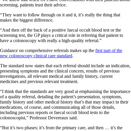
screening, patients trust their advice.
“They want to follow through on it and it, it’s really the thing that
makes the biggest difference.
“And then off the back of a positive faecal occult blood test or the
screening test, the GP plays a critical role in referring that patient to
have a colonoscopy with really a high-quality referral.”
Guidance on comprehensive referrals makes up the
first part of the
new colonoscopy clinical care standard
.
The standard now states that each referral should include an indication,
presenting symptoms and the clinical concern, results of previous
investigations, all relevant medical and family history, current
medicines and previous relevant treatment.
“I think that the standards are very good at emphasising the importance
of a quality referral, detailing the patient’s presentation, symptoms,
family history and other medical history that’s that may impact in their
medications, of course, and communicating all of those details,
including previous reports or faecal occult blood tests to the
colonoscopist,” Professor Devereaux said.
“But it’s two phases; it’s from the primary care, and then … it’s the