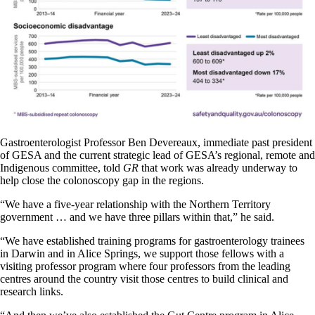
Gastroenterologist Professor Ben Devereaux, immediate past president
of GESA and the current strategic lead of GESA’s regional, remote and
Indigenous committee, told
GR
that work was already underway to
help close the colonoscopy gap in the regions.
“We have a five-year relationship with the Northern Territory
government … and we have three pillars within that,” he said.
“We have established training programs for gastroenterology trainees
in Darwin and in Alice Springs, we support those fellows with a
visiting professor program where four professors from the leading
centres around the country visit those centres to build clinical and
research links.