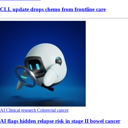
CLL update drops chemo from frontline care
AI
Clinical research
Colorectal cancer
AI flags hidden relapse risk in stage II bowel cancer