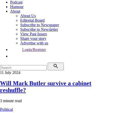
Podcast
Humour
About
About Us
Editorial Board
Subscribe to Newspaper
Subscribe to Newsletter
View Past Issues
Share your story
Advertise with us
Login/Register
11 July 2024
Will Mark Butler survive a cabinet
reshuffle?
3 minute read
Political