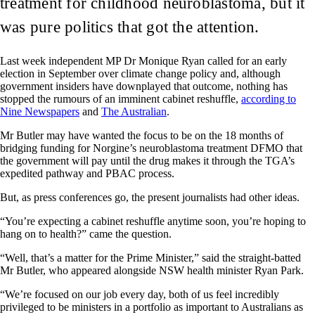
treatment for childhood neuroblastoma, but it
was pure politics that got the attention.
Last week independent MP Dr Monique Ryan called for an early
election in September over climate change policy and, although
government insiders have downplayed that outcome, nothing has
stopped the rumours of an imminent cabinet reshuffle,
according to
Nine Newspapers
and
The Australian
.
Mr Butler may have wanted the focus to be on the 18 months of
bridging funding for Norgine’s neuroblastoma treatment DFMO that
the government will pay until the drug makes it through the TGA’s
expedited pathway and PBAC process.
But, as press conferences go, the present journalists had other ideas.
“You’re expecting a cabinet reshuffle anytime soon, you’re hoping to
hang on to health?” came the question.
“Well, that’s a matter for the Prime Minister,” said the straight-batted
Mr Butler, who appeared alongside NSW health minister Ryan Park.
“We’re focused on our job every day, both of us feel incredibly
privileged to be ministers in a portfolio as important to Australians as