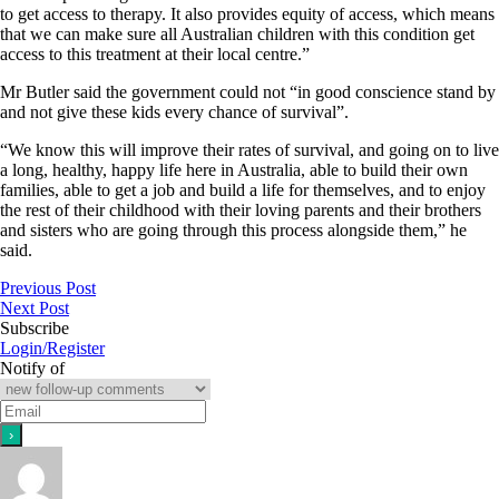
to get access to therapy. It also provides equity of access, which means
that we can make sure all Australian children with this condition get
access to this treatment at their local centre.”
Mr Butler said the government could not “in good conscience stand by
and not give these kids every chance of survival”.
“We know this will improve their rates of survival, and going on to live
a long, healthy, happy life here in Australia, able to build their own
families, able to get a job and build a life for themselves, and to enjoy
the rest of their childhood with their loving parents and their brothers
and sisters who are going through this process alongside them,” he
said.
Previous Post
Next Post
Subscribe
Login/Register
Notify of