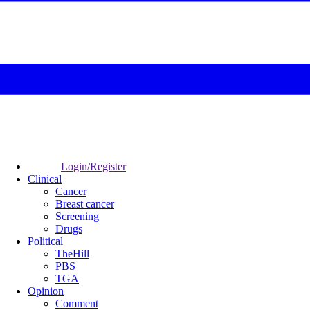
Login/Register
Clinical
Cancer
Breast cancer
Screening
Drugs
Political
TheHill
PBS
TGA
Opinion
Comment