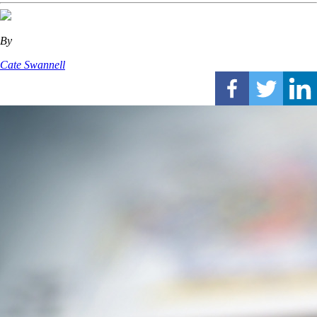
By
Cate Swannell