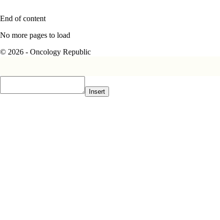
End of content
No more pages to load
© 2026 - Oncology Republic
Insert