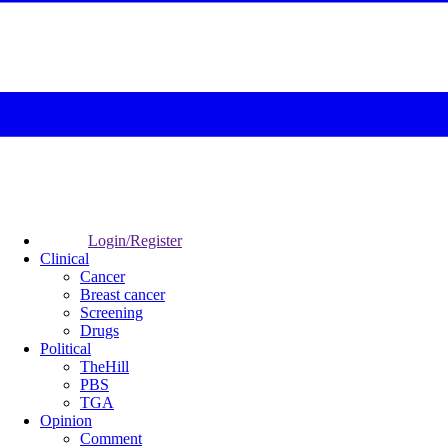
Login/Register
Clinical
Cancer
Breast cancer
Screening
Drugs
Political
TheHill
PBS
TGA
Opinion
Comment