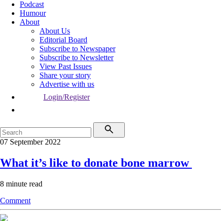
Podcast
Humour
About
About Us
Editorial Board
Subscribe to Newspaper
Subscribe to Newsletter
View Past Issues
Share your story
Advertise with us
Login/Register
07 September 2022
What it’s like to donate bone marrow
8 minute read
Comment