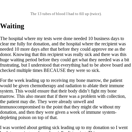
The 13 tubes of blood I had to fill up (twice).
Waiting
The hospital where my tests were done needed 10 business days to
clear me fully for donation, and the hospital where the recipient was
needed 10 more days after that before they could approve me as the
donor. Knowing that this recipient was really sick and there was this
huge waiting period before they could get what they needed was a bit
frustrating, but I understood that everything had to be above board and
checked multiple times BECAUSE they were so sick.
For the week leading up to receiving my bone marrow, the patient
would be given chemotherapy and radiation to ablate their immune
system. This would ensure that their body didn’t fight my bone
marrow. This also meant that if there was a problem with collection,
the patient may die. They were already unwell and
immunocompromised to the point that they might die without my
donation, and then they were given a week of immune system-
depleting poison on top of that.
I was worried about getting sick leading up to my donation so I went