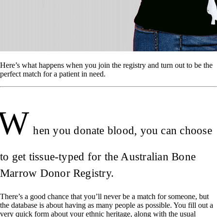
Here’s what happens when you join the registry and turn out to be the
perfect match for a patient in need.
W
hen you donate blood, you can choose
to get tissue-typed for the Australian Bone
Marrow Donor Registry.
There’s a good chance that you’ll never be a match for someone, but
the database is about having as many people as possible. You fill out a
very quick form about your ethnic heritage, along with the usual