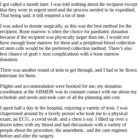
I got called a month later. I was told nothing about the recipient except
that they were in urgent need and the process needed to be expedited.
That being said, it still required a lot of time.
I was asked to donate surgically, as this was the best method for the
recipient. Bone marrow is often the choice for paediatric donation
because if the recipient was physically larger than me, I would not
have enough bone marrow for them and a peripheral blood collection
of stem cells would be the preferred collection method. There’s also
less chance of graft v host complications with a bone marrow
donation.
There was another round of tests to get through, and I had to be flown
interstate for them.
Flights and accommodation were booked for me; my donation
coordinator at the ABMDR was in constant contact with me about my
schedule and needs and took care of all the planning and cost.
I spent half a day in the hospital, enjoying a variety of tests. I was
chaperoned around by a lovely person who took me to a physical
exam, an ECG, a covid swab, and a chest x-ray. I filled up over a
dozen tubes with my blood and had discussions with a variety of
people about the procedure, the anaesthetic, and the care regimen
before and after the surgery.