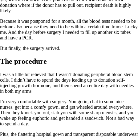
donation where if the donor has to pull out, recipient death is highly
likely.
Because it was postponed for a month, all the blood tests needed to be
redone also because they need to be within a certain time frame. Lucky
me. And the day before surgery I needed to fill up another six tubes
and have a PCR.
But finally, the surgery arrived.
The procedure
I was a little bit relieved that I wasn’t donating peripheral blood stem
cells. I didn’t have to spend the days leading up to donation self-
injecting growth hormone, and then spend an entire day with needles
in both my arms.
I’m very comfortable with surgery. You go in, chat to some nice
nurses, get into a comfy gown, and get wheeled around everywhere.
Then they knock you out, stab you with some sharp utensils, and you
wake up feeling euphoric and get handed a sandwich. Not a bad way
to spend a day.
Plus, the flattering hospital gown and transparent disposable underwear