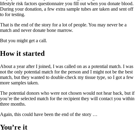
lifestyle risk factors questionnaire you fill out when you donate blood.
During your donation, a few extra sample tubes are taken and sent off
to for testing.
That is the end of the story for a lot of people. You may never be a
match and never donate bone marrow.
But you might get a call.
How it started
About a year after I joined, I was called on as a potential match. I was
not the only potential match for the person and I might not be the best
match, but they wanted to double-check my tissue type, so I got a few
more samples taken.
The potential donors who were not chosen would not hear back, but if
you’re the selected match for the recipient they will contact you within
three months.
Again, this could have been the end of the story …
You’re it