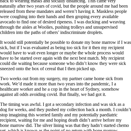
back to wearing masks and socially distancing. This came very
naturally after two years of covid, but the people around me had been
released from these mandates and weren’t having it. Maskless people
were coughing into their hands and then groping every available
avocado to find one of desired ripeness. I was ducking and weaving
through the aisles at Woolies, pushing trolleys and unsupervised
children into the paths of others’ indiscriminate droplets.
It would still potentially be possible to donate my bone marrow if I was
sick, but if I was evaluated as being too sick for it then my recipient
would have to wait even longer or maybe the whole process would
have to be started over again with the next best match. My recipient
could die waiting because someone who didn’t know they were sick
sneezed onto the box of cereal that I then picked up.
Two weeks out from my surgery, my partner came home sick from
work. We’d made it more than two years into the pandemic, I a
healthcare worker and he a cop in the heart of Sydney, somehow
against all odds avoiding covid. But finally, we had got it.
The timing was awful. I got a secondary infection and was sick as a
dog for weeks, and they pushed my collection back a month. I couldn’t
stop imagining this worried family and my potentially paediatric
recipient, waiting for me and hoping death didn’t arrive before my
bone marrow did. The silver lining was that they hadn’t started chemo
yet, which is known as the point of no return with bone marrow