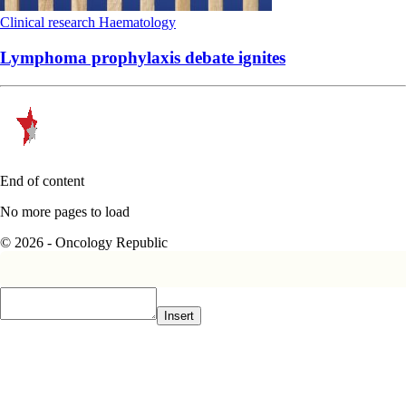
Clinical research
Haematology
Lymphoma prophylaxis debate ignites
End of content
No more pages to load
© 2026 - Oncology Republic
Insert