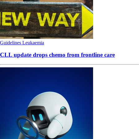
Guidelines
Leukaemia
CLL update drops chemo from frontline care