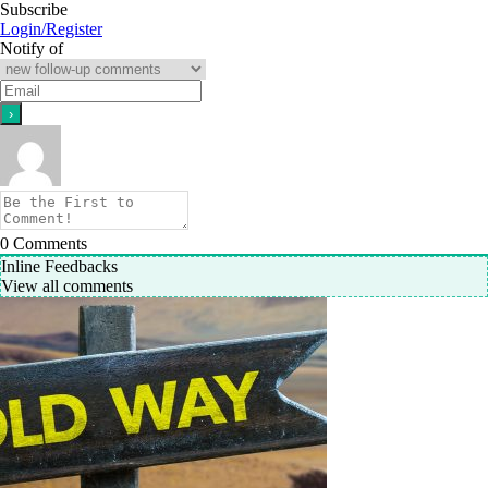
Subscribe
Login/Register
Notify of
0
Comments
Inline Feedbacks
View all comments