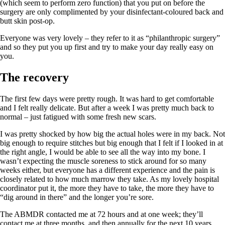
(which seem to perform zero function) that you put on before the
surgery are only complimented by your disinfectant-coloured back and
butt skin post-op.
Everyone was very lovely – they refer to it as “philanthropic surgery”
and so they put you up first and try to make your day really easy on
you.
The recovery
The first few days were pretty rough. It was hard to get comfortable
and I felt really delicate. But after a week I was pretty much back to
normal – just fatigued with some fresh new scars.
I was pretty shocked by how big the actual holes were in my back. Not
big enough to require stitches but big enough that I felt if I looked in at
the right angle, I would be able to see all the way into my bone. I
wasn’t expecting the muscle soreness to stick around for so many
weeks either, but everyone has a different experience and the pain is
closely related to how much marrow they take. As my lovely hospital
coordinator put it, the more they have to take, the more they have to
“dig around in there” and the longer you’re sore.
The ABMDR contacted me at 72 hours and at one week; they’ll
contact me at three months, and then annually for the next 10 years.