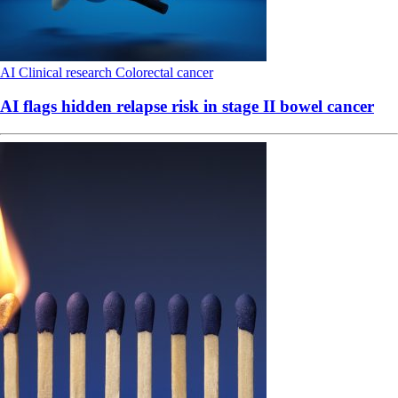
AI
Clinical research
Colorectal cancer
AI flags hidden relapse risk in stage II bowel cancer