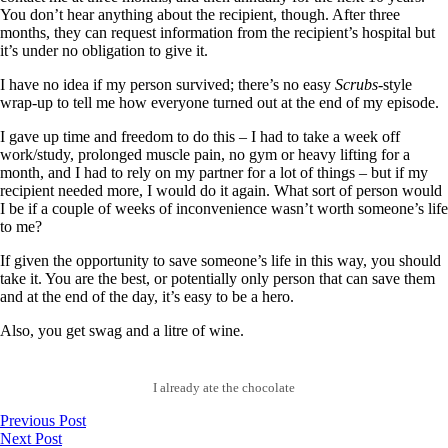
You don’t hear anything about the recipient, though. After three
months, they can request information from the recipient’s hospital but
it’s under no obligation to give it.
I have no idea if my person survived; there’s no easy
Scrubs
-style
wrap-up to tell me how everyone turned out at the end of my episode.
I gave up time and freedom to do this – I had to take a week off
work/study, prolonged muscle pain, no gym or heavy lifting for a
month, and I had to rely on my partner for a lot of things – but if my
recipient needed more, I would do it again. What sort of person would
I be if a couple of weeks of inconvenience wasn’t worth someone’s life
to me?
If given the opportunity to save someone’s life in this way, you should
take it. You are the best, or potentially only person that can save them
and at the end of the day, it’s easy to be a hero.
Also, you get swag and a litre of wine.
I already ate the chocolate
Previous Post
Next Post