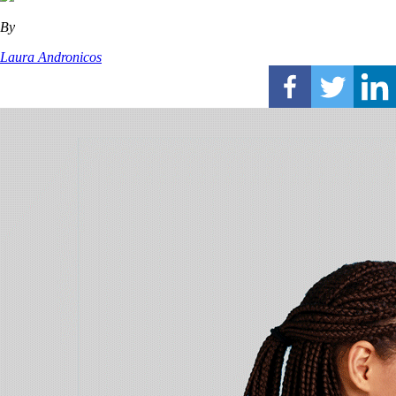
By
Laura Andronicos