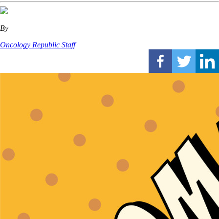
By
Oncology Republic Staff