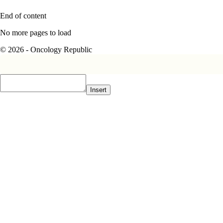
End of content
No more pages to load
© 2026 - Oncology Republic
Insert