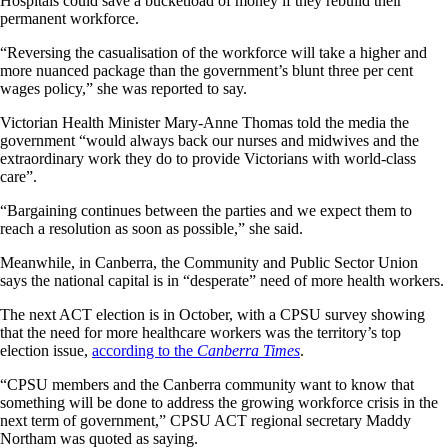
Hospitals could save a bucketload of money if they rebuild their
permanent workforce.
“Reversing the casualisation of the workforce will take a higher and
more nuanced package than the government’s blunt three per cent
wages policy,” she was reported to say.
Victorian Health Minister Mary-Anne Thomas told the media the
government “would always back our nurses and midwives and the
extraordinary work they do to provide Victorians with world-class
care”.
“Bargaining continues between the parties and we expect them to
reach a resolution as soon as possible,” she said.
Meanwhile, in Canberra, the Community and Public Sector Union
says the national capital is in “desperate” need of more health workers.
The next ACT election is in October, with a CPSU survey showing
that the need for more healthcare workers was the territory’s top
election issue,
according to the
Canberra Times
.
“CPSU members and the Canberra community want to know that
something will be done to address the growing workforce crisis in the
next term of government,” CPSU ACT regional secretary Maddy
Northam was quoted as saying.