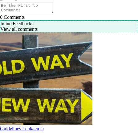
0
Comments
Inline Feedbacks
View all comments
Guidelines
Leukaemia