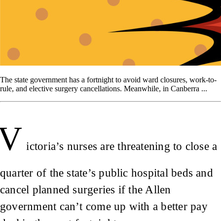
The state government has a fortnight to avoid ward closures, work-to-
rule, and elective surgery cancellations. Meanwhile, in Canberra ...
V
ictoria’s nurses are threatening to close a
quarter of the state’s public hospital beds and
cancel planned surgeries if the Allen
government can’t come up with a better pay