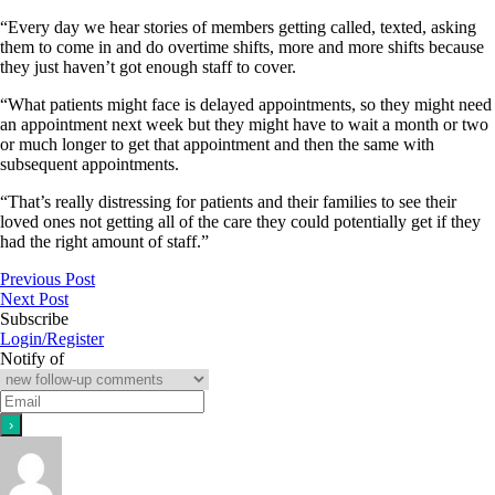
“Every day we hear stories of members getting called, texted, asking
them to come in and do overtime shifts, more and more shifts because
they just haven’t got enough staff to cover.
“What patients might face is delayed appointments, so they might need
an appointment next week but they might have to wait a month or two
or much longer to get that appointment and then the same with
subsequent appointments.
“That’s really distressing for patients and their families to see their
loved ones not getting all of the care they could potentially get if they
had the right amount of staff.”
Previous Post
Next Post
Subscribe
Login/Register
Notify of