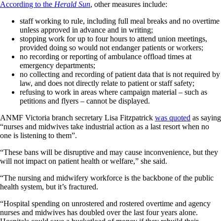
According to the
Herald Sun
, other measures include:
staff working to rule, including full meal breaks and no overtime
unless approved in advance and in writing;
stopping work for up to four hours to attend union meetings,
provided doing so would not endanger patients or workers;
no recording or reporting of ambulance offload times at
emergency departments;
no collecting and recording of patient data that is not required by
law, and does not directly relate to patient or staff safety;
refusing to work in areas where campaign material – such as
petitions and flyers – cannot be displayed.
ANMF Victoria branch secretary Lisa Fitzpatrick
was quoted
as saying
“nurses and midwives take industrial action as a last resort when no
one is listening to them”.
“These bans will be disruptive and may cause inconvenience, but they
will not impact on patient health or welfare,” she said.
“The nursing and midwifery workforce is the backbone of the public
health system, but it’s fractured.
“Hospital spending on unrostered and rostered overtime and agency
nurses and midwives has doubled over the last four years alone.