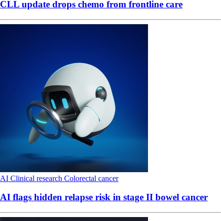
CLL update drops chemo from frontline care
AI
Clinical research
Colorectal cancer
AI flags hidden relapse risk in stage II bowel cancer