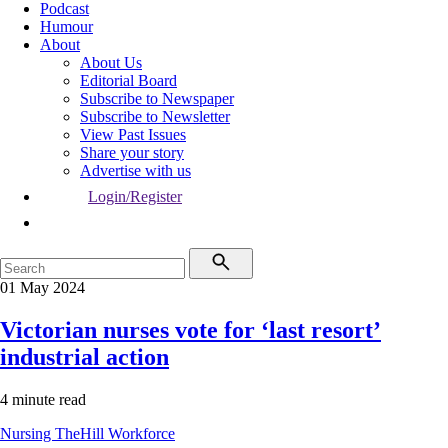
Podcast
Humour
About
About Us
Editorial Board
Subscribe to Newspaper
Subscribe to Newsletter
View Past Issues
Share your story
Advertise with us
Login/Register
01 May 2024
Victorian nurses vote for ‘last resort’
industrial action
4 minute read
Nursing
TheHill
Workforce