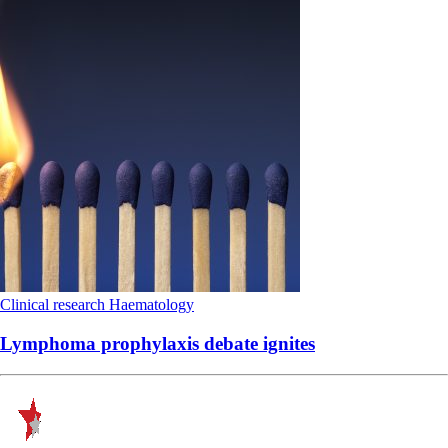
Clinical research
Haematology
Lymphoma prophylaxis debate ignites