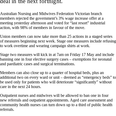
deal in the next fortnight.
Australian Nursing and Midwives Federation Victorian branch
members rejected the government’s 3% wage increase offer at a
meeting yesterday afternoon and voted for “last resort” industrial
action, with 98% of members in favour of the move.
Union members can now take more than 25 actions in a staged series
of measures beginning next week. Stage one measures include refusing
to work overtime and wearing campaign shirts at work.
Stage two measures will kick in at 7am on Friday 17 May and include
banning one in four elective surgery cases – exemptions for neonatal
and paediatric cases and surgical terminations.
Members can also close up to a quarter of hospital beds, plus an
additional two on every ward or unit – deemed as “emergency beds” to
be used only for patients who will deteriorate “significantly” without
care in the next 24 hours.
Outpatient nurses and midwives will be allowed to ban one in four
new referrals and outpatient appointments. Aged care assessment and
community health nurses can turn down up to a third of public health
referrals.