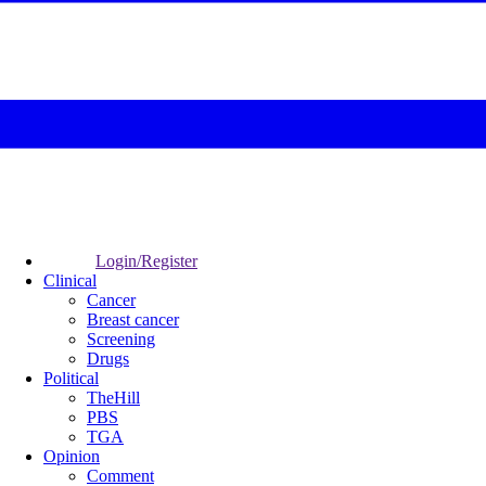
Login/Register
Clinical
Cancer
Breast cancer
Screening
Drugs
Political
TheHill
PBS
TGA
Opinion
Comment