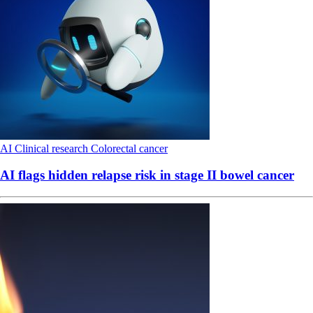
AI
Clinical research
Colorectal cancer
AI flags hidden relapse risk in stage II bowel cancer