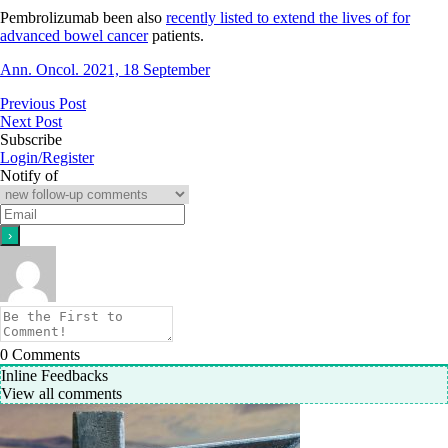
Pembrolizumab been also
recently listed to extend the lives of for
advanced bowel cancer
patients.
Ann. Oncol. 2021, 18 September
Previous Post
Next Post
Subscribe
Login/Register
Notify of
0
Comments
Inline Feedbacks
View all comments