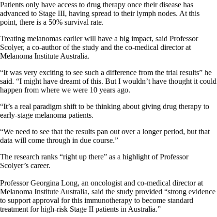
Patients only have access to drug therapy once their disease has
advanced to Stage III, having spread to their lymph nodes. At this
point, there is a 50% survival rate.
Treating melanomas earlier will have a big impact, said Professor
Scolyer, a co-author of the study and the co-medical director at
Melanoma Institute Australia.
“It was very exciting to see such a difference from the trial results” he
said. “I might have dreamt of this. But I wouldn’t have thought it could
happen from where we were 10 years ago.
“It’s a real paradigm shift to be thinking about giving drug therapy to
early-stage melanoma patients.
“We need to see that the results pan out over a longer period, but that
data will come through in due course.”
The research ranks “right up there” as a highlight of Professor
Scolyer’s career.
Professor Georgina Long, an oncologist and co-medical director at
Melanoma Institute Australia, said the study provided “strong evidence
to support approval for this immunotherapy to become standard
treatment for high-risk Stage II patients in Australia.”