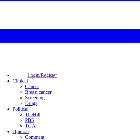
Login/Register
Clinical
Cancer
Breast cancer
Screening
Drugs
Political
TheHill
PBS
TGA
Opinion
Comment