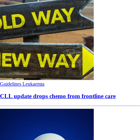
Guidelines
Leukaemia
CLL update drops chemo from frontline care