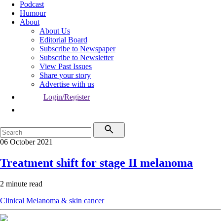
Podcast
Humour
About
About Us
Editorial Board
Subscribe to Newspaper
Subscribe to Newsletter
View Past Issues
Share your story
Advertise with us
Login/Register
06 October 2021
Treatment shift for stage II melanoma
2 minute read
Clinical
Melanoma & skin cancer