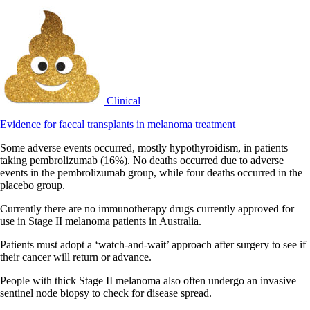
Clinical
Evidence for faecal transplants in melanoma treatment
Some adverse events occurred, mostly hypothyroidism, in patients
taking pembrolizumab (16%). No deaths occurred due to adverse
events in the pembrolizumab group, while four deaths occurred in the
placebo group.
Currently there are no immunotherapy drugs currently approved for
use in Stage II melanoma patients in Australia.
Patients must adopt a ‘watch-and-wait’ approach after surgery to see if
their cancer will return or advance.
People with thick Stage II melanoma also often undergo an invasive
sentinel node biopsy to check for disease spread.