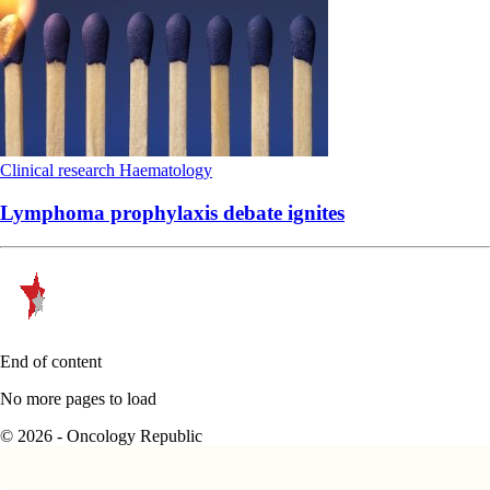
Clinical research
Haematology
Lymphoma prophylaxis debate ignites
End of content
No more pages to load
© 2026 - Oncology Republic