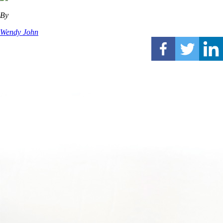
By
Wendy John