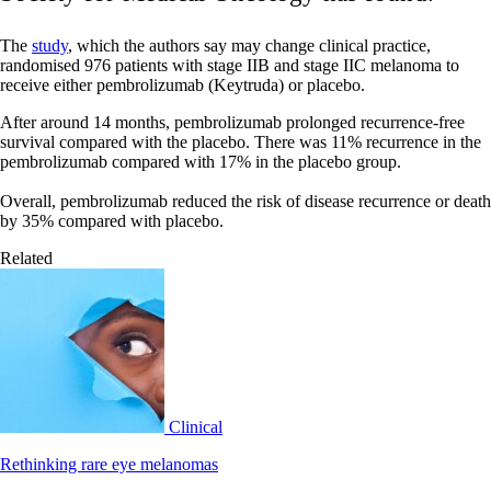
The
study
, which the authors say may change clinical practice,
randomised 976 patients with stage IIB and stage IIC melanoma to
receive either pembrolizumab (Keytruda) or placebo.
After around 14 months, pembrolizumab prolonged recurrence-free
survival compared with the placebo. There was 11% recurrence in the
pembrolizumab compared with 17% in the placebo group.
Overall, pembrolizumab reduced the risk of disease recurrence or death
by 35% compared with placebo.
Related
Clinical
Rethinking rare eye melanomas