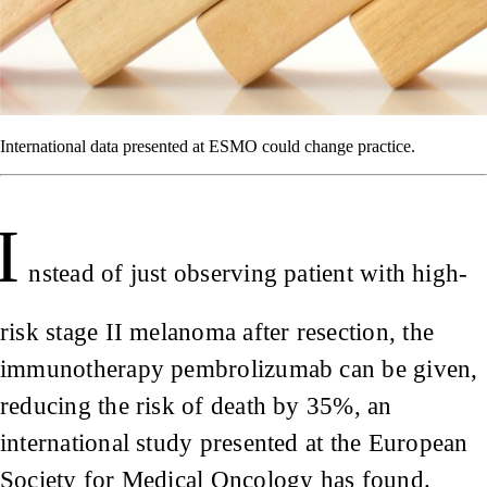
International data presented at ESMO could change practice.
I
nstead of just observing patient with high-
risk stage II melanoma after resection, the
immunotherapy pembrolizumab can be given,
reducing the risk of death by 35%, an
international study presented at the European
Society for Medical Oncology has found.