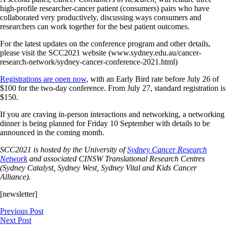
high-profile researcher-cancer patient (consumers) pairs who have
collaborated very productively, discussing ways consumers and
researchers can work together for the best patient outcomes.
For the latest updates on the conference program and other details,
please visit the SCC2021 website (www.sydney.edu.au/cancer-
research-network/sydney-cancer-conference-2021.html)
Registrations are open now
, with an Early Bird rate before July 26 of
$100 for the two-day conference. From July 27, standard registration is
$150.
If you are craving in-person interactions and networking, a networking
dinner is being planned for Friday 10 September with details to be
announced in the coming month.
SCC2021 is hosted by the University of
Sydney Cancer Research
Network
and associated CINSW Translational Research Centres
(Sydney Catalyst, Sydney West, Sydney Vital and Kids Cancer
Alliance).
[newsletter]
Previous Post
Next Post