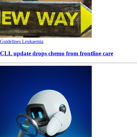
Guidelines
Leukaemia
CLL update drops chemo from frontline care