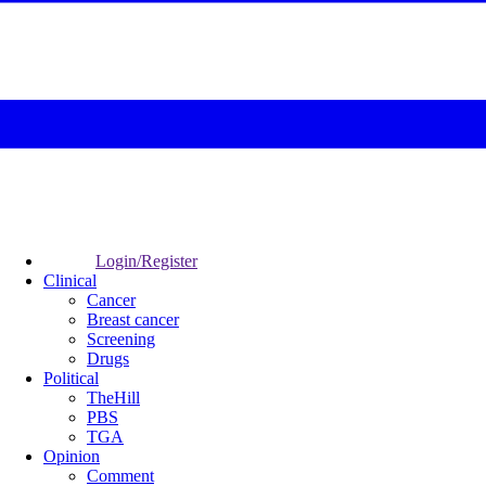
Login/Register
Clinical
Cancer
Breast cancer
Screening
Drugs
Political
TheHill
PBS
TGA
Opinion
Comment