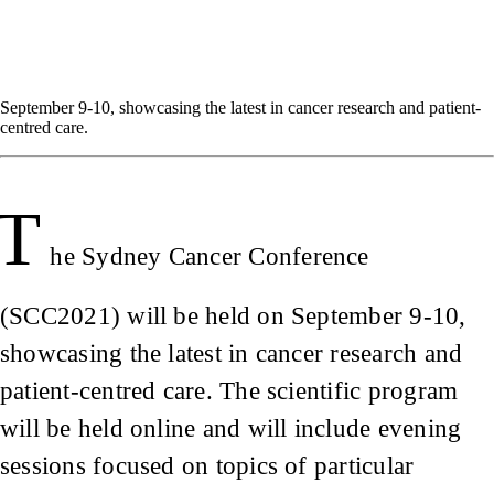
September 9-10, showcasing the latest in cancer research and patient-
centred care.
T
he Sydney Cancer Conference
(SCC2021) will be held on September 9-10,
showcasing the latest in cancer research and
patient-centred care. The scientific program
will be held online and will include evening
sessions focused on topics of particular