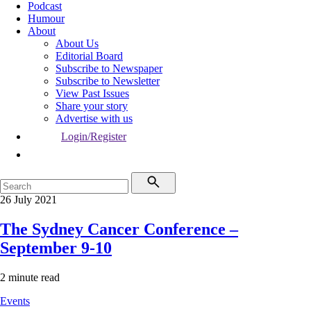
Podcast
Humour
About
About Us
Editorial Board
Subscribe to Newspaper
Subscribe to Newsletter
View Past Issues
Share your story
Advertise with us
Login/Register
26 July 2021
The Sydney Cancer Conference –
September 9-10
2 minute read
Events