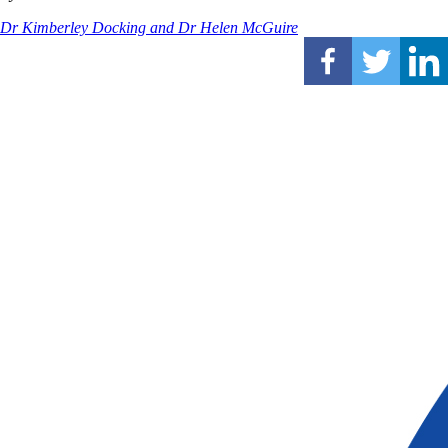
Dr Kimberley Docking and Dr Helen McGuire