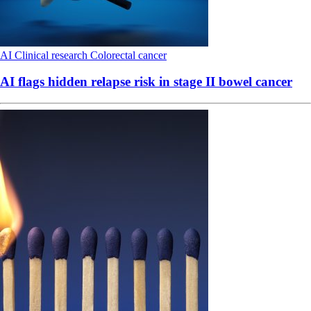
AI
Clinical research
Colorectal cancer
AI flags hidden relapse risk in stage II bowel cancer