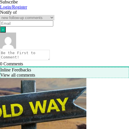
Subscribe
Login/Register
Notify of
0
Comments
Inline Feedbacks
View all comments