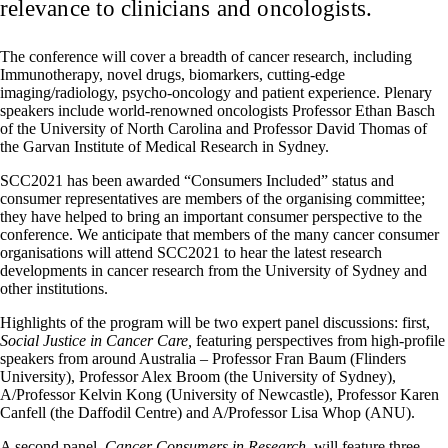
relevance to clinicians and oncologists.
The conference will cover a breadth of cancer research, including
Immunotherapy, novel drugs, biomarkers, cutting-edge
imaging/radiology, psycho-oncology and patient experience. Plenary
speakers include world-renowned oncologists Professor Ethan Basch
of the University of North Carolina and Professor David Thomas of
the Garvan Institute of Medical Research in Sydney.
SCC2021 has been awarded “Consumers Included” status and
consumer representatives are members of the organising committee;
they have helped to bring an important consumer perspective to the
conference. We anticipate that members of the many cancer consumer
organisations will attend SCC2021 to hear the latest research
developments in cancer research from the University of Sydney and
other institutions.
Highlights of the program will be two expert panel discussions: first,
Social Justice in Cancer Care,
featuring perspectives from high-profile
speakers from around Australia – Professor Fran Baum (Flinders
University), Professor Alex Broom (the University of Sydney),
A/Professor Kelvin Kong (University of Newcastle), Professor Karen
Canfell (the Daffodil Centre) and A/Professor Lisa Whop (ANU).
A second panel,
Cancer Consumers in Research,
will feature three