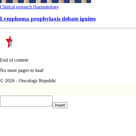
Clinical research
Haematology
Lymphoma prophylaxis debate ignites
End of content
No more pages to load
© 2026 - Oncology Republic
Insert