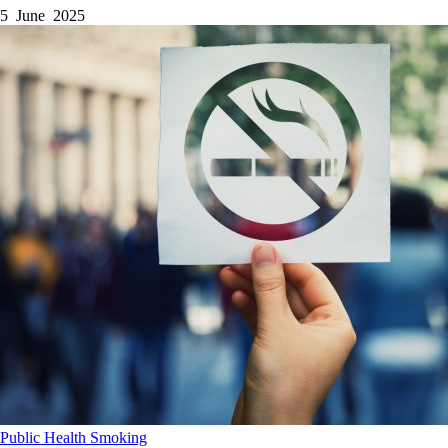
5 June 2025
Public Health
Smoking