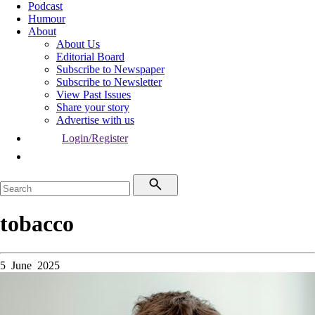
Podcast
Humour
About
About Us
Editorial Board
Subscribe to Newspaper
Subscribe to Newsletter
View Past Issues
Share your story
Advertise with us
Login/Register
tobacco
5 June 2025