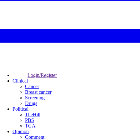
Login/Register
Clinical
Cancer
Breast cancer
Screening
Drugs
Political
TheHill
PBS
TGA
Opinion
Comment