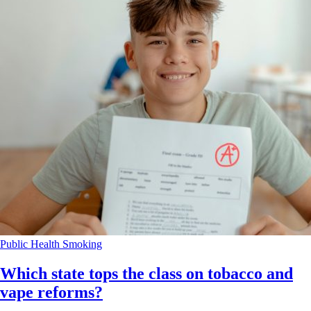
Public Health
Smoking
Which state tops the class on tobacco and
vape reforms?