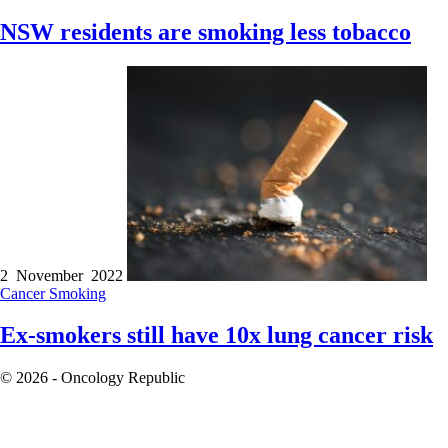
NSW residents are smoking less tobacco
2 November 2022
Cancer
Smoking
Ex-smokers still have 10x lung cancer risk
© 2026 - Oncology Republic